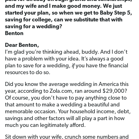
and my wife and I make good money. We just
started your plan, so when we get to Baby Step 5,
saving for college, can we substitute that with
saving for a wedding?
Benton
Dear Benton,
I’m glad you’re thinking ahead, buddy. And I don’t
have a problem with your idea. It’s always a good
plan to save for a wedding,
if
you have the financial
resources to do so.
Did you know the average wedding in America this
year, according to Zola.com, ran around $29,000?
Of course, you don’t have to pay anything close to
that amount to make a wedding a beautiful and
memorable occasion. Your household income, debt,
savings and other factors will all play a part in how
much you can legitimately afford.
Sit down with your wife, crunch some numbers and