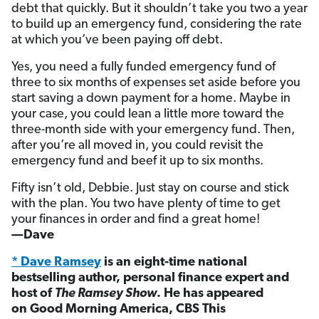
debt that quickly. But it shouldn’t take you two a year
to build up an emergency fund, considering the rate
at which you’ve been paying off debt.
Yes, you need a fully funded emergency fund of
three to six months of expenses set aside before you
start saving a down payment for a home. Maybe in
your case, you could lean a little more toward the
three-month side with your emergency fund. Then,
after you’re all moved in, you could revisit the
emergency fund and beef it up to six months.
Fifty isn’t old, Debbie. Just stay on course and stick
with the plan. You two have plenty of time to get
your finances in order and find a great home!
—Dave
* Dave Ramsey
is an eight-time national
bestselling author, personal finance expert and
host of
The Ramsey Show
. He has appeared
on Good Morning America, CBS This