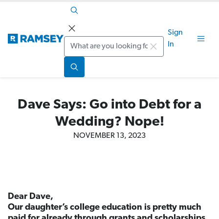
Sign
Search
In
Dave Says: Go into Debt for a
Wedding? Nope!
NOVEMBER 13, 2023
Dear Dave,
Our daughter’s college education is pretty much
paid for already through grants and scholarships,