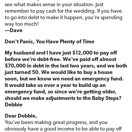
see what makes sense in your situation. Just
remember to pay cash for the wedding. If you have
to go into debt to make it happen, you’re spending
way too much!
—Dave
Don't Panic, You Have Plenty of Time
My husband and I have just $12,000 to pay off
before we’re debt-free. We’ve paid off almost
$70,000 in debt in the last two years, and we both
just turned 50. We would like to buy a house
soon, but we know we need an emergency fund.
It would take us over a year to build up an
emergency fund, so since we’re getting older,
should we make adjustments to the Baby Steps?
Debbie
Dear Debbie,
You’ve been making great progress, and you
obviously have a good income to be able to pay off