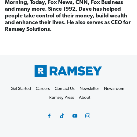
Morning, Today, Fox News, CNN, Fox Business
and many more. Since 1992, Dave has helped
people take control of their money, build wealth
and enhance their lives. He also serves as CEO for
Ramsey Solutions.
Get Started
Careers
Contact Us
Newsletter
Newsroom
Ramsey Press
About