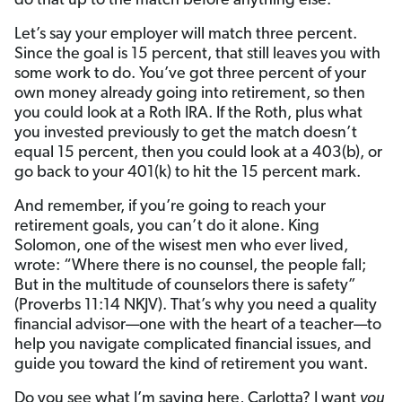
do that up to the match before anything else.
Let’s say your employer will match three percent.
Since the goal is 15 percent, that still leaves you with
some work to do. You’ve got three percent of your
own money already going into retirement, so then
you could look at a Roth IRA. If the Roth, plus what
you invested previously to get the match doesn’t
equal 15 percent, then you could look at a 403(b), or
go back to your 401(k) to hit the 15 percent mark.
And remember, if you’re going to reach your
retirement goals, you can’t do it alone. King
Solomon, one of the wisest men who ever lived,
wrote: “Where there is no counsel, the people fall;
But in the multitude of counselors there is safety”
(Proverbs 11:14 NKJV). That’s why you need a quality
financial advisor—one with the heart of a teacher—to
help you navigate complicated financial issues, and
guide you toward the kind of retirement you want.
Do you see what I’m saying here, Carlotta? I want
you