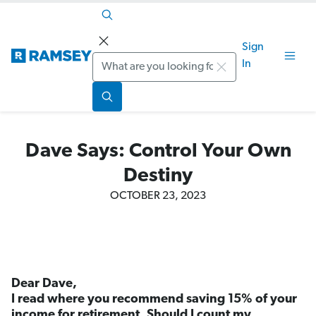
Sign
Search
In
Dave Says: Control Your Own
Destiny
OCTOBER 23, 2023
Dear Dave,
I read where you recommend saving 15% of your
income for retirement. Should I count my