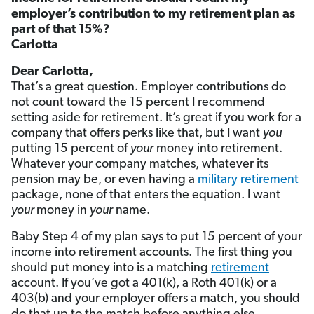
employer’s contribution to my retirement plan as
part of that 15%?
Carlotta
Dear Carlotta,
That’s a great question. Employer contributions do
not count toward the 15 percent I recommend
setting aside for retirement. It’s great if you work for a
company that offers perks like that, but I want
you
putting 15 percent of
your
money into retirement.
Whatever your company matches, whatever its
pension may be, or even having a
military retirement
package, none of that enters the equation. I want
your
money in
your
name.
Baby Step 4 of my plan says to put 15 percent of your
income into retirement accounts. The first thing you
should put money into is a matching
retirement
account. If you’ve got a 401(k), a Roth 401(k) or a
403(b) and your employer offers a match, you should