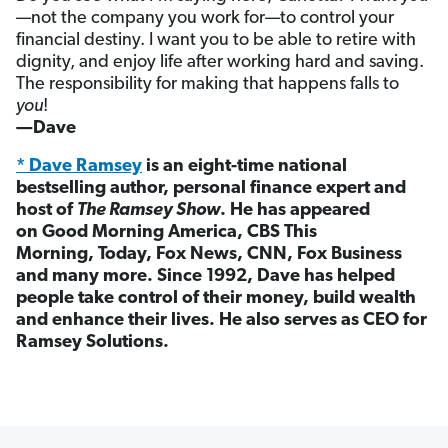
—not the company you work for—to control your
financial destiny. I want you to be able to retire with
dignity, and enjoy life after working hard and saving.
The responsibility for making that happens falls to
you
!
—Dave
* Dave Ramsey
is an eight-time national
bestselling author, personal finance expert and
host of
The Ramsey Show
. He has appeared
on Good Morning America, CBS This
Morning, Today, Fox News, CNN, Fox Business
and many more. Since 1992, Dave has helped
people take control of their money, build wealth
and enhance their lives. He also serves as CEO for
Ramsey Solutions.