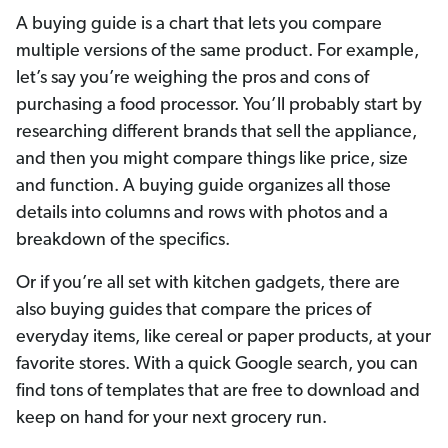
A buying guide is a chart that lets you compare
multiple versions of the same product. For example,
let’s say you’re weighing the pros and cons of
purchasing a food processor. You’ll probably start by
researching different brands that sell the appliance,
and then you might compare things like price, size
and function. A buying guide organizes all those
details into columns and rows with photos and a
breakdown of the specifics.
Or if you’re all set with kitchen gadgets, there are
also buying guides that compare the prices of
everyday items, like cereal or paper products, at your
favorite stores. With a quick Google search, you can
find tons of templates that are free to download and
keep on hand for your next grocery run.