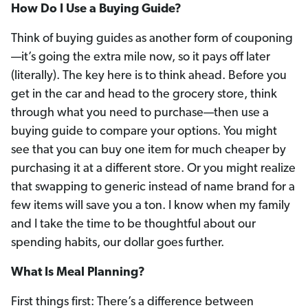
How Do I Use a Buying Guide?
Think of buying guides as another form of couponing
—it’s going the extra mile now, so it pays off later
(literally). The key here is to think ahead. Before you
get in the car and head to the grocery store, think
through what you need to purchase—then use a
buying guide to compare your options. You might
see that you can buy one item for much cheaper by
purchasing it at a different store. Or you might realize
that swapping to generic instead of name brand for a
few items will save you a ton. I know when my family
and I take the time to be thoughtful about our
spending habits, our dollar goes further.
What Is Meal Planning?
First things first: There’s a difference between