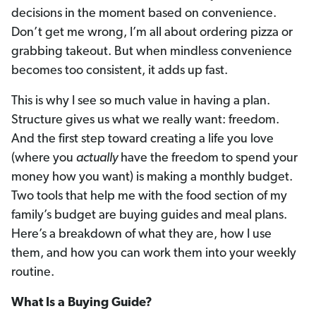
decisions in the moment based on convenience.
Don’t get me wrong, I’m all about ordering pizza or
grabbing takeout. But when mindless convenience
becomes too consistent, it adds up fast.
This is why I see so much value in having a plan.
Structure gives us what we really want: freedom.
And the first step toward creating a life you love
(where you
actually
have the freedom to spend your
money how you want) is making a monthly budget.
Two tools that help me with the food section of my
family’s budget are buying guides and meal plans.
Here’s a breakdown of what they are, how I use
them, and how you can work them into your weekly
routine.
What Is a Buying Guide?