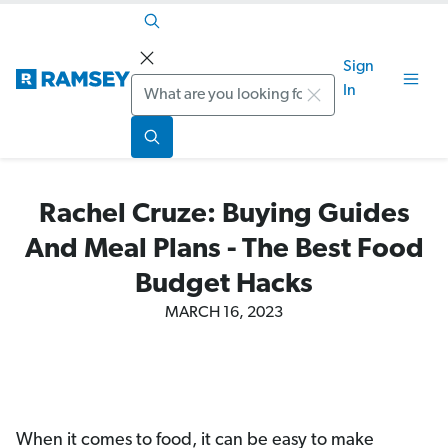
Sign
Search
In
Rachel Cruze: Buying Guides
And Meal Plans - The Best Food
Budget Hacks
MARCH 16, 2023
When it comes to food, it can be easy to make