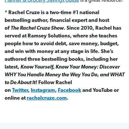
Planner & Grocery Savings Guide
is a great resource!
* Rachel Cruze is a two-time #1 national
bestselling author, financial expert and host
of
The Rachel Cruze Show
. Since 2010, Rachel has
served at Ramsey Solutions, where she teaches
people how to avoid debt, save money, budget,
and win with money at any stage in life. She’s
authored three bestselling books, including her
latest,
Know Yourself, Know Your Money: Discover
WHY You Handle Money the Way You Do, and WHAT
to Do About It!
Follow Rachel
on
Twitter
,
Instagram
,
Facebook
and YouTube or
online at
rachelcruze.com
.