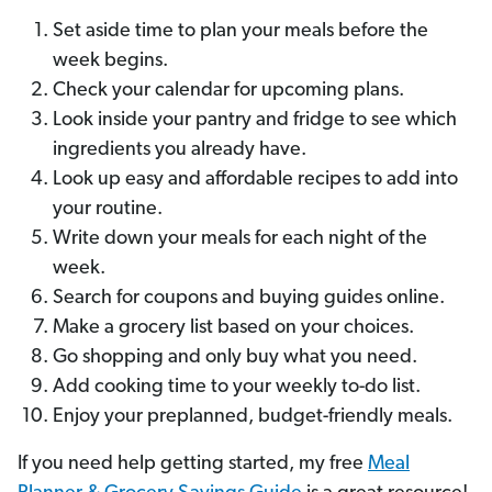
Set aside time to plan your meals before the
week begins.
Check your calendar for upcoming plans.
Look inside your pantry and fridge to see which
ingredients you already have.
Look up easy and affordable recipes to add into
your routine.
Write down your meals for each night of the
week.
Search for coupons and buying guides online.
Make a grocery list based on your choices.
Go shopping and only buy what you need.
Add cooking time to your weekly to-do list.
Enjoy your preplanned, budget-friendly meals.
If you need help getting started, my free
Meal