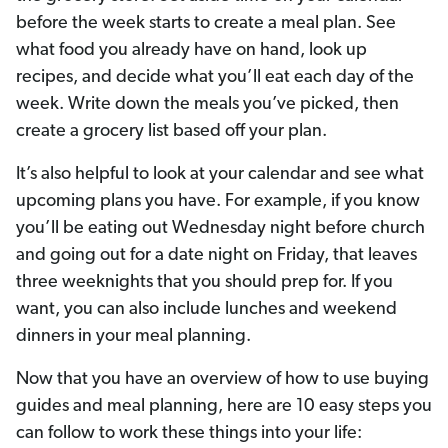
before the week starts to create a meal plan. See
what food you already have on hand, look up
recipes, and decide what you’ll eat each day of the
week. Write down the meals you’ve picked, then
create a grocery list based off your plan.
It’s also helpful to look at your calendar and see what
upcoming plans you have. For example, if you know
you’ll be eating out Wednesday night before church
and going out for a date night on Friday, that leaves
three weeknights that you should prep for. If you
want, you can also include lunches and weekend
dinners in your meal planning.
Now that you have an overview of how to use buying
guides and meal planning, here are 10 easy steps you
can follow to work these things into your life: