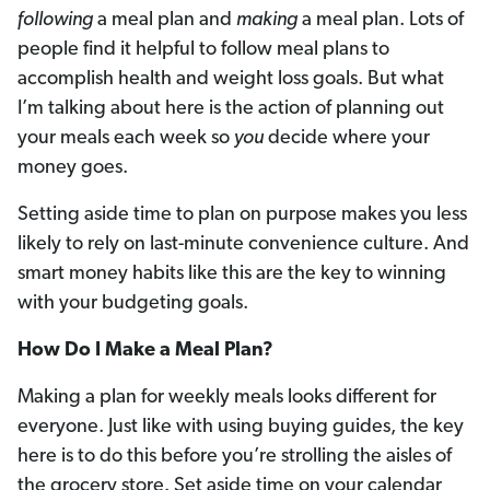
following
a meal plan and
making
a meal plan. Lots of
people find it helpful to follow meal plans to
accomplish health and weight loss goals. But what
I’m talking about here is the action of planning out
your meals each week so
you
decide where your
money goes.
Setting aside time to plan on purpose makes you less
likely to rely on last-minute convenience culture. And
smart money habits like this are the key to winning
with your budgeting goals.
How Do I Make a Meal Plan?
Making a plan for weekly meals looks different for
everyone. Just like with using buying guides, the key
here is to do this before you’re strolling the aisles of
the grocery store. Set aside time on your calendar