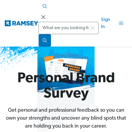
Sign
Search
In
Personal Brand
Survey
Get personal and professional feedback so you can
own your strengths and uncover any blind spots that
are holding you back in your career.