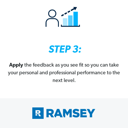
Apply
the feedback as you see fit so you can take
your personal and professional performance to the
next level.