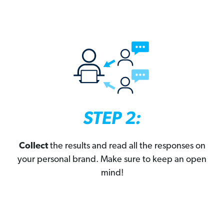
Collect
the results and read all the responses on
your personal brand. Make sure to keep an open
mind!