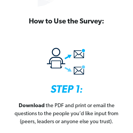
How to Use the Survey:
Download
the PDF and print or email the
questions to the people you’d like input from
(peers, leaders or anyone else you trust).