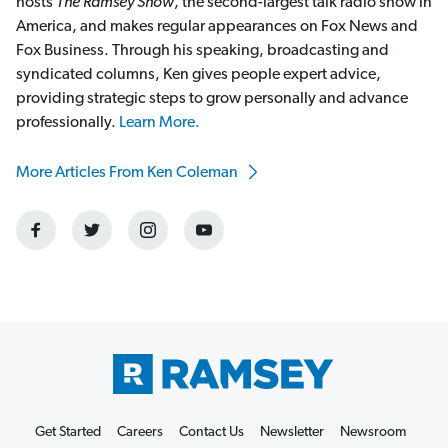
hosts
The Ramsey Show
, the second-largest talk radio show in
America, and makes regular appearances on Fox News and
Fox Business. Through his speaking, broadcasting and
syndicated columns, Ken gives people expert advice,
providing strategic steps to grow personally and advance
professionally.
Learn More.
More Articles From Ken Coleman
Get Started
Careers
Contact Us
Newsletter
Newsroom