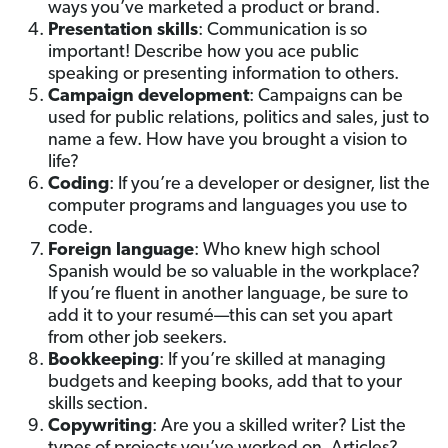
ways you’ve marketed a product or brand.
Presentation skills
: Communication is so
important! Describe how you ace public
speaking or presenting information to others.
Campaign development
: Campaigns can be
used for public relations, politics and sales, just to
name a few. How have you brought a vision to
life?
Coding
: If you’re a developer or designer, list the
computer programs and languages you use to
code.
Foreign language
: Who knew high school
Spanish would be so valuable in the workplace?
If you’re fluent in another language, be sure to
add it to your resumé—this can set you apart
from other job seekers.
Bookkeeping
: If you’re skilled at managing
budgets and keeping books, add that to your
skills section.
Copywriting
: Are you a skilled writer? List the