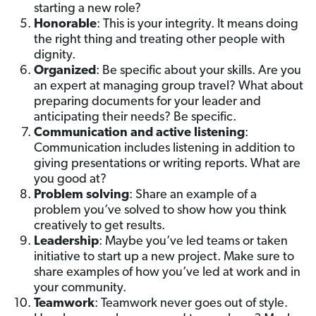
starting a new role?
Honorable
: This is your integrity. It means doing
the right thing and treating other people with
dignity.
Organized
: Be specific about your skills. Are you
an expert at managing group travel? What about
preparing documents for your leader and
anticipating their needs? Be specific.
Communication and active listening
:
Communication includes listening in addition to
giving presentations or writing reports. What are
you good at?
Problem solving
:
Share an example of a
problem you’ve solved to show how you think
creatively to get results.
Leadership
: Maybe you’ve led teams or taken
initiative to start up a new project. Make sure to
share examples of how you’ve led at work and in
your community.
Teamwork
: Teamwork never goes out of style.