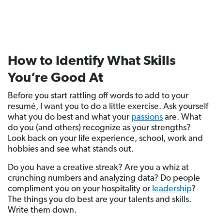
How to Identify What Skills
You’re Good At
Before you start rattling off words to add to your
resumé, I want you to do a little exercise. Ask yourself
what you do best and what your
passions
are. What
do you (and others) recognize as your strengths?
Look back on your life experience, school, work and
hobbies and see what stands out.
Do you have a creative streak? Are you a whiz at
crunching numbers and analyzing data? Do people
compliment you on your hospitality or
leadership
?
The things you do best are your talents and skills.
Write them down.