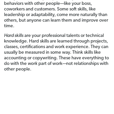
behaviors with other people—like your boss,
coworkers and customers. Some soft skills, like
leadership or adaptability, come more naturally than
others, but anyone can learn them and improve over
time.
Hard skills
are your professional talents or technical
knowledge. Hard skills are learned through projects,
classes, certifications and work experience. They can
usually be measured in some way. Think skills like
accounting or copywriting. These have everything to
do with the
work
part of work—not relationships with
other people.