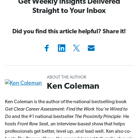
Get Weekly Insights Delivered
Straight to Your Inbox
Did you find this article helpful? Share it!
ABOUT THE AUTHOR
Ken Coleman
Ken Coleman is the author of the national bestselling book
Get Clear Career Assessment: Find the Work You’re Wired to
Do
and the #1 national bestseller
The Proximity Principle
. He
hosts
Front Row Seat
, an interview-based show that helps
professionals get better, level up, and lead well. Ken also co-