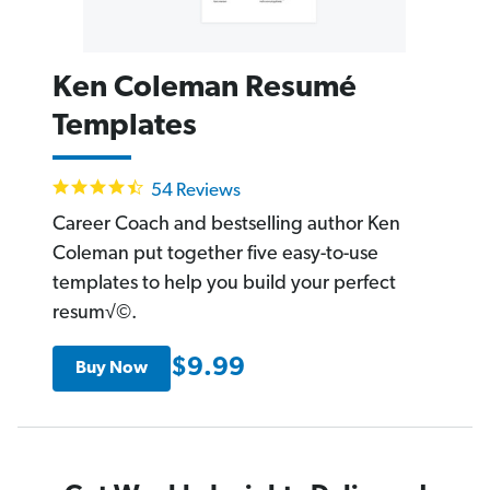
Ken Coleman Resumé
Templates
4.7
54 Reviews
star
rating
Career Coach and bestselling author Ken
Coleman put together five easy-to-use
templates to help you build your perfect
resum√©.
$9.99
Buy Now