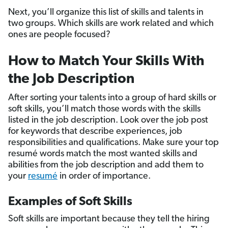
Next, you’ll organize this list of skills and talents in
two groups. Which skills are work related and which
ones are people focused?
How to Match Your Skills With
the Job Description
After sorting your talents into a group of hard skills or
soft skills, you’ll match those words with the skills
listed in the job description. Look over the job post
for keywords that describe experiences, job
responsibilities and qualifications. Make sure your top
resumé words match the most wanted skills and
abilities from the job description and add them to
your
resumé
in order of importance.
Examples of Soft Skills
Soft skills are important because they tell the hiring