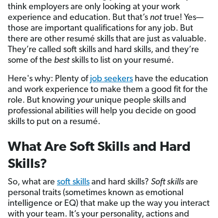
think employers are only looking at your work
experience and education. But that’s
not
true! Yes—
those are important qualifications for any job. But
there are other resumé skills that are just as valuable.
They’re called soft skills and hard skills, and they’re
some of the
best
skills to list on your resumé.
Here's why: Plenty of
job seekers
have the education
and work experience to make them a good fit for the
role. But knowing
your
unique people skills and
professional abilities will help you decide on good
skills to put on a resumé.
What Are Soft Skills and Hard
Skills?
So, what are
soft skills
and hard skills?
Soft skills
are
personal traits (sometimes known as emotional
intelligence or EQ) that make up the way you interact
with your team. It’s your personality, actions and