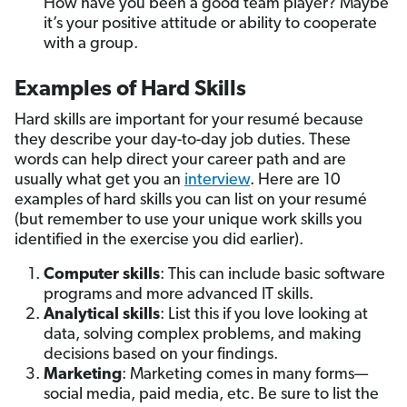
How have you been a good team player? Maybe
it’s your positive attitude or ability to cooperate
with a group.
Examples of Hard Skills
Hard skills are important for your resumé because
they describe your day-to-day job duties. These
words can help direct your career path and are
usually what get you an
interview
. Here are 10
examples of hard skills you can list on your resumé
(but remember to use your unique work skills you
identified in the exercise you did earlier).
Computer skills
: This can include basic software
programs and more advanced IT skills.
Analytical skills
:
List this if you love looking at
data, solving complex problems, and making
decisions based on your findings.
Marketing
: Marketing comes in many forms—
social media, paid media, etc. Be sure to list the