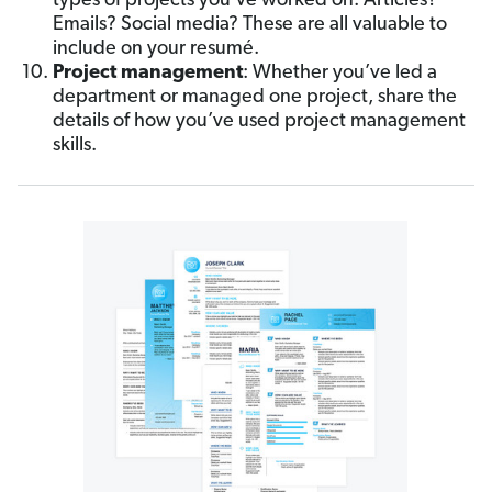
types of projects you’ve worked on. Articles?
Emails? Social media? These are all valuable to
include on your resumé.
Project management
: Whether you’ve led a
department or managed one project, share the
details of how you’ve used project management
skills.