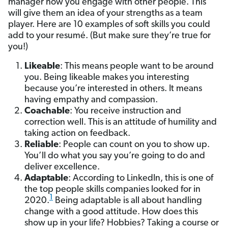
manager how you engage with other people. This
will give them an idea of your strengths as a team
player. Here are 10 examples of soft skills you could
add to your resumé. (But make sure they’re true for
you!)
Likeable
: This means people want to be around
you. Being likeable makes you interesting
because you’re interested in others. It means
having empathy and compassion.
Coachable
: You receive instruction and
correction well. This is an attitude of humility and
taking action on feedback.
Reliable
: People can count on you to show up.
You’ll do what you say you’re going to do and
deliver excellence.
Adaptable
: According to LinkedIn, this is one of
the top people skills companies looked for in
1
2020.
Being adaptable is all about handling
change with a good attitude. How does this
show up in your life? Hobbies? Taking a course or