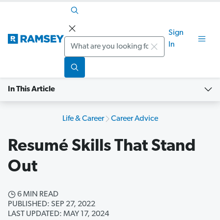
Sign
Search
In
In This Article
Life & Career
Career Advice
Resumé Skills That Stand
Out
6 MIN READ
PUBLISHED: SEP 27, 2022
LAST UPDATED: MAY 17, 2024