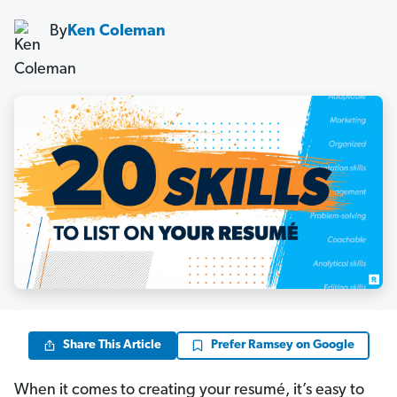
By
Ken Coleman
Share This Article
Prefer Ramsey on Google
When it comes to creating your resumé, it’s easy to