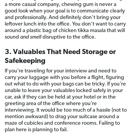
a more casual company, chewing gum is never a
good look when your goal is to communicate clearly
and professionally. And definitely don’t bring your
leftover lunch into the office. You don’t want to carry
around a plastic bag of chicken tikka masala that will
sound
and
smell
disruptive to the office.
3. Valuables That Need Storage or
Safekeeping
If you’re traveling for your interview and need to
carry your luggage with you before a flight, figuring
out what to do with your bags can be tricky. If you’re
unable to leave your valuables locked safely in your
car, ask if they can be held at your hotel or in the
greeting area of the office where you’re
interviewing. It would be too much of a hassle (not to
mention awkward) to drag your suitcase around a
maze of cubicles and conference rooms. Failing to
plan here is planning to fail.