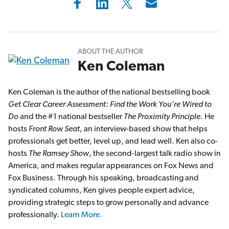
ABOUT THE AUTHOR
Ken Coleman
Ken Coleman is the author of the national bestselling book
Get Clear Career Assessment: Find the Work You’re Wired to
Do
and the #1 national bestseller
The Proximity Principle
. He
hosts
Front Row Seat
, an interview-based show that helps
professionals get better, level up, and lead well. Ken also co-
hosts
The Ramsey Show
, the second-largest talk radio show in
America, and makes regular appearances on Fox News and
Fox Business. Through his speaking, broadcasting and
syndicated columns, Ken gives people expert advice,
providing strategic steps to grow personally and advance
professionally.
Learn More.