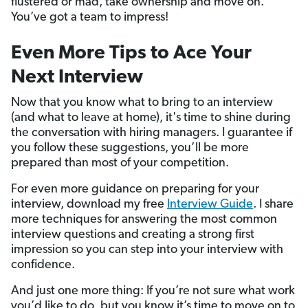
flustered or mad, take ownership and move on.
You’ve got a team to impress!
Even More Tips to Ace Your
Next Interview
Now that you know what to bring to an interview
(and what to leave at home), it's time to shine during
the conversation with hiring managers. I guarantee if
you follow these suggestions, you’ll be more
prepared than most of your competition.
For even more guidance on preparing for your
interview, download my free
Interview Guide
. I share
more techniques for answering the most common
interview questions and creating a strong first
impression so you can step into your interview with
confidence.
And just one more thing: If you’re not sure what work
you’d like to do, but you know it’s time to move on to