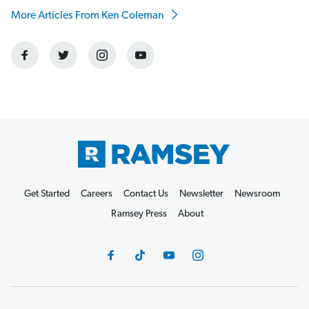
More Articles From Ken Coleman
Get Started
Careers
Contact Us
Newsletter
Newsroom
Ramsey Press
About