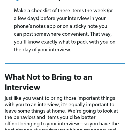
Make a checklist of these items the week (or
a few days) before your interview in your
phone’s notes app or on a sticky note you
can post somewhere convenient. That way,
you’ll know exactly what to pack with you on
the day of your interview.
What Not to Bring to an
Interview
Just like you want to bring those important things
with you to an interview, it’s equally important to
leave some things at home. We’re going to look at
the behaviors and items you’d be better
off not bringing to your interview—so you have the