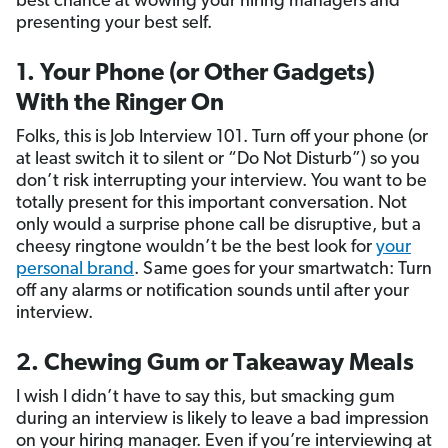
best chance at wowing your hiring managers and
presenting your best self.
1. Your Phone (or Other Gadgets)
With the Ringer On
Folks, this is Job Interview 101. Turn off your phone (or
at least switch it to silent or “Do Not Disturb”) so you
don’t risk interrupting your interview. You want to be
totally present for this important conversation. Not
only would a surprise phone call be disruptive, but a
cheesy ringtone wouldn’t be the best look for
your
personal brand
. Same goes for your smartwatch: Turn
off any alarms or notification sounds until after your
interview.
2. Chewing Gum or Takeaway Meals
I wish I didn’t have to say this, but smacking gum
during an interview is likely to leave a bad impression
on your hiring manager. Even if you’re interviewing at