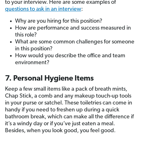
to your interview. Here are some examples of
questions to ask in an interview
:
Why are you hiring for this position?
How are performance and success measured in
this role?
What are some common challenges for someone
in this position?
How would you describe the office and team
environment?
7. Personal Hygiene Items
Keep a few small items like a pack of breath mints,
Chap Stick, a comb and any makeup touch-up tools
in your purse or satchel. These toiletries can come in
handy if you need to freshen up during a quick
bathroom break, which can make all the difference if
it’s a windy day or if you’ve just eaten a meal.
Besides, when you look good, you feel good.