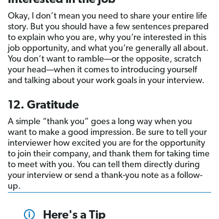
Okay, I don’t mean you need to share your entire life
story. But you should have a few sentences prepared
to explain who you are, why you’re interested in this
job opportunity, and what you’re generally all about.
You don’t want to ramble—or the opposite, scratch
your head—when it comes to introducing yourself
and talking about your work goals in your interview.
12. Gratitude
A simple “thank you” goes a long way when you
want to make a good impression. Be sure to tell your
interviewer how excited you are for the opportunity
to join their company, and thank them for taking time
to meet with you. You can tell them directly during
your interview or send a thank-you note as a follow-
up.
Here's a Tip