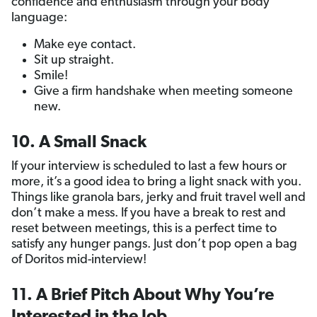
confidence and enthusiasm through your body
language:
Make eye contact.
Sit up straight.
Smile!
Give a firm handshake when meeting someone
new.
10. A Small Snack
If your interview is scheduled to last a few hours or
more, it’s a good idea to bring a light snack with you.
Things like granola bars, jerky and fruit travel well and
don’t make a mess. If you have a break to rest and
reset between meetings, this is a perfect time to
satisfy any hunger pangs. Just don’t pop open a bag
of Doritos mid-interview!
11. A Brief Pitch About Why You’re
Interested in the Job