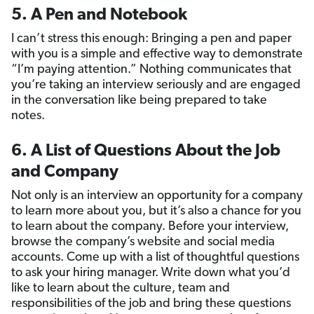
5. A Pen and Notebook
I can’t stress this enough: Bringing a pen and paper
with you is a simple and effective way to demonstrate
“I’m paying attention.” Nothing communicates that
you’re taking an interview seriously and are engaged
in the conversation like being prepared to take
notes.
6. A List of Questions About the Job
and Company
Not only is an interview an opportunity for a company
to learn more about you, but it’s also a chance for you
to learn about the company. Before your interview,
browse the company’s website and social media
accounts. Come up with a list of thoughtful questions
to ask your hiring manager. Write down what you’d
like to learn about the culture, team and
responsibilities of the job and bring these questions