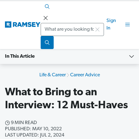
Sign
Search
In
In This Article
Life & Career
Career Advice
What to Bring to an
Interview: 12 Must-Haves
9 MIN READ
PUBLISHED: MAY 10, 2022
LAST UPDATED: JUL 2, 2024