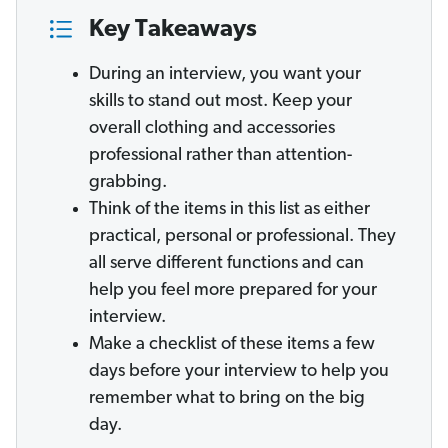
Key Takeaways
During an interview, you want your
skills to stand out most. Keep your
overall clothing and accessories
professional rather than attention-
grabbing.
Think of the items in this list as either
practical, personal or professional. They
all serve different functions and can
help you feel more prepared for your
interview.
Make a checklist of these items a few
days before your interview to help you
remember what to bring on the big
day.