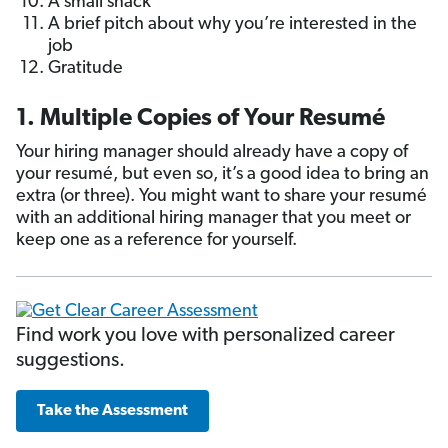
A small snack
A brief pitch about why you’re interested in the
job
Gratitude
1. Multiple Copies of Your Resumé
Your hiring manager should already have a copy of
your resumé, but even so, it’s a good idea to bring an
extra (or three). You might want to share your resumé
with an additional hiring manager that you meet or
keep one as a reference for yourself.
Find work you love with personalized career
suggestions.
Take the Assessment