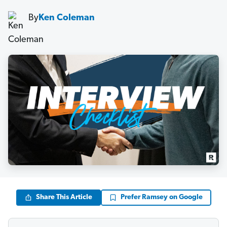
By
Ken Coleman
Share This Article
Prefer Ramsey on Google