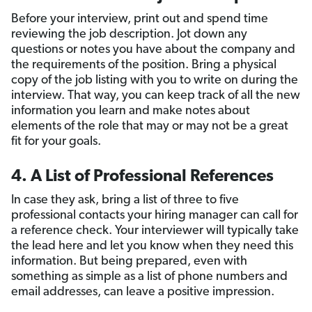
Before your interview, print out and spend time
reviewing the job description. Jot down any
questions or notes you have about the company and
the requirements of the position. Bring a physical
copy of the job listing with you to write on during the
interview. That way, you can keep track of all the new
information you learn and make notes about
elements of the role that may or may not be a great
fit for your goals.
4. A List of Professional References
In case they ask, bring a list of three to five
professional contacts your hiring manager can call for
a reference check. Your interviewer will typically take
the lead here and let you know when they need this
information. But being prepared, even with
something as simple as a list of phone numbers and
email addresses, can leave a positive impression.