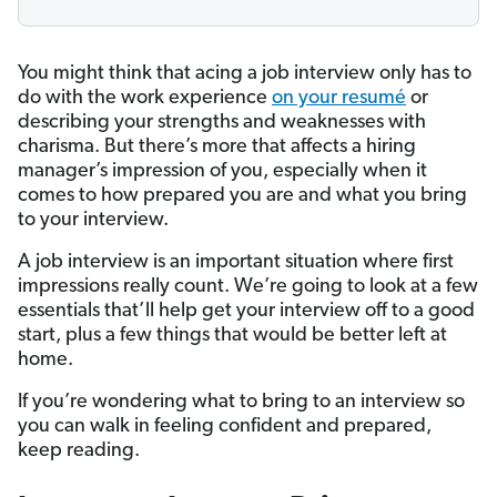
You might think that acing a job interview only has to
do with the work experience
on your resumé
or
describing your strengths and weaknesses with
charisma. But there’s more that affects a hiring
manager’s impression of you, especially when it
comes to how prepared you are and what you bring
to your interview.
A job interview is an important situation where first
impressions really count. We’re going to look at a few
essentials that’ll help get your interview off to a good
start, plus a few things that would be better left at
home.
If you’re wondering what to bring to an interview so
you can walk in feeling confident and prepared,
keep reading.