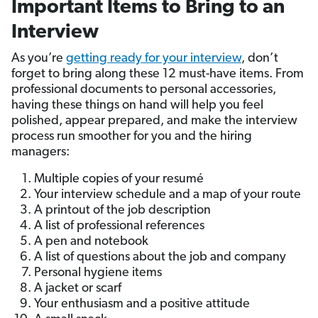
Important Items to Bring to an
Interview
As you’re
getting ready for your interview
, don’t
forget to bring along these 12 must-have items. From
professional documents to personal accessories,
having these things on hand will help you feel
polished, appear prepared, and make the interview
process run smoother for you and the hiring
managers:
Multiple copies of your resumé
Your interview schedule and a map of your route
A printout of the job description
A list of professional references
A pen and notebook
A list of questions about the job and company
Personal hygiene items
A jacket or scarf
Your enthusiasm and a positive attitude