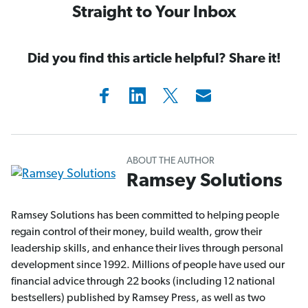
Straight to Your Inbox
Did you find this article helpful? Share it!
ABOUT THE AUTHOR
Ramsey Solutions
Ramsey Solutions has been committed to helping people
regain control of their money, build wealth, grow their
leadership skills, and enhance their lives through personal
development since 1992. Millions of people have used our
financial advice through 22 books (including 12 national
bestsellers) published by Ramsey Press, as well as two