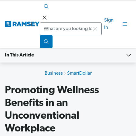
Sign
Search
In
In This Article
Business
SmartDollar
Promoting Wellness
Benefits in an
Unconventional
Workplace