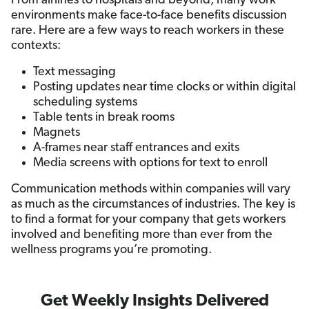
From airlines to hospitals and beyond, many work
environments make face-to-face benefits discussion
rare. Here are a few ways to reach workers in these
contexts:
Text messaging
Posting updates near time clocks or within digital
scheduling systems
Table tents in break rooms
Magnets
A-frames near staff entrances and exits
Media screens with options for text to enroll
Communication methods within companies will vary
as much as the circumstances of industries. The key is
to find a format for your company that gets workers
involved and benefiting more than ever from the
wellness programs you’re promoting.
Get Weekly Insights Delivered