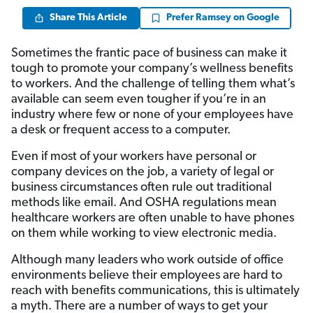
Share This Article
Prefer Ramsey on Google
Sometimes the frantic pace of business can make it
tough to promote your company’s wellness benefits
to workers. And the challenge of telling them what’s
available can seem even tougher if you’re in an
industry where few or none of your employees have
a desk or frequent access to a computer.
Even if most of your workers have personal or
company devices on the job, a variety of legal or
business circumstances often rule out traditional
methods like email. And OSHA regulations mean
healthcare workers are often unable to have phones
on them while working to view electronic media.
Although many leaders who work outside of office
environments believe their employees are hard to
reach with benefits communications, this is ultimately
a myth. There are a number of ways to get your