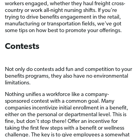
workers engaged, whether they haul freight cross-
country or work all-night nursing shifts. If you’re
trying to drive benefits engagement in the retail,
manufacturing or transportation fields, we’ve got
some tips on how best to promote your offerings.
Contests
Not only do contests add fun and competition to your
benefits programs, they also have no environmental
limitations.
Nothing unifies a workforce like a company-
sponsored contest with a common goal. Many
companies incentivize initial enrollment in a benefit,
either on the personal or departmental level. This is
fine, but don’t stop there! Offer an incentive for
taking the first few steps with a benefit or wellness
challenge. The key is to give employees a somewhat