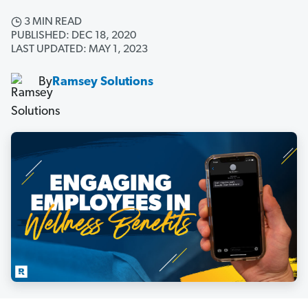
3 MIN READ
PUBLISHED: DEC 18, 2020
LAST UPDATED: MAY 1, 2023
By
Ramsey Solutions