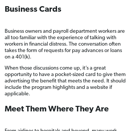
Business Cards
Business owners and payroll department workers are
all too familiar with the experience of talking with
workers in financial distress. The conversation often
takes the form of requests for pay advances or loans
on a 401(k).
When those discussions come up, it’s a great
opportunity to have a pocket-sized card to give them
advertising the benefit that meets the need. It should
include the program highlights and a website if
applicable.
Meet Them Where They Are