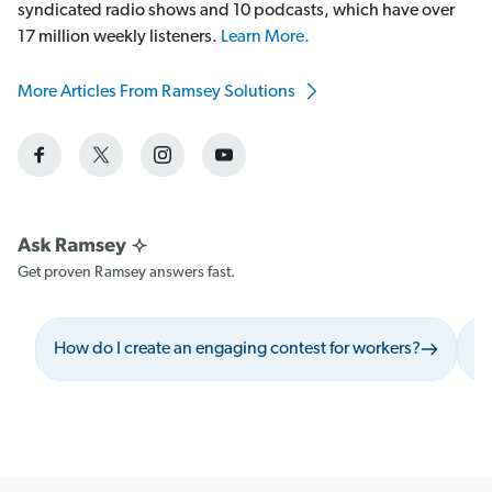
syndicated radio shows and 10 podcasts, which have over
17 million weekly listeners.
Learn More.
More Articles From Ramsey Solutions
Get proven Ramsey answers fast.
How do I create an engaging contest for workers?
Wh