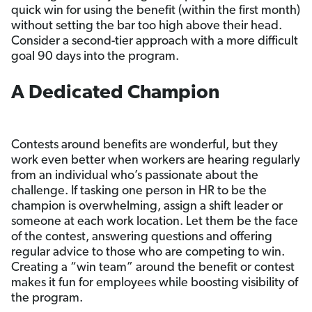
quick win for using the benefit (within the first month)
without setting the bar too high above their head.
Consider a second-tier approach with a more difficult
goal 90 days into the program.
A Dedicated Champion
Contests around benefits are wonderful, but they
work even better when workers are hearing regularly
from an individual who’s passionate about the
challenge. If tasking one person in HR to be the
champion is overwhelming, assign a shift leader or
someone at each work location. Let them be the face
of the contest, answering questions and offering
regular advice to those who are competing to win.
Creating a “win team” around the benefit or contest
makes it fun for employees while boosting visibility of
the program.