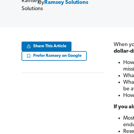
By
Ramsey Solutions
When you
Share This Article
dollar-
Prefer Ramsey on Google
How 
miss
What
What
be a
How 
If you a
Most
end
Rese