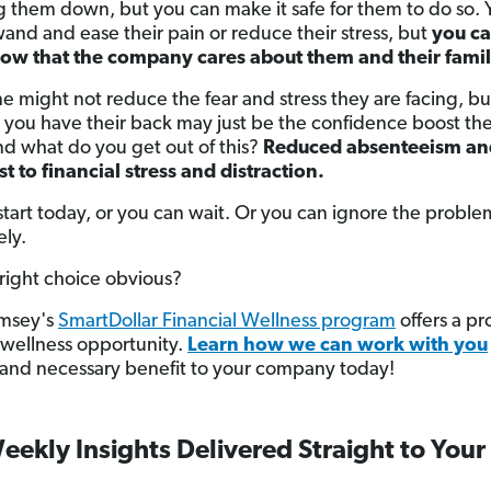
 them down, but you can make it safe for them to do so. 
and and ease their pain or reduce their stress, but
you ca
ow that the company cares about them and their famil
ne might not reduce the fear and stress they are facing, bu
you have their back may just be the confidence boost th
d what do you get out of this?
Reduced absenteeism an
st to financial stress and distraction.
start today, or you can wait. Or you can ignore the proble
ly.
 right choice obvious?
msey's
SmartDollar Financial Wellness program
offers a p
l wellness opportunity.
Learn how we can work with you
al and necessary benefit to your company today!
eekly Insights Delivered Straight to Your