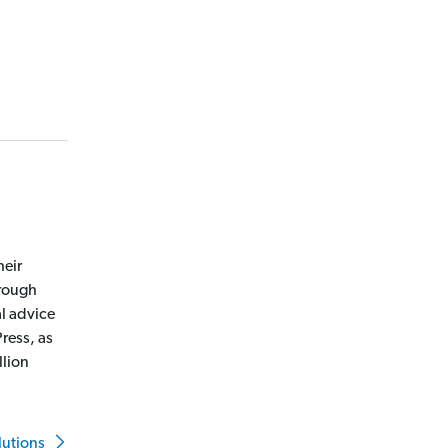
heir
hrough
l advice
ress, as
llion
lutions