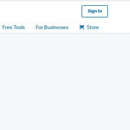
Sign In
Free Tools
For Businesses
Store