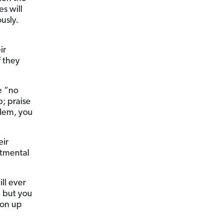
s will
usly.
ir
f they
e “no
p; praise
blem, you
eir
rtmental
ll ever
, but you
ion up