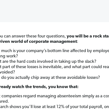
 can answer these four questions,
you will be a rock sta
driven world of corporate management
:
much is your company’s bottom line affected by employ
ing work?
 are the hard costs involved in taking up the slack?
 part of these losses is inevitable, and what part could real
voided?
do you actually chip away at these avoidable losses?
lready watch the trends, you know that:
 companies regard managing absenteeism simply as a cos
ured.
arch shows you’ll lose at least 12% of your total payroll, on