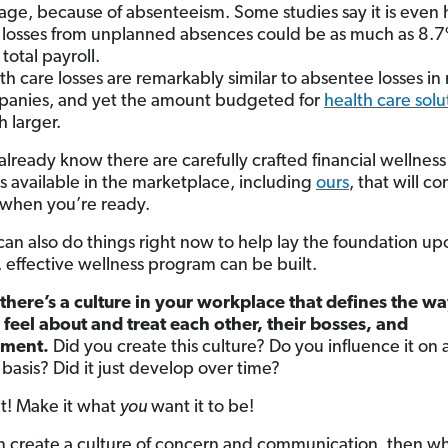
age, because of absenteeism. Some studies say it is even 
 losses from unplanned absences could be as much as 8.7
total payroll.
th care losses are remarkably similar to absentee losses i
anies, and yet the amount budgeted for
health care solu
 larger.
already know there are carefully crafted financial wellness
 available in the marketplace, including
ours
, that will c
 when you’re ready.
can also do things right now to help lay the foundation u
, effective wellness program can be built.
there’s a culture in your workplace that defines the w
feel about and treat each other, their bosses, and
ment.
Did you create this culture? Do you influence it on 
basis? Did it just develop over time?
it! Make it what
you
want it to be!
an create a culture of concern and communication, then w