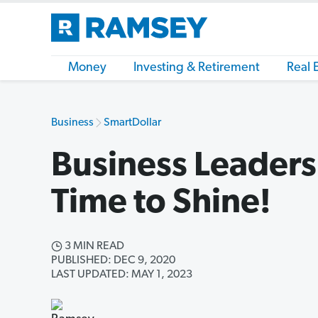
Money
Investing & Retirement
Real 
Business
SmartDollar
Business Leaders:
Time to Shine!
3 MIN READ
PUBLISHED: DEC 9, 2020
LAST UPDATED: MAY 1, 2023