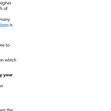
higher.
% of
n many
tions
is
ome to
pon which
ay your
an
hen the