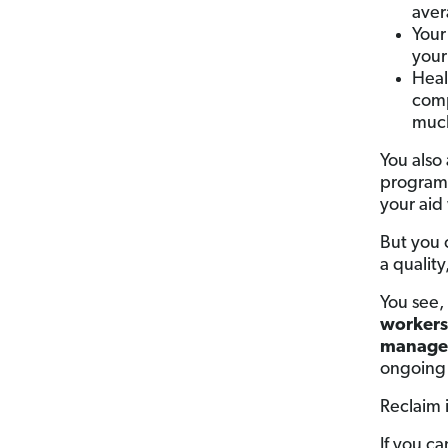
aver
Your
your 
Heal
comp
much
You also 
programs
your aid
But you 
a quality
You see,
workers 
manage
ongoing 
Reclaim 
If you c