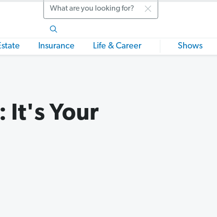
Search
Estate
Insurance
Life & Career
Shows
 It's Your