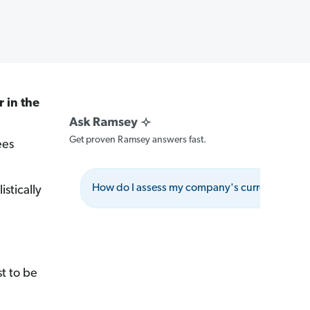
r in the
Get proven Ramsey answers fast.
ees
How do I assess my company's current absent
istically
t to be