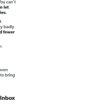
You can’t
n let
ies.
t
ey badly
d fewer
m
roven
to bring
 Inbox