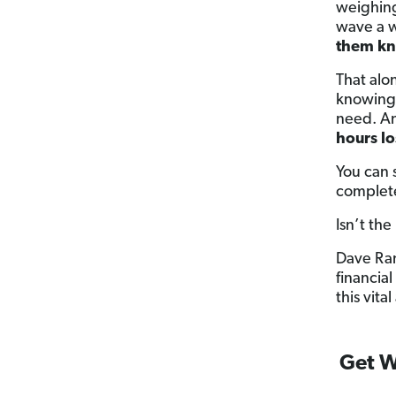
weighing
wave a w
them kn
That alo
knowing 
need. An
hours lo
You can 
complete
Isn’t the
Dave Ra
financia
this vit
Get W