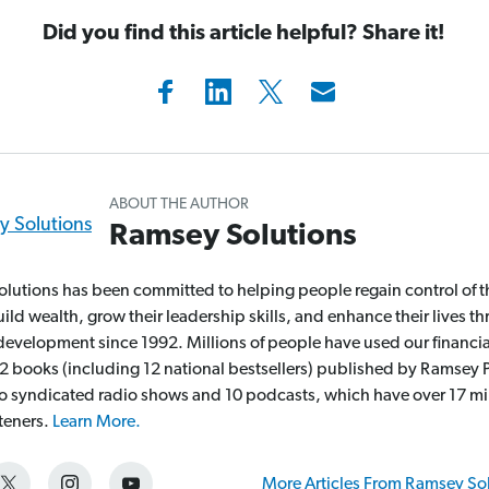
Did you find this article helpful? Share it!
ABOUT THE AUTHOR
Ramsey Solutions
lutions has been committed to helping people regain control of t
ld wealth, grow their leadership skills, and enhance their lives t
development since 1992. Millions of people have used our financia
2 books (including 12 national bestsellers) published by Ramsey P
wo syndicated radio shows and 10 podcasts, which have over 17 mi
steners.
Learn More.
More Articles From Ramsey So