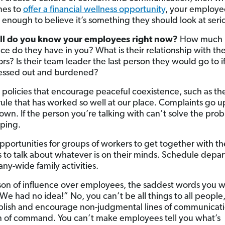
mes to
offer a financial wellness opportunity
, your employee
u enough to believe it’s something they should look at serio
l do you know your employees right now?
How much
ce do they have in you? What is their relationship with the
rs? Is their team leader the last person they would go to i
ressed out and burdened?
h policies that encourage peaceful coexistence, such as th
rule that has worked so well at our place. Complaints go u
wn. If the person you’re talking with can’t solve the pro
iping.
pportunities for groups of workers to get together with th
s to talk about whatever is on their minds. Schedule depa
ny-wide family activities.
son of influence over employees, the saddest words you wi
“We had no idea!” No, you can’t be all things to all people
blish and encourage non-judgmental lines of communicat
n of command. You can’t make employees tell you what’s