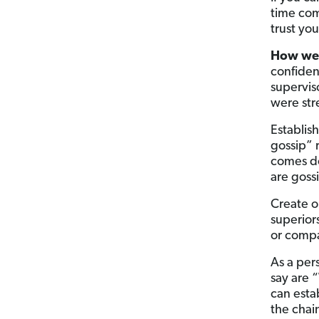
time co
trust yo
How wel
confiden
superviso
were st
Establis
gossip” 
comes do
are goss
Create o
superior
or compa
As a per
say are 
can esta
the chai