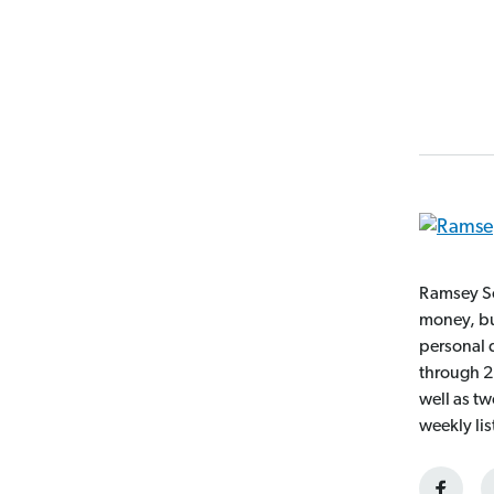
Ramsey So
money, bui
personal 
through 2
well as t
weekly li