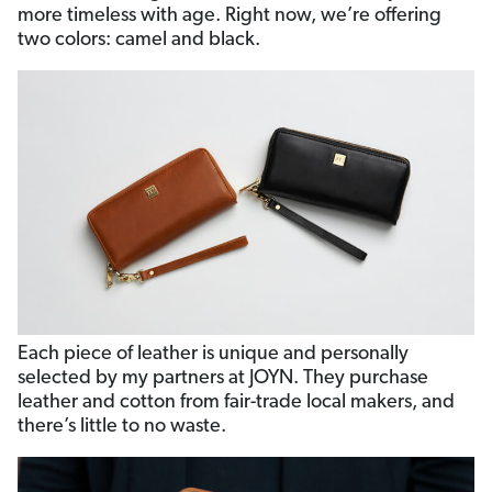
more timeless with age. Right now, we’re offering
two colors: camel and black.
Each piece of leather is unique and personally
selected by my partners at JOYN. They purchase
leather and cotton from fair-trade local makers, and
there’s little to no waste.