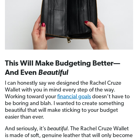
This Will Make Budgeting Better—
And Even
Beautiful
I can honestly say we designed the Rachel Cruze
Wallet with you in mind every step of the way.
Working toward your
financial goals
doesn’t have to
be boring and blah. I wanted to create something
beautiful that will make sticking to your budget
easier than ever.
And seriously, it’s
beautiful
. The Rachel Cruze Wallet
is made of soft, genuine leather that will only become