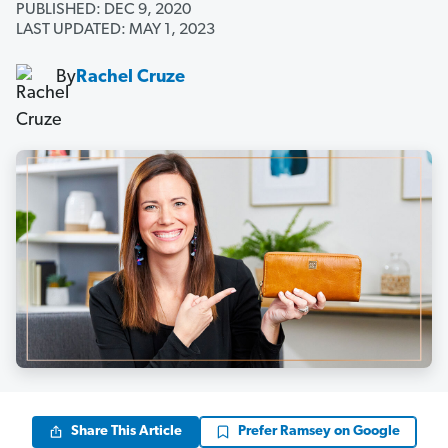
PUBLISHED: DEC 9, 2020
LAST UPDATED: MAY 1, 2023
By
Rachel Cruze
Share This Article
Prefer Ramsey on Google