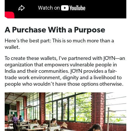
A Purchase With a Purpose
Here’s the best part: This is so much more than a
wallet.
To create these wallets, I’ve partnered with JOYN—an
organization that empowers vulnerable people in
India and their communities. JOYN provides a fair-
trade work environment, dignity and a livelihood to
people who wouldn’t have those options otherwise.