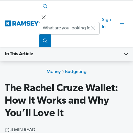
Sign
Search
In
In This Article
Money
Budgeting
The Rachel Cruze Wallet:
How It Works and Why
You’ll Love It
4 MIN READ