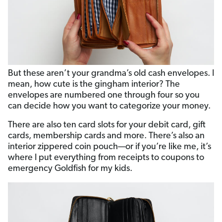
But these aren’t your grandma’s old cash envelopes. I
mean, how cute is the gingham interior? The
envelopes are numbered one through four so you
can decide how you want to categorize your money.
There are also ten card slots for your debit card, gift
cards, membership cards and more. There’s also an
interior zippered coin pouch—or if you’re like me, it’s
where I put everything from receipts to coupons to
emergency Goldfish for my kids.