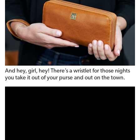
And hey, girl, hey! There’s a wristlet for those nights
you take it out of your purse and out on the town.