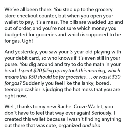
We’ve all been there: You step up to the grocery
store checkout counter, but when you open your
wallet to pay, it’s a mess. The bills are wadded up and
out of order, and you’re not sure which money you
budgeted for groceries and which is supposed to be
for gas. Ugh!
And yesterday, you saw your 3-year-old playing with
your debit card, so who knows if it’s even still in your
purse. You dig around and try to do the math in your
head.
I spent $20 filling up my tank this morning, which
means this $50 should be for groceries . . . or was it $30
for gas?
Suddenly you feel like the lanky, bored,
teenage cashier is judging the hot mess that you are
right now.
Well, thanks to my new Rachel Cruze Wallet, you
don’t have to feel that way ever again! Seriously. I
created this wallet because I wasn’t finding anything
out there that was cute, organized
and also