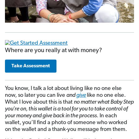
Where are you really at with money?
Take Assessment
You know, I talk a lot about living like no one else
now, so later you can live
and
give
like no one else.
What I love about this is that
no matter what Baby Step
you’re on, this wallet is a tool for you to take control of
your money and give back in the process.
In each
wallet, you’ll find a photo of someone who worked
on the wallet and a thank-you message from them.