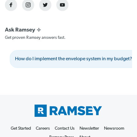
Get proven Ramsey answers fast.
How do I implement the envelope system in my budget?
Get Started
Careers
Contact Us
Newsletter
Newsroom