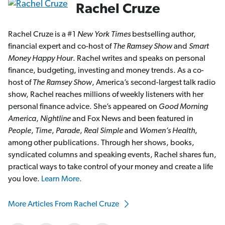
Rachel Cruze
Rachel Cruze is a #1
New York Times
bestselling author,
financial expert and co-host of
The Ramsey Show
and
Smart
Money Happy Hour
. Rachel writes and speaks on personal
finance, budgeting, investing and money trends. As a co-
host of
The Ramsey Show
, America’s second-largest talk radio
show, Rachel reaches millions of weekly listeners with her
personal finance advice. She’s appeared on
Good Morning
America
,
Nightline
and Fox News and been featured in
People
,
Time
,
Parade
,
Real Simple
and
Women’s Health
,
among other publications. Through her shows, books,
syndicated columns and speaking events, Rachel shares fun,
practical ways to take control of your money and create a life
you love.
Learn More.
More Articles From Rachel Cruze