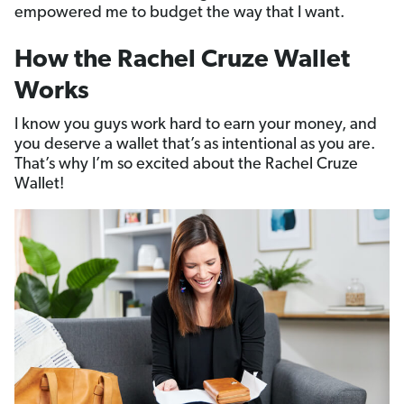
empowered me to budget the way that I want.
How the Rachel Cruze Wallet
Works
I know you guys work hard to earn your money, and
you deserve a wallet that’s as intentional as you are.
That’s why I’m so excited about the Rachel Cruze
Wallet!