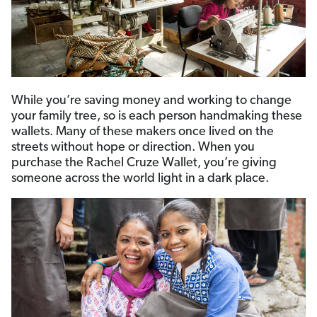
While you’re saving money and working to change
your family tree, so is each person handmaking these
wallets. Many of these makers once lived on the
streets without hope or direction. When you
purchase the Rachel Cruze Wallet, you’re giving
someone across the world light in a dark place.