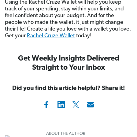
Using the Rachel Cruze Wallet will help you keep
track of your spending, stay within your limits, and
feel confident about your budget. And for the
people who made the wallet, it just might change
their life! Create a life you love with a wallet you love.
Get your
Rachel Cruze Wallet
today!
Get Weekly Insights Delivered
Straight to Your Inbox
Did you find this article helpful? Share it!
ABOUT THE AUTHOR