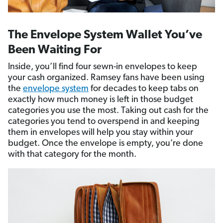
The Envelope System Wallet You’ve
Been Waiting For
Inside, you’ll find four sewn-in envelopes to keep
your cash organized. Ramsey fans have been using
the
envelope system
for decades to keep tabs on
exactly how much money is left in those budget
categories you use the most. Taking out cash for the
categories you tend to overspend in and keeping
them in envelopes will help you stay within your
budget. Once the envelope is empty, you’re done
with that category for the month.