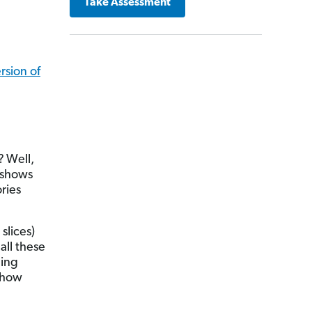
Take Assessment
sion of
?
Well,
t shows
ries
slices)
all these
ding
e how