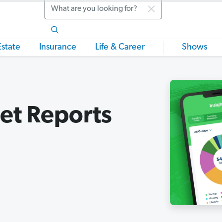
Search
Estate
Insurance
Life & Career
Shows
et Reports