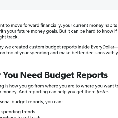
ant to move forward financially, your current money habits
with your future money goals. But it can be hard to know if
ght track.
hy we created custom budget reports inside EveryDollar—
 on top of your spending and make better decisions with 
 You Need Budget Reports
g is how you go from where you are to where you want t
r money. And reporting can help you get there
faster
.
sonal budget reports, you can:
 spending trends
 where to cut back