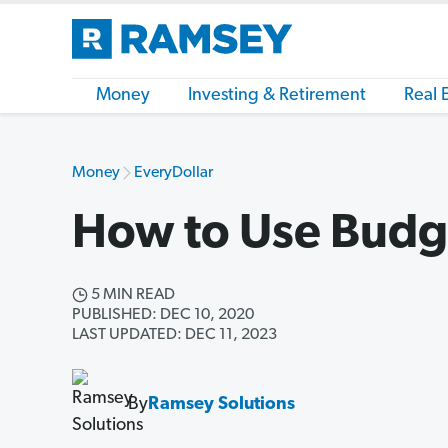
Money
Investing & Retirement
Real 
Money
EveryDollar
How to Use Budg
5 MIN READ
PUBLISHED: DEC 10, 2020
LAST UPDATED: DEC 11, 2023
By
Ramsey Solutions