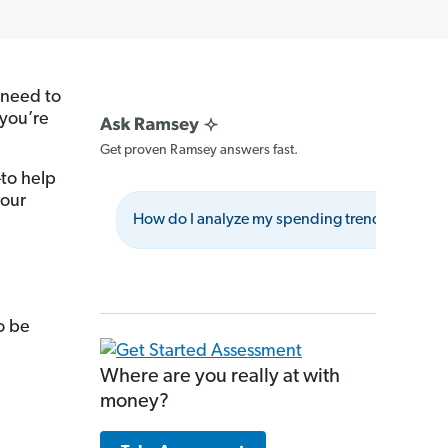
 need to
 you’re
Get proven Ramsey answers fast.
to help
your
How do I analyze my spending trends effectiv
o be
Where are you really at with
money?