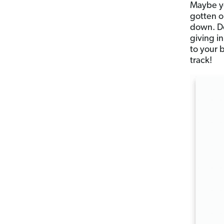
Maybe yo
gotten o
down. Do
giving i
to your 
track!