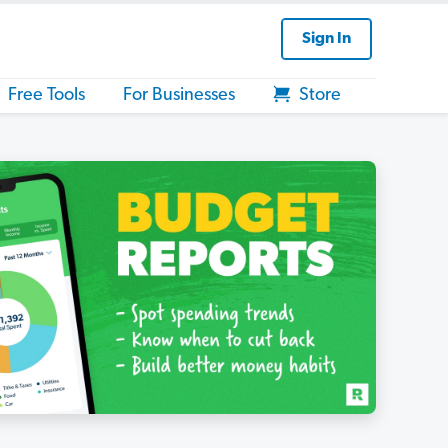
Sign In
Free Tools
For Businesses
Store