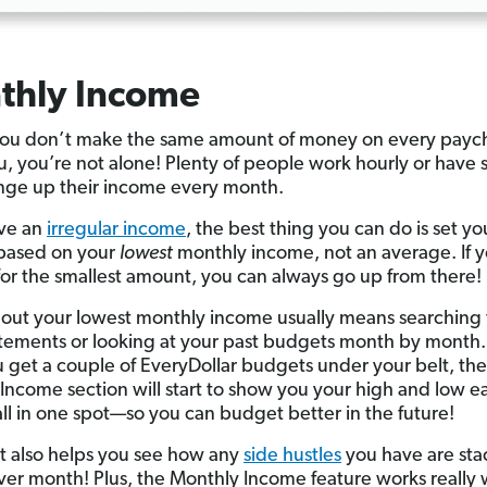
thly Income
u don’t make the same amount of money on every paych
ou, you’re not alone! Plenty of people work hourly or have 
nge up their income every month.
ave an
irregular income
, the best thing you can do is set yo
based on your
lowest
monthly income, not an average. If 
or the smallest amount, you can always go up from there!
 out your lowest monthly income usually means searching
tements or looking at your past budgets month by month.
 get a couple of EveryDollar budgets under your belt, the
Income section will start to show you your high and low e
ll in one spot—so you can budget better in the future!
rt also helps you see how any
side hustles
you have are sta
er month! Plus, the Monthly Income feature works really 