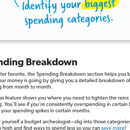
nding Breakdown
er favorite, the Spending Breakdown section helps you
ur money is going by giving you a detailed breakdown of
g from month to month.
his feature shows you where you need to tighten the reins
. You’ll see if you’re consistently overspending in certai
if your spending spikes in certain months.
 yourself a budget archeologist—dig into those categories
 high and find ways to spend less so you can
save more
!