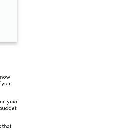
 know
 your
 on your
n budget
 that