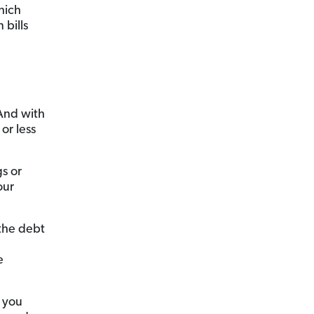
hich
bills
 And with
or less
s or
our
 the debt
e
, you