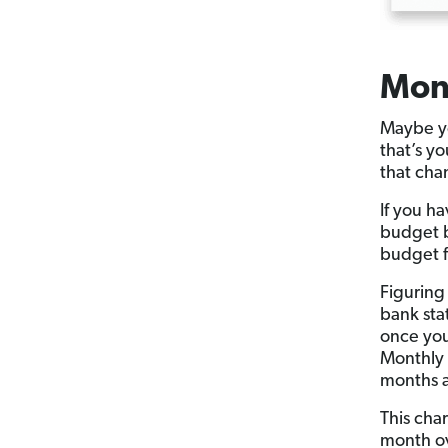
Mon
Maybe yo
that’s y
that cha
If you h
budget 
budget f
Figuring
bank sta
once you
Monthly 
months a
This cha
month ov