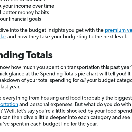
k your income over time
d better money habits
your financial goals
s dive into the budget insights you get with the
premium ver
lar
and how they take your budgeting to the next level.
ding Totals
now how much you spent on transportation this past year
ck glance at the Spending Totals pie chart will tell you! I
eakdown of your total spending for
all
your budget catego
last year.
ee everything from housing and food (probably the biggest 
ortation
and personal expenses. But what do you do with 
 Well, let’s say you’re a little shocked by your food spen
ou can then dive a little deeper into each category and se
’ve spent in each budget line for the year.