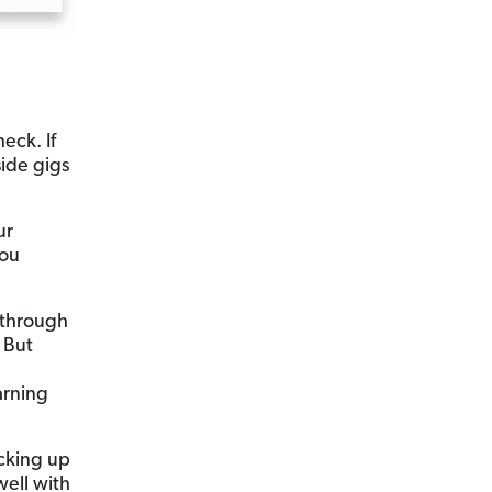
eck. If
side gigs
ur
you
 through
 But
arning
cking up
well with