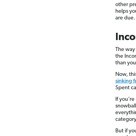
other pr
helps yo
are due.
Inco
The way 
the Inco
than you 
Now, thi
sinking 
Spent ca
If you’re
snowball
everythi
category
But if y