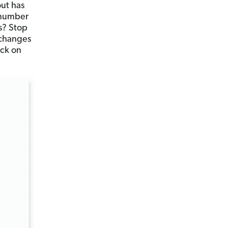
out has
 number
s? Stop
 changes
ck on