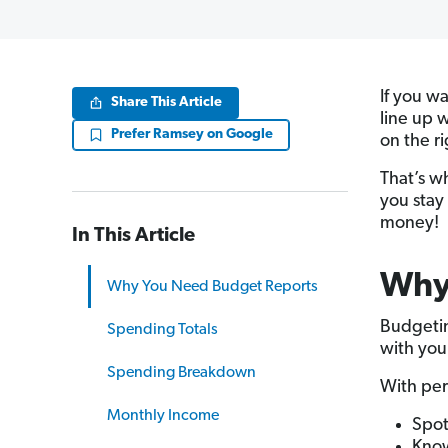
If you w
Share This Article
line up 
Prefer Ramsey on Google
on the ri
That’s w
you stay
money!
In This Article
Why
Why You Need Budget Reports
Budgetin
Spending Totals
with you
Spending Breakdown
With per
Monthly Income
Spot
Know