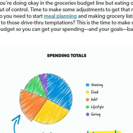
u’re doing okay in the groceries budget line but eating 
ut of control. Time to make some adjustments to get that
 you need to start
meal planning
and making grocery list
n to those drive-thru temptations? This is the time to make
budget so you can get your spending—and your goals—ba