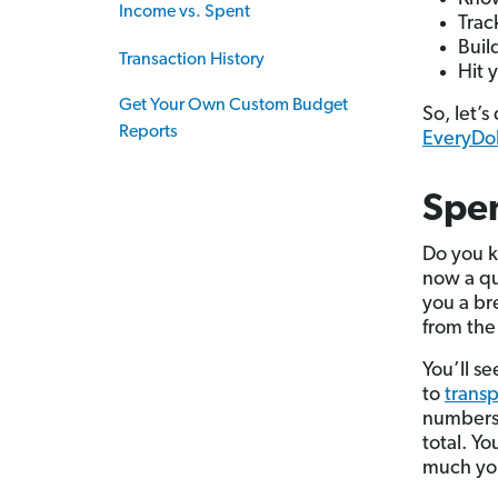
Income vs. Spent
Trac
Buil
Transaction History
Hit 
Get Your Own Custom Budget
So, let’
Reports
EveryDol
Spen
Do you k
now a qui
you a br
from the 
You’ll s
to
transp
numbers?
total. Y
much you