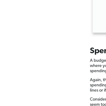
Spe
A budget
where yo
spendin
Again, t
spending
lines or 
Consider
seem too