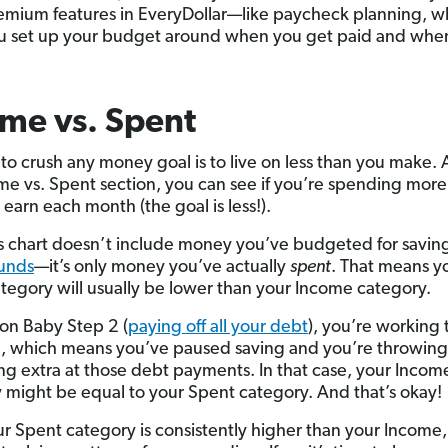
emium features in EveryDollar—like paycheck planning, w
u set up your budget around when you get paid and when 
me vs. Spent
to crush any money goal is to live on less than you make.
me vs. Spent section, you can see if you’re spending more 
earn each month (the goal is less!).
s chart doesn’t include money you’ve budgeted for saving
funds
—it’s only money you’ve actually
spent
. That means y
tegory will usually be lower than your Income category.
 on Baby Step 2 (
paying off all your debt
), you’re working
, which means you’ve paused saving and you’re throwing
ng extra at those debt payments. In that case, your Incom
 might be equal to your Spent category. And that’s okay!
our Spent category is consistently higher than your Income