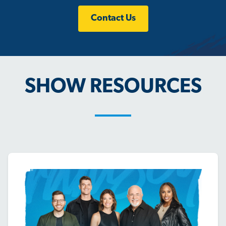
Contact Us
SHOW RESOURCES