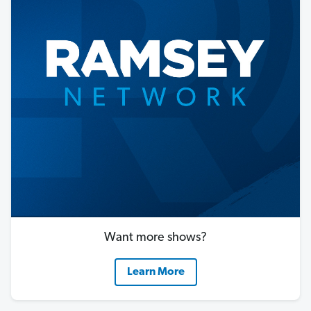
Want more shows?
Learn More