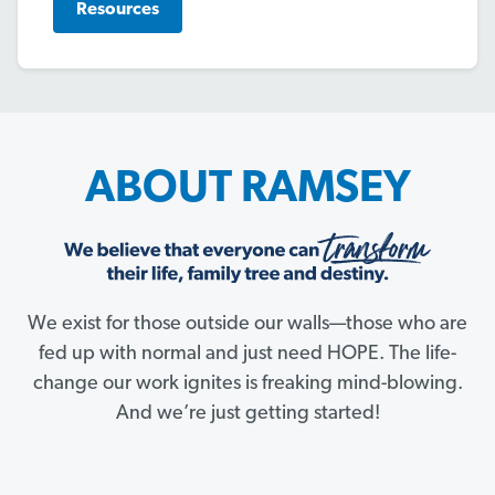
Resources
ABOUT RAMSEY
We exist for those outside our walls—those who are
fed up with normal and just need HOPE. The life-
change our work ignites is freaking mind-blowing.
And we’re just getting started!