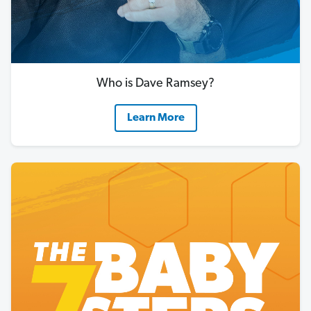
Who is Dave Ramsey?
Learn More