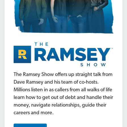
The Ramsey Show offers up straight talk from
Dave Ramsey and his team of co-hosts.
Millions listen in as callers from all walks of life
learn how to get out of debt and handle their
money, navigate relationships, guide their
careers and more.