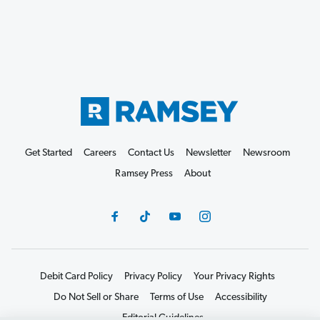
Get Started
Careers
Contact Us
Newsletter
Newsroom
Ramsey Press
About
Debit Card Policy
Privacy Policy
Your Privacy Rights
Do Not Sell or Share
Terms of Use
Accessibility
Editorial Guidelines