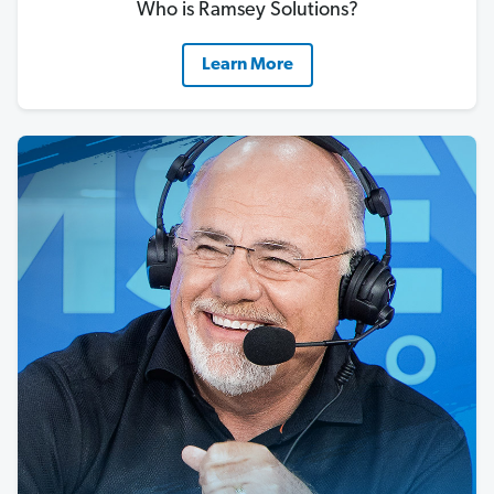
Who is Ramsey Solutions?
Learn More