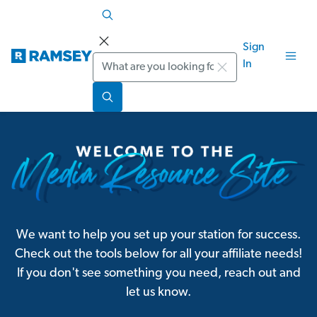
Sign
Search
In
We want to help you set up your station for success.
Check out the tools below for all your affiliate needs!
If you don't see something you need, reach out and
let us know.