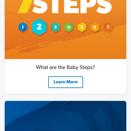
What are the Baby Steps?
Learn More