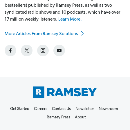
bestsellers) published by Ramsey Press, as well as two
syndicated radio shows and 10 podcasts, which have over
17 million weekly listeners.
Learn More.
More Articles From Ramsey Solutions
Get Started
Careers
Contact Us
Newsletter
Newsroom
Ramsey Press
About