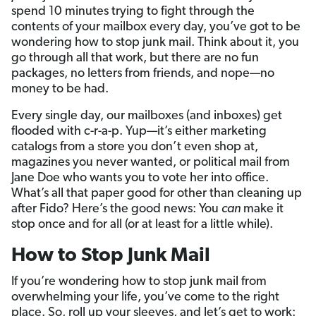
spend 10 minutes trying to fight through the
contents of your mailbox every day, you’ve got to be
wondering how to stop junk mail. Think about it, you
go through all that work, but there are no fun
packages, no letters from friends, and nope—no
money to be had.
Every single day, our mailboxes (and inboxes) get
flooded with c-r-a-p. Yup—it’s either marketing
catalogs from a store you don’t even shop at,
magazines you never wanted, or political mail from
Jane Doe who wants you to vote her into office.
What’s all that paper good for other than cleaning up
after Fido? Here’s the good news: You
can
make it
stop once and for all (or at least for a little while).
How to Stop Junk Mail
If you’re wondering how to stop junk mail from
overwhelming your life, you’ve come to the right
place. So, roll up your sleeves, and let’s get to work: