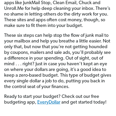
apps like JunkMail Stop, Clean Email, Chuck and
Unroll.Me for help deep cleaning your inbox. There’s
no shame in letting others do the dirty work for you.
These sites and apps often cost money, though, so
make sure to fit them into your budget.
These six steps can help stop the flow of junk mail to
your mailbox and help you breathe a little easier. Not
only that, but now that you’re not getting hounded
by coupons, mailers and sale ads, you’ll probably see
a difference in your spending. Out of sight, out of
mind . . . right? Just in case you haven’t kept an eye
on where your dollars are going, it’s a good idea to
keep a zero-based budget. This type of budget gives
every single dollar a job to do, putting you back in
the control seat of your finances.
Ready to start your budget? Check out our free
budgeting app,
EveryDollar
and get started today!