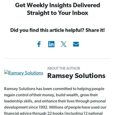
Get Weekly Insights Delivered
Straight to Your Inbox
Did you find this article helpful? Share it!
ABOUT THE AUTHOR
Ramsey Solutions
Ramsey Solutions has been committed to helping people
regain control of their money, build wealth, grow their
leadership skills, and enhance their lives through personal
development since 1992. Millions of people have used our
financial advice through 22 books (including 12 national