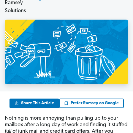
Share This Article
Prefer Ramsey on Google
Nothing is more annoying than pulling up to your
mailbox after a long day of work and finding it stuffed
full
of junk mail and credit card offers. After you