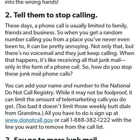
into the wrong hands!
2. Tell them to stop calling.
These days, a phone call is usually limited to family,
friends and business. So when you get a random
number calling you from a place you’ve never even
been to, it can be pretty annoying. Not only that, but
there’s no voicemail and they just keep calling. When
that happens, it’s like receiving all that junk mail—
only in the form of a phone call. So, how do you stop
these junk mail phone calls?
You can add your name and number to the National
Do Not Call Registry. While it may not be foolproof, it
can limit the amount of telemarketing calls you do
get. (Too bad it doesn’t limit those weekly butt dials
from Grandma.) All you have to do is sign up at
www.donotcall.gov
or call 1-888-382-1222 with the
line you want to remove from the call list.