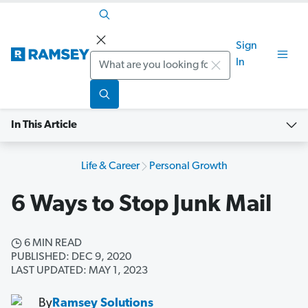
Sign
Search
In
In This Article
Life & Career
Personal Growth
6 Ways to Stop Junk Mail
6 MIN READ
PUBLISHED: DEC 9, 2020
LAST UPDATED: MAY 1, 2023
By
Ramsey Solutions