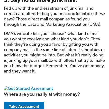
3. Say no to more junk mail.
Fed up with the endless stream of junk mail and
credit card offers hitting your mailbox (or inbox) these
days? Those direct mail companies found you
through the Data and Marketing Association (DMA).
DMA’s website lets you “choose” what kind of mail
you want to receive and what kind you don’t. They
think they’re doing you a favor by gifting you with
company mail in the same line of interests, hobbies or
activities you might be into. But what it’s really doing
is junking up your mailbox with offers that try to make
you blow the budget. Remember: You’ve got money,
and they want it.
Where are you really at with money?
Take Assessment