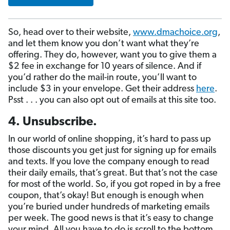
So, head over to their website,
www.dmachoice.org
,
and let them know you don’t want what they’re
offering. They do, however, want you to give them a
$2 fee in exchange for 10 years of silence. And if
you’d rather do the mail-in route, you’ll want to
include $3 in your envelope. Get their address
here
.
Psst . . . you can also opt out of emails at this site too.
4. Unsubscribe.
In our world of online shopping, it’s hard to pass up
those discounts you get just for signing up for emails
and texts. If you love the company enough to read
their daily emails, that’s great. But that’s not the case
for most of the world. So, if you got roped in by a free
coupon, that’s okay! But enough is enough when
you’re buried under hundreds of marketing emails
per week. The good news is that it’s easy to change
your mind. All you have to do is scroll to the bottom