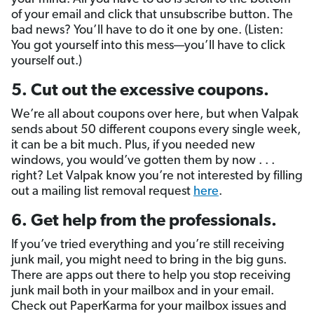
of your email and click that unsubscribe button. The
bad news? You’ll have to do it one by one. (Listen:
You got yourself into this mess—you’ll have to click
yourself out.)
5. Cut out the excessive coupons.
We’re all about coupons over here, but when Valpak
sends about 50 different coupons every single week,
it can be a bit much. Plus, if you needed new
windows, you would’ve gotten them by now . . .
right? Let Valpak know you’re not interested by filling
out a mailing list removal request
here
.
6. Get help from the professionals.
If you’ve tried everything and you’re still receiving
junk mail, you might need to bring in the big guns.
There are apps out there to help you stop receiving
junk mail both in your mailbox and in your email.
Check out PaperKarma for your mailbox issues and