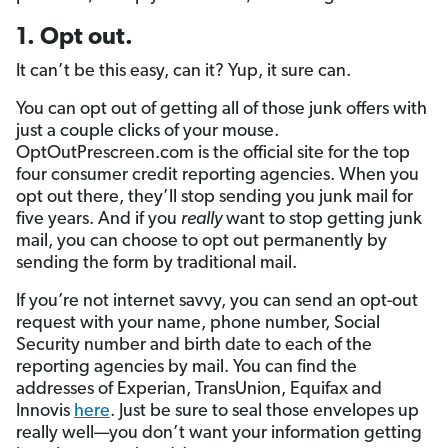
1. Opt out.
It can’t be this easy, can it? Yup, it sure can.
You can opt out of getting all of those junk offers with
just a couple clicks of your mouse.
OptOutPrescreen.com is the official site for the top
four consumer credit reporting agencies. When you
opt out there, they’ll stop sending you junk mail for
five years. And if you
really
want to stop getting junk
mail, you can choose to opt out permanently by
sending the form by traditional mail.
If you’re not internet savvy, you can send an opt-out
request with your name, phone number, Social
Security number and birth date to each of the
reporting agencies by mail. You can find the
addresses of Experian, TransUnion, Equifax and
Innovis
here
. Just be sure to seal those envelopes up
really well—you don’t want your information getting