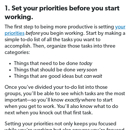
1. Set your priorities before you start
working.
The first step to being more productive is setting
your
priorities
before
you begin working. Start by making a
simple to-do list of all the tasks you want to
accomplish. Then, organize those tasks into three
categories:
Things that need to be done
today
Things that should be done
very soon
Things that are good ideas but
can wait
Once you’ve divided your to-do list into those
groups, you’ll be able to see which tasks are the most
important—so you’ll know
exactly
where to start
when you get to work. You’ll also know what to do
next when you knock out that first task.
Setting your priorities not only keeps you focused