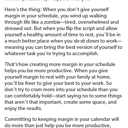
Here’s the thing: When you don’t give yourself
margin in your schedule, you wind up walking
through life like a zombie—tired, overwhelmed and
stressed out. But when you flip the script and allow
yourself a healthy amount of time to rest, you’ll be in
a much better place when you
do
sit down to work—
meaning you can bring the best version of yourself to
whatever task you’re trying to accomplish.
That’s
how creating more margin in your schedule
helps you be more productive. When you give
yourself margin to rest with your family at home,
you’ll be freer to give your best to your work. So
don’t try to cram more into your schedule than you
can comfortably hold—start saying no to some things
that aren’t that important, create some space, and
enjoy the results.
Committing to keeping margin in your calendar will
do more than just help you be more productive,