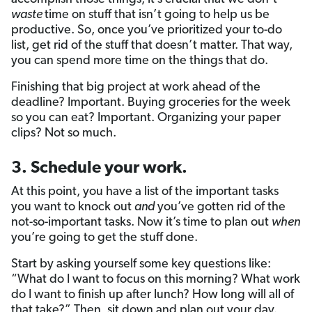
waste
time on stuff that isn’t going to help us be
productive. So, once you’ve prioritized your to-do
list, get rid of the stuff that doesn’t matter. That way,
you can spend more time on the things that do.
Finishing that big project at work ahead of the
deadline? Important. Buying groceries for the week
so you can eat? Important. Organizing your paper
clips? Not so much.
3. Schedule your work.
At this point, you have a list of the important tasks
you want to knock out
and
you’ve gotten rid of the
not-so-important tasks. Now it’s time to plan out
when
you’re going to get the stuff done.
Start by asking yourself some key questions like:
“What do I want to focus on this morning? What work
do I want to finish up after lunch? How long will all of
that take?” Then, sit down and plan out your day.