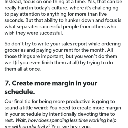
Instead, focus on one thing at a time. Yes, that can be
really hard in today’s culture, where it’s challenging
to pay attention to anything for more than five
seconds. But that ability to hunker down and focus is
what separates successful people from others who
wish they were successful.
So don’t try to write your sales report while ordering
groceries and paying your rent for the month. All
those things are important, but you won’t do them
well (if you even finish them at all) by trying to do
them all at once.
7. Create more margin in your
schedule.
Our final tip for being more productive is going to
sound a little weird: You need to create more margin
in your schedule by intentionally devoting time to
rest.
Wait, how does spending less time working help
me with productivity?
Yep, we hear you.