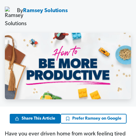
By
Ramsey Solutions
Share This Article
Prefer Ramsey on Google
Have you ever driven home from work feeling tired