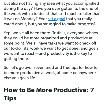
but also not having any idea what you accomplished
during the day? Have you ever gotten to the end of
the week with a to-do list that isn’t much smaller than
it was on Monday? Ever
set a goal
that you really
cared about, but you struggled to make progress?
Yep, we’ve all been there. Truth is, everyone wishes
they could be more organized and productive at
some point. We all have tasks we want to check off
our to-do lists, work we want to get done, and goals
we want to reach—and productivity is the key to
getting there.
So, let’s go over seven tried and true tips for how to
be more productive at work, at home or anywhere
else you go in life.
How to Be More Productive: 7
Tips