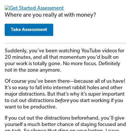
Where are you really at with money?
Take Assessment
Suddenly, you’ve been watching YouTube videos for
20 minutes, and all that momentum you’d built on
your work is totally gone. No more focus. Definitely
not in the zone anymore.
Of course you’ve been there—because all of us have!
It’s so easy to fall into internet rabbit holes and other
major distractions. But that’s why it’s super important
to cut out distractions
before
you start working if you
want to be productive.
If you cut out the distractions beforehand, you’ll give
yourself a much better chance of staying focused and