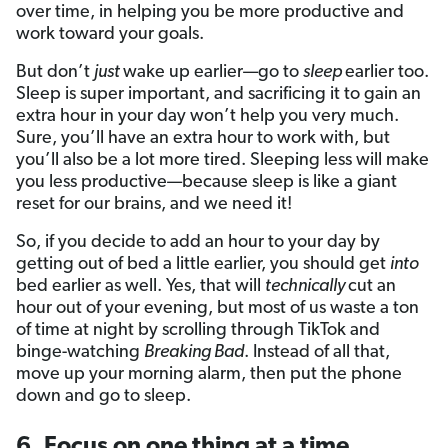
over time, in helping you be more productive and
work toward your goals.
But don’t
just
wake up earlier—go to
sleep
earlier too.
Sleep is super important, and sacrificing it to gain an
extra hour in your day won’t help you very much.
Sure, you’ll have an extra hour to work with, but
you’ll also be a lot more tired. Sleeping less will make
you less productive—because sleep is like a giant
reset for our brains, and we need it!
So, if you decide to add an hour to your day by
getting out of bed a little earlier, you should get
into
bed earlier as well. Yes, that will
technically
cut an
hour out of your evening, but most of us waste a ton
of time at night by scrolling through TikTok and
binge-watching
Breaking Bad
. Instead of all that,
move up your morning alarm, then put the phone
down and go to sleep.
6. Focus on one thing at a time.