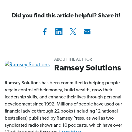
Did you find this article helpful? Share it!
ABOUT THE AUTHOR
Ramsey Solutions
Ramsey Solutions has been committed to helping people
regain control of their money, build wealth, grow their
leadership skills, and enhance their lives through personal
development since 1992. Millions of people have used our
financial advice through 22 books (including 12 national
bestsellers) published by Ramsey Press, as well as two
syndicated radio shows and 10 podcasts, which have over