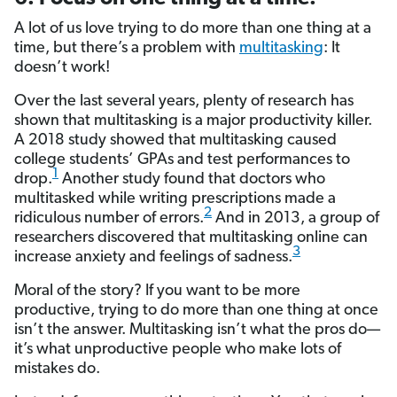
A lot of us love trying to do more than one thing at a
time, but there’s a problem with
multitasking
: It
doesn’t work!
Over the last several years, plenty of research has
shown that multitasking is a major productivity killer.
A 2018 study showed that multitasking caused
college students’ GPAs and test performances to
1
drop.
Another study found that doctors who
multitasked while writing prescriptions made a
2
ridiculous number of errors.
And in 2013, a group of
researchers discovered that multitasking online can
3
increase anxiety and feelings of sadness.
Moral of the story? If you want to be more
productive, trying to do more than one thing at once
isn’t the answer. Multitasking isn’t what the pros do—
it’s what unproductive people who make lots of
mistakes do.