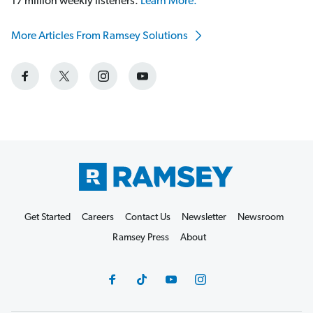
17 million weekly listeners.
Learn More.
More Articles From Ramsey Solutions
Get Started
Careers
Contact Us
Newsletter
Newsroom
Ramsey Press
About