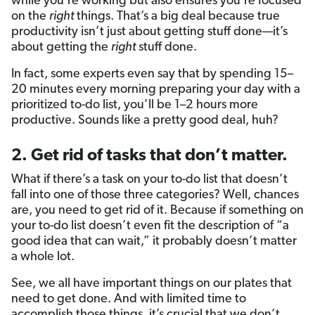
while you’re working but also ensures you’re focused
on the
right
things. That’s a big deal because true
productivity isn’t just about getting stuff done—it’s
about getting the
right
stuff done.
In fact, some experts even say that by spending 15–
20 minutes every morning preparing your day with a
prioritized to-do list, you’ll be 1–2 hours more
productive. Sounds like a pretty good deal, huh?
2. Get rid of tasks that don’t matter.
What if there’s a task on your to-do list that doesn’t
fall into one of those three categories? Well, chances
are, you need to get rid of it. Because if something on
your to-do list doesn’t even fit the description of “a
good idea that can wait,” it probably doesn’t matter
a whole lot.
See, we all have important things on our plates that
need to get done. And with limited time to
accomplish those things, it’s crucial that we don’t