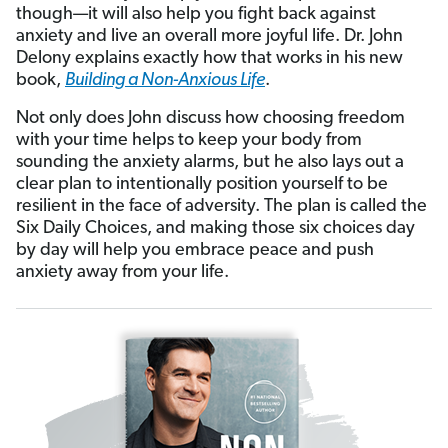
though—it will also help you fight back against
anxiety and live an overall more joyful life. Dr. John
Delony explains exactly how that works in his new
book,
Building a Non-Anxious Life
.
Not only does John discuss how choosing freedom
with your time helps to keep your body from
sounding the anxiety alarms, but he also lays out a
clear plan to intentionally position yourself to be
resilient in the face of adversity. The plan is called the
Six Daily Choices, and making those six choices day
by day will help you embrace peace and push
anxiety away from your life.