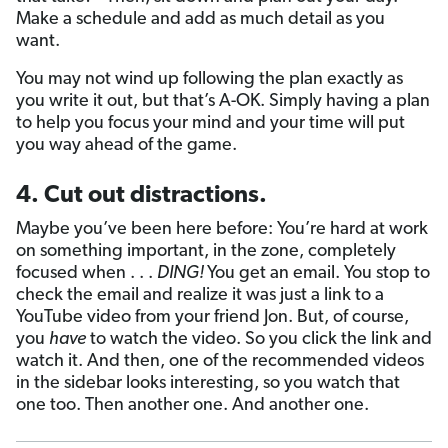
Make a schedule and add as much detail as you
want.
You may not wind up following the plan exactly as
you write it out, but that’s A-OK. Simply having a plan
to help you focus your mind and your time will put
you way ahead of the game.
4. Cut out distractions.
Maybe you’ve been here before: You’re hard at work
on something important, in the zone, completely
focused when . . .
DING!
You get an email. You stop to
check the email and realize it was just a link to a
YouTube video from your friend Jon. But, of course,
you
have
to watch the video. So you click the link and
watch it. And then, one of the recommended videos
in the sidebar looks interesting, so you watch that
one too. Then another one. And another one.