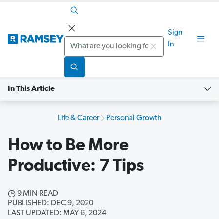
Sign
Search
In
In This Article
Life & Career
Personal Growth
How to Be More
Productive: 7 Tips
9 MIN READ
PUBLISHED: DEC 9, 2020
LAST UPDATED: MAY 6, 2024