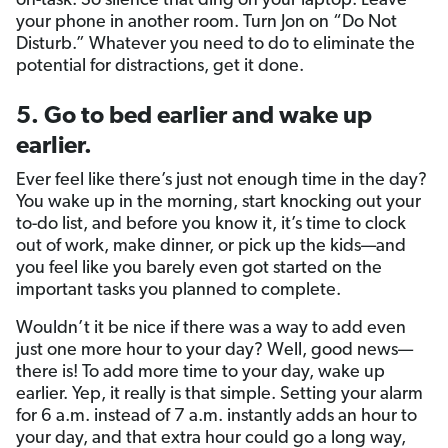
on-task. So silence that ding on your laptop. Leave
your phone in another room. Turn Jon on “Do Not
Disturb.” Whatever you need to do to eliminate the
potential for distractions, get it done.
5. Go to bed earlier and wake up
earlier.
Ever feel like there’s just not enough time in the day?
You wake up in the morning, start knocking out your
to-do list, and before you know it, it’s time to clock
out of work, make dinner, or pick up the kids—and
you feel like you barely even got started on the
important tasks you planned to complete.
Wouldn’t it be nice if there was a way to add even
just one more hour to your day? Well, good news—
there is! To add more time to your day, wake up
earlier. Yep, it really is that simple. Setting your alarm
for 6 a.m. instead of 7 a.m. instantly adds an hour to
your day, and that extra hour could go a long way,