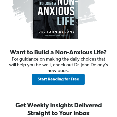
Want to Build a Non-Anxious Life?
For guidance on making the daily choices that
will help you be well, check out Dr. John Delony’s
new book.
Start Reading for Free
Get Weekly Insights Delivered
Straight to Your Inbox