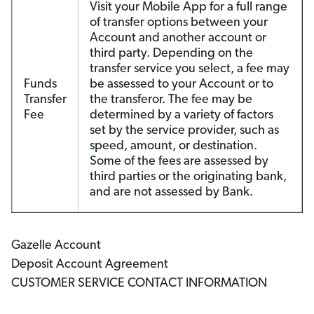
Visit your Mobile App for a full range
of transfer options between your
Account and another account or
third party. Depending on the
transfer service you select, a fee may
Funds
be assessed to your Account or to
Transfer
the transferor. The fee may be
Fee
determined by a variety of factors
set by the service provider, such as
speed, amount, or destination.
Some of the fees are assessed by
third parties or the originating bank,
and are not assessed by Bank.
Gazelle Account
Deposit Account Agreement
CUSTOMER SERVICE CONTACT INFORMATION