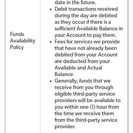
date in the future.
Debit transactions received
during the day are debited
as they occur if there is a
sufficient Available Balance in
Funds
your Account to pay them.
Availability
Fees for services we provide
Policy
that have not already been
debited from your Account
are deducted from your
Available and Actual
Balance.
Generally, funds that we
receive from you through
eligible third-party service
providers will be available to
you within one (1) hour from
the time we receive them
from the third-party service
provider.