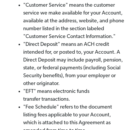
"Customer Service" means the customer
service we make available for your Account,
available at the address, website, and phone
number listed in the section labeled
"Customer Service Contact Information."
"Direct Deposit" means an ACH credit
intended for, or posted to, your Account. A
Direct Deposit may include payroll, pension,
state, or federal payments (including Social
Security benefits), from your employer or
other originator.
"EFT" means electronic funds
transfer transactions.
"Fee Schedule" refers to the document
listing fees applicable to your Account,
which is attached to this Agreement as