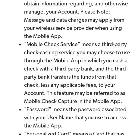
obtain information regarding, and otherwise
manage, your Account. Please Note:
Message and data charges may apply from
your wireless service provider when using
the Mobile App.
"Mobile Check Service" means a third-party
check-cashing service you may choose to use
through the Mobile App in which you cash a
check with a third-party bank, and the third-
party bank transfers the funds from that
check, less any applicable fees, to your
Account. This feature may be referred to as
Mobile Check Capture in the Mobile App.
"Password" means the password associated
with your User Name that you use to access
the Mobile App.
"Personalized Card" means a Card that has