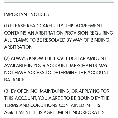
IMPORTANT NOTICES:
(1) PLEASE READ CAREFULLY. THIS AGREEMENT
CONTAINS AN ARBITRATION PROVISION REQUIRING
ALL CLAIMS TO BE RESOLVED BY WAY OF BINDING
ARBITRATION.
(2) ALWAYS KNOW THE EXACT DOLLAR AMOUNT
AVAILABLE IN YOUR ACCOUNT. MERCHANTS MAY
NOT HAVE ACCESS TO DETERMINE THE ACCOUNT
BALANCE.
(3) BY OPENING, MAINTAINING, OR APPLYING FOR
THIS ACCOUNT, YOU AGREE TO BE BOUND BY THE
TERMS AND CONDITIONS CONTAINED IN THIS
AGREEMENT. THIS AGREEMENT INCORPORATES