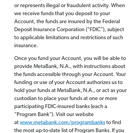
or represents illegal or fraudulent activity. When
we receive funds that you deposit to your
Account, the funds are insured by the Federal
Deposit Insurance Corporation ("FDIC"), subject
to applicable limitations and restrictions of such
insurance.
Once you fund your Account, you will be able to
provide MetaBank, N.A., with instructions about
the funds accessible through your Account. Your
funding or use of your Account authorizes us to
hold your funds at MetaBank, N.A., or act as your
custodian to place your funds at one or more
participating FDIC-insured banks (each a
"Program Bank"). Visit our website
at
www.metabank.com/programbanks
to find
the most up-to-date list of Program Banks. If you