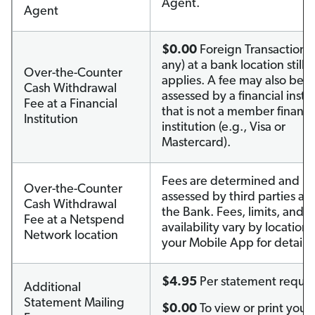
Agent.
Agent
$0.00
Foreign Transaction F
any) at a bank location still
Over-the-Counter
applies. A fee may also be
Cash Withdrawal
assessed by a financial instit
Fee at a Financial
that is not a member financi
Institution
institution (e.g., Visa or
Mastercard).
Fees are determined and
Over-the-Counter
assessed by third parties an
Cash Withdrawal
the Bank. Fees, limits, and s
Fee at a Netspend
availability vary by location. 
Network location
your Mobile App for details.
$4.95
Per statement reque
Additional
Statement Mailing
$0.00
To view or print your