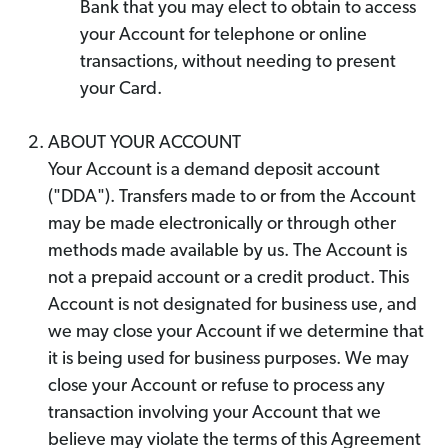
Bank that you may elect to obtain to access
your Account for telephone or online
transactions, without needing to present
your Card.
ABOUT YOUR ACCOUNT
Your Account is a demand deposit account
("DDA"). Transfers made to or from the Account
may be made electronically or through other
methods made available by us. The Account is
not a prepaid account or a credit product. This
Account is not designated for business use, and
we may close your Account if we determine that
it is being used for business purposes. We may
close your Account or refuse to process any
transaction involving your Account that we
believe may violate the terms of this Agreement