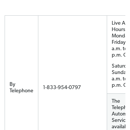
Live Ag
Hours:
Monday
Friday, 
a.m. to 
p.m. CT
Saturda
Sunday
a.m. to 
By
p.m. CT
1-833-954-0797
Telephone
The
Teleph
Automa
Service 
availabl