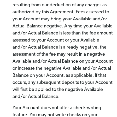
resulting from our deduction of any charges as
authorized by this Agreement. Fees assessed to
your Account may bring your Available and/or
Actual Balance negative. Any time your Available
and/or Actual Balance is less than the fee amount
assessed to your Account or your Available
and/or Actual Balance is already negative, the
assessment of the fee may result in a negative
Available and/or Actual Balance on your Account
or increase the negative Available and/or Actual
Balance on your Account, as applicable. If that
occurs, any subsequent deposits to your Account
will first be applied to the negative Available
and/or Actual Balance.
Your Account does not offer a check-writing
feature. You may not write checks on your