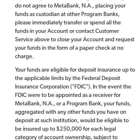
do not agree to MetaBank, N.A., placing your
funds as custodian at other Program Banks,
please immediately transfer or spend all the
funds in your Account or contact Customer
Service above to close your Account and request
your funds in the form of a paper check at no
charge.
Your funds are eligible for deposit insurance up to
the applicable limits by the Federal Deposit
Insurance Corporation ("FDIC"). In the event the
FDIC were to be appointed as a receiver for
MetaBank, N.A., or a Program Bank, your funds,
aggregated with any other funds you have on
deposit at such institution, would be eligible to
be insured up to $250,000 for each legal
category of account ownership, subject to