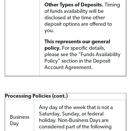
Other Types of Deposits.
Timing
of funds availability will be
disclosed at the time other
deposit options are offered to
you.
This represents our general
policy.
For specific details,
please see the "Funds Availability
Policy" section in the Deposit
Account Agreement.
Processing Policies (cont.)
Any day of the week that is not a
Saturday, Sunday, or federal
Business
holiday. Non-Business Days are
Day
considered part of the following