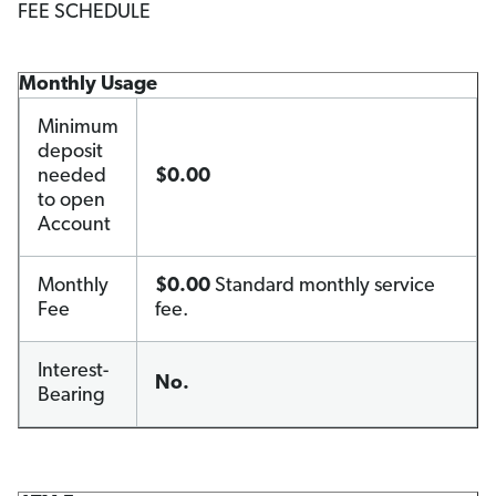
FEE SCHEDULE
Monthly Usage
Minimum
deposit
needed
$0.00
to open
Account
Monthly
$0.00
Standard monthly service
Fee
fee.
Interest-
No.
Bearing