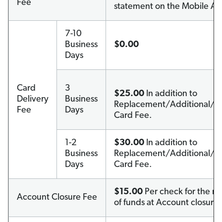
Fee
statement on the Mobile Ap
7-10
Business
$0.00
Days
Card
3
$25.00
In addition to
Delivery
Business
Replacement/Additional/C
Fee
Days
Card Fee.
1-2
$30.00
In addition to
Business
Replacement/Additional/C
Days
Card Fee.
$15.00
Per check for the re
Account Closure Fee
of funds at Account closure.