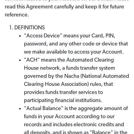
read this Agreement carefully and keep it for future
reference.
DEFINITIONS
"Access Device" means your Card, PIN,
password, and any other code or device that
we make available to access your Account.
"ACH" means the Automated Clearing
House network, a funds transfer system
governed by the Nacha (National Automated
Clearing House Association) rules, that
provides funds transfer services to
participating financial institutions.
"Actual Balance" is the aggregate amount of
funds in your Account according to our
records and includes electronic credits and
all deposits, and is shown as "Balance" in the