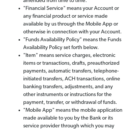
amended from time to time.
"Financial Service" means your Account or
any financial product or service made
available by us through the Mobile App or
otherwise in connection with your Account.
"Funds Availability Policy" means the Funds
Availability Policy set forth below.
"Item" means service charges, electronic
items or transactions, drafts, preauthorized
payments, automatic transfers, telephone-
initiated transfers, ACH transactions, online
banking transfers, adjustments, and any
other instruments or instructions for the
payment, transfer, or withdrawal of funds.
"Mobile App" means the mobile application
made available to you by the Bank or its
service provider through which you may