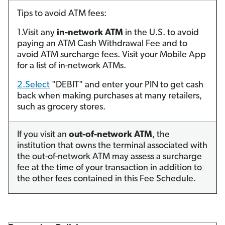
Tips to avoid ATM fees:
1.Visit any
in-network ATM
in the U.S. to avoid
paying an ATM Cash Withdrawal Fee and to
avoid ATM surcharge fees. Visit your Mobile App
for a list of in-network ATMs.
2.Select
"DEBIT" and enter your PIN to get cash
back when making purchases at many retailers,
such as grocery stores.
If you visit an
out-of-network ATM
, the
institution that owns the terminal associated with
the out-of-network ATM may assess a surcharge
fee at the time of your transaction in addition to
the other fees contained in this Fee Schedule.