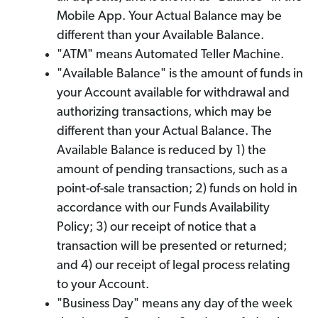
Mobile App. Your Actual Balance may be
different than your Available Balance.
"ATM" means Automated Teller Machine.
"Available Balance" is the amount of funds in
your Account available for withdrawal and
authorizing transactions, which may be
different than your Actual Balance. The
Available Balance is reduced by 1) the
amount of pending transactions, such as a
point-of-sale transaction; 2) funds on hold in
accordance with our Funds Availability
Policy; 3) our receipt of notice that a
transaction will be presented or returned;
and 4) our receipt of legal process relating
to your Account.
"Business Day" means any day of the week