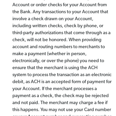
Account or order checks for your Account from
the Bank. Any transactions to your Account that
involve a check drawn on your Account,
including written checks, check by phone, or
third-party authorizations that come through as a
check, will not be honored. When providing
account and routing numbers to merchants to
make a payment (whether in person,
electronically, or over the phone) you need to
ensure that the merchant is using the ACH
system to process the transaction as an electronic
debit, as ACH is an accepted form of payment for
your Account. If the merchant processes a
payment as a check, the check may be rejected
and not paid. The merchant may charge a fee if
this happens. You may not use your Card number