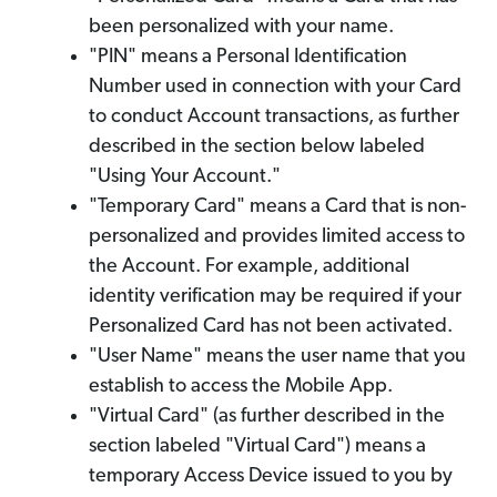
been personalized with your name.
"PIN" means a Personal Identification
Number used in connection with your Card
to conduct Account transactions, as further
described in the section below labeled
"Using Your Account."
"Temporary Card" means a Card that is non-
personalized and provides limited access to
the Account. For example, additional
identity verification may be required if your
Personalized Card has not been activated.
"User Name" means the user name that you
establish to access the Mobile App.
"Virtual Card" (as further described in the
section labeled "Virtual Card") means a
temporary Access Device issued to you by