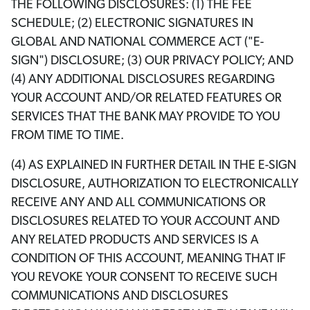
THE FOLLOWING DISCLOSURES: (1) THE FEE
SCHEDULE; (2) ELECTRONIC SIGNATURES IN
GLOBAL AND NATIONAL COMMERCE ACT ("E-
SIGN") DISCLOSURE; (3) OUR PRIVACY POLICY; AND
(4) ANY ADDITIONAL DISCLOSURES REGARDING
YOUR ACCOUNT AND/OR RELATED FEATURES OR
SERVICES THAT THE BANK MAY PROVIDE TO YOU
FROM TIME TO TIME.
(4) AS EXPLAINED IN FURTHER DETAIL IN THE E-SIGN
DISCLOSURE, AUTHORIZATION TO ELECTRONICALLY
RECEIVE ANY AND ALL COMMUNICATIONS OR
DISCLOSURES RELATED TO YOUR ACCOUNT AND
ANY RELATED PRODUCTS AND SERVICES IS A
CONDITION OF THIS ACCOUNT, MEANING THAT IF
YOU REVOKE YOUR CONSENT TO RECEIVE SUCH
COMMUNICATIONS AND DISCLOSURES