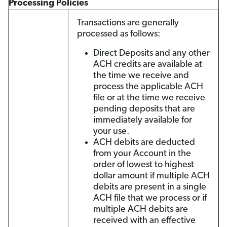
Processing Policies
Transactions are generally
processed as follows:
Direct Deposits and any other
ACH credits are available at
the time we receive and
process the applicable ACH
file or at the time we receive
pending deposits that are
immediately available for
your use.
ACH debits are deducted
from your Account in the
order of lowest to highest
dollar amount if multiple ACH
debits are present in a single
ACH file that we process or if
multiple ACH debits are
received with an effective