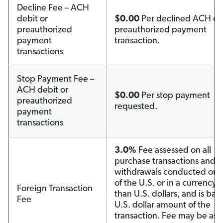
Decline Fee – ACH
debit or
$0.00
Per declined ACH deb
preauthorized
preauthorized payment
payment
transaction.
transactions
Stop Payment Fee –
ACH debit or
$0.00
Per stop payment
preauthorized
requested.
payment
transactions
3.0%
Fee assessed on all
purchase transactions and c
withdrawals conducted out
of the U.S. or in a currency 
Foreign Transaction
than U.S. dollars, and is ba
Fee
U.S. dollar amount of the
transaction. Fee may be ass