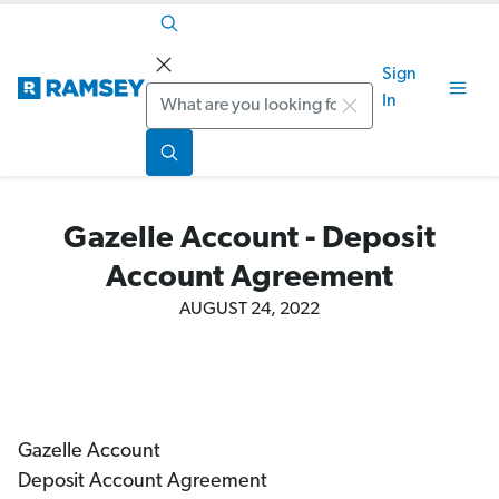
Sign
Search
In
Gazelle Account - Deposit
Account Agreement
AUGUST 24, 2022
Gazelle Account
Deposit Account Agreement