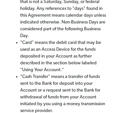
that is not a Saturday, Sunday, or federal
holiday. Any references to "days" found in
this Agreement means calendar days unless
indicated otherwise. Non-Business Days are
considered part of the following Business
Day.
"Card" means the debit card that may be
used as an Access Device for the funds
deposited in your Account as further
described in the section below labeled
"Using Your Account."
"Cash Transfer" means a transfer of funds
sent to the Bank for deposit into your
Account or a request sent to the Bank for
withdrawal of funds from your Account
initiated by you using a money transmission
service provider.