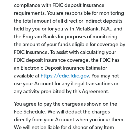
compliance with FDIC deposit insurance
requirements. You are responsible for monitoring
the total amount of all direct or indirect deposits
held by you or for you with MetaBank, N.A., and
the Program Banks for purposes of monitoring
the amount of your funds eligible for coverage by
FDIC insurance. To assist with calculating your
FDIC deposit insurance coverage, the FDIC has
an Electronic Deposit Insurance Estimator
available at
https://edie.fdic.gov
. You may not
use your Account for any illegal transactions or
any activity prohibited by this Agreement.
You agree to pay the charges as shown on the
Fee Schedule. We will deduct the charges
directly from your Account when you incur them.
We will not be liable for dishonor of any Item