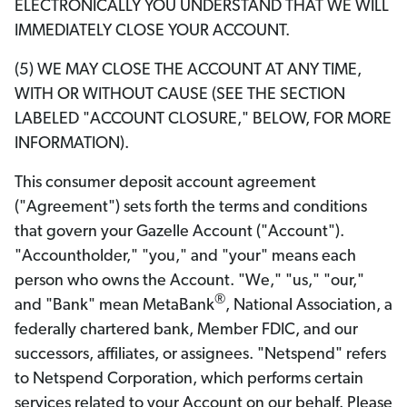
ELECTRONICALLY YOU UNDERSTAND THAT WE WILL
IMMEDIATELY CLOSE YOUR ACCOUNT.
(5) WE MAY CLOSE THE ACCOUNT AT ANY TIME,
WITH OR WITHOUT CAUSE (SEE THE SECTION
LABELED "ACCOUNT CLOSURE," BELOW, FOR MORE
INFORMATION).
This consumer deposit account agreement
("Agreement") sets forth the terms and conditions
that govern your Gazelle Account ("Account").
"Accountholder," "you," and "your" means each
person who owns the Account. "We," "us," "our,"
®
and "Bank" mean MetaBank
, National Association, a
federally chartered bank, Member FDIC, and our
successors, affiliates, or assignees. "Netspend" refers
to Netspend Corporation, which performs certain
services related to your Account on our behalf. Please