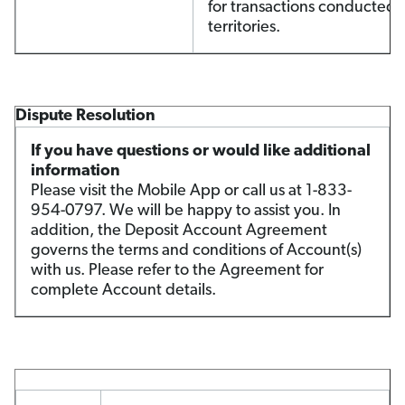
for transactions conducted i
territories.
Dispute Resolution
If you have questions or would like additional
information
Please visit the Mobile App or call us at 1-833-
954-0797. We will be happy to assist you. In
addition, the Deposit Account Agreement
governs the terms and conditions of Account(s)
with us. Please refer to the Agreement for
complete Account details.