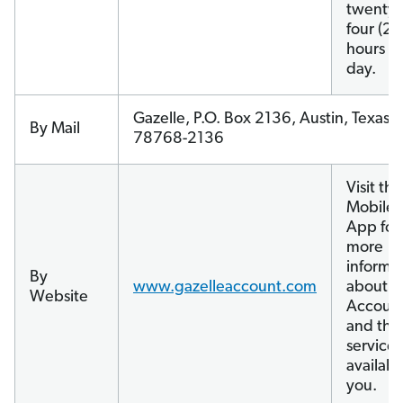
twenty-
four (24
hours a
day.
Gazelle, P.O. Box 2136, Austin, Texas
By Mail
78768-2136
Visit the
Mobile
App for
more
informa
By
www.gazelleaccount.com
about y
Website
Accoun
and the
services
availabl
you.