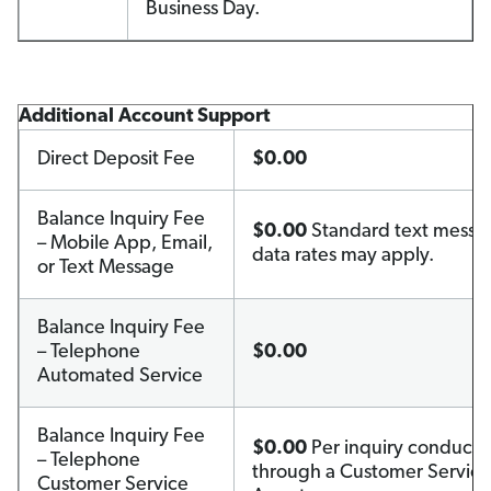
Business Day.
Additional Account Support
Direct Deposit Fee
$0.00
Balance Inquiry Fee
$0.00
Standard text messa
– Mobile App, Email,
data rates may apply.
or Text Message
Balance Inquiry Fee
– Telephone
$0.00
Automated Service
Balance Inquiry Fee
$0.00
Per inquiry conduct
– Telephone
through a Customer Service
Customer Service