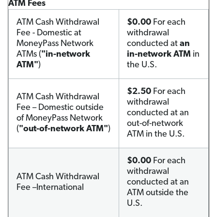
ATM Fees
ATM Cash Withdrawal
$0.00
For each
Fee - Domestic at
withdrawal
MoneyPass Network
conducted at
an
ATMs (
"in-network
in-network ATM
in
ATM"
)
the U.S.
$2.50
For each
ATM Cash Withdrawal
withdrawal
Fee – Domestic outside
conducted at an
of MoneyPass Network
out-of-network
(
"out-of-network ATM"
)
ATM in the U.S.
$0.00
For each
withdrawal
ATM Cash Withdrawal
conducted at an
Fee –International
ATM outside the
U.S.