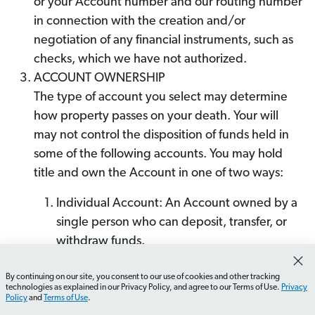
or your Account number and our routing number
in connection with the creation and/or
negotiation of any financial instruments, such as
checks, which we have not authorized.
ACCOUNT OWNERSHIP
The type of account you select may determine
how property passes on your death. Your will
may not control the disposition of funds held in
some of the following accounts. You may hold
title and own the Account in one of two ways:
Individual Account: An Account owned by a
single person who can deposit, transfer, or
withdraw funds.
Joint Account With Rights of Survivorship: An
By continuing on our site, you consent to our use of cookies and other tracking
Account owned and titled in the name of
technologies as explained in our Privacy Policy, and agree to our Terms of Use.
Privacy
two people (a "Joint Account"). Each joint
Policy
and
Terms of Use
.