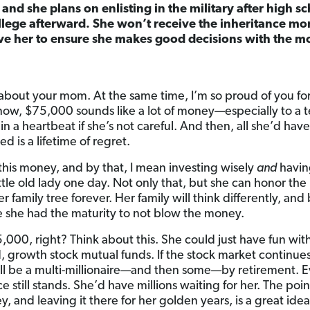
, and she plans on enlisting in the military after high s
college afterward. She won’t receive the inheritance mon
ive her to ensure she makes good decisions with the 
r about your mom. At the same time, I’m so proud of you fo
u know, $75,000 sounds like a lot of money—especially to a 
in a heartbeat if she’s not careful. And then, all she’d hav
d is a lifetime of regret.
h this money, and by that, I mean investing wisely
and
having
ittle old lady one day. Not only that, but she can honor t
family tree forever. Her family will think differently, and 
se she had the maturity to not blow the money.
5,000, right? Think about this. She could just have fun wi
d, growth stock mutual funds. If the stock market continue
he’ll be a multi-millionaire—and then some—by retirement. E
 still stands. She’d have millions waiting for her. The point
 and leaving it there for her golden years, is a great idea