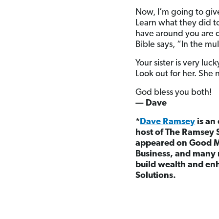
Now, I’m going to give
Learn what they did t
have around you are q
Bible says, “In the mul
Your sister is very luc
Look out for her. She 
God bless you both!
— Dave
*
Dave Ramsey
is an
host of The Ramsey 
appeared on Good M
Business, and many 
build wealth and enh
Solutions.