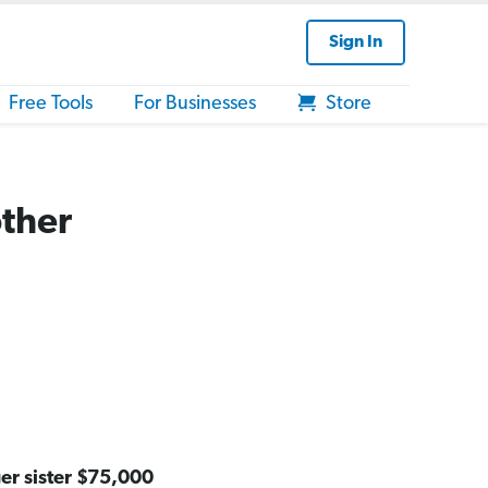
Sign In
Free Tools
For Businesses
Store
other
er sister $75,000