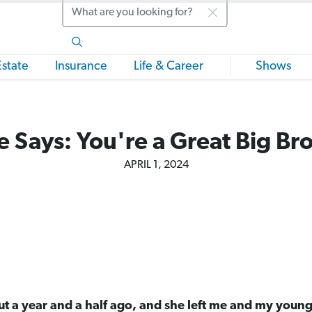
Search
Estate
Insurance
Life & Career
Shows
 Says: You're a Great Big Br
APRIL 1, 2024
t a year and a half ago, and she left me and my young