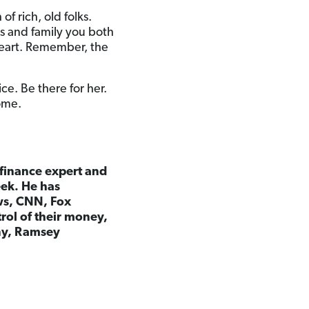
f rich, old folks.
ds and family you both
heart. Remember, the
ice. Be there for her.
come.
l finance expert and
eek. He has
ws, CNN, Fox
rol of their money,
any, Ramsey