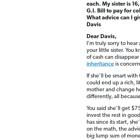
each. My sister is 16
G.I. Bill to pay for 
What advice can I g
Davis
Dear Davis,
I’m truly sorry to hea
your little sister. Yo
of cash can disappear 
inheritance
is concerne
If she’ll be smart wit
could end up a rich, l
mother and change her 
differently, all becau
You said she’ll get $7
invest the rest in goo
has since its start, s
on the math, the advice
big lump sum of money,