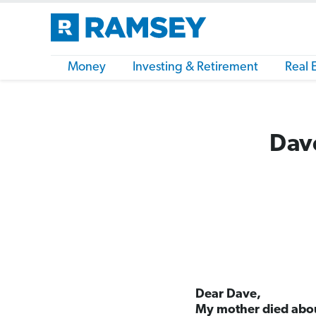
Money
Investing & Retirement
Real 
Dave
Dear Dave,
My mother died abou