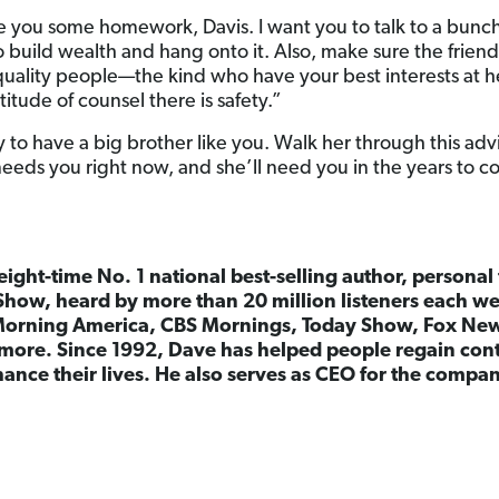
 you some homework, Davis. I want you to talk to a bunch o
o build wealth and hang onto it. Also, make sure the frien
uality people—the kind who have your best interests at 
titude of counsel there is safety.”
ky to have a big brother like you. Walk her through this adv
needs you right now, and she’ll need you in the years to 
 eight-time No. 1 national best-selling author, persona
Show, heard by more than 20 million listeners each w
orning America, CBS Mornings, Today Show, Fox Ne
more. Since 1992, Dave has helped people regain cont
ance their lives. He also serves as CEO for the comp