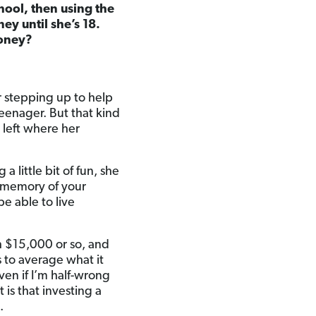
chool, then using the
ey until she’s 18.
money?
r stepping up to help
teenager. But that kind
e left where her
 a little bit of fun, she
he memory of your
be able to live
th $15,000 or so, and
s to average what it
ven if I’m half-wrong
 is that investing a
.