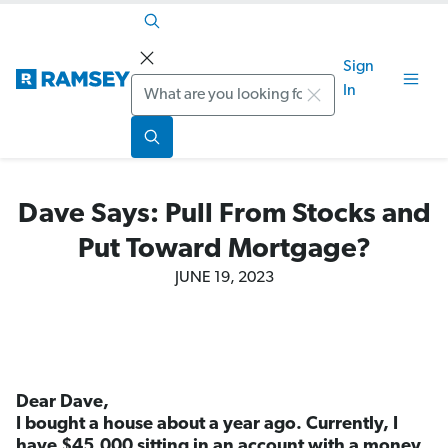
Sign
Search
In
Dave Says: Pull From Stocks and
Put Toward Mortgage?
JUNE 19, 2023
Dear Dave,
I bought a house about a year ago. Currently, I
have $45,000 sitting in an account with a money