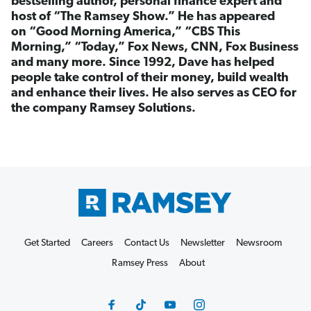
bestselling author, personal finance expert and
host of “The Ramsey Show.” He has appeared
on “Good Morning America,” “CBS This
Morning,” “Today,” Fox News, CNN, Fox Business
and many more. Since 1992, Dave has helped
people take control of their money, build wealth
and enhance their lives. He also serves as CEO for
the company Ramsey Solutions.
Get Started
Careers
Contact Us
Newsletter
Newsroom
Ramsey Press
About