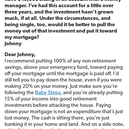
manager. I’ve had this account for a little over
three years, and the investment hasn’t grown
much, if at all. Under the circumstances, and
being single, too, would it be better to pull the
money out of that investment and put it toward
my mortgage?
Johnny
Dear Johnny,
I recommend putting 100% of any non-retirement
savings, above your emergency fund, toward paying
off your mortgage until the mortgage is paid off. I’d
still tell you to pay down the house, even if you were
making 20% on your money. Just make sure you’re
following the
Baby Steps
, and you’re already putting
15% of your income into good retirement
investments before attacking the house. Paying
down your mortgage is not an expenditure that’s just
lost money. The cash is sitting there, you’re just
banking it in your home and land. And on a side note,