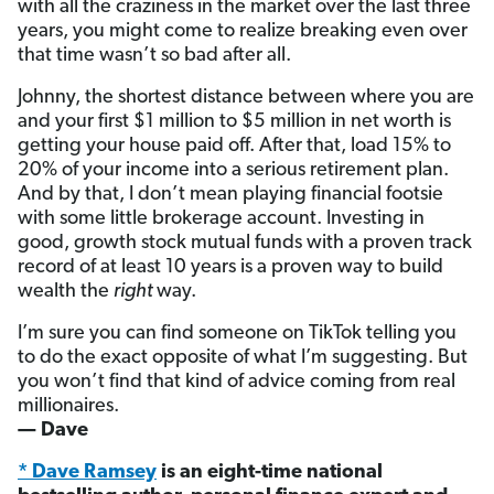
with all the craziness in the market over the last three
years, you might come to realize breaking even over
that time wasn’t so bad after all.
Johnny, the shortest distance between where you are
and your first $1 million to $5 million in net worth is
getting your house paid off. After that, load 15% to
20% of your income into a serious retirement plan.
And by that, I don’t mean playing financial footsie
with some little brokerage account. Investing in
good, growth stock mutual funds with a proven track
record of at least 10 years is a proven way to build
wealth the
right
way.
I’m sure you can find someone on TikTok telling you
to do the exact opposite of what I’m suggesting. But
you won’t find that kind of advice coming from real
millionaires.
— Dave
* Dave Ramsey
is an eight-time national