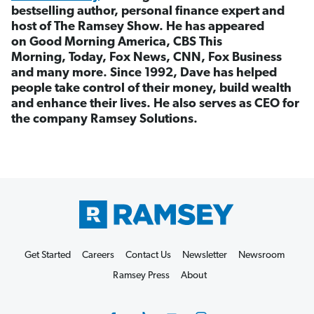
bestselling author, personal finance expert and
host of The Ramsey Show. He has appeared
on Good Morning America, CBS This
Morning, Today, Fox News, CNN, Fox Business
and many more. Since 1992, Dave has helped
people take control of their money, build wealth
and enhance their lives. He also serves as CEO for
the company Ramsey Solutions.
Get Started
Careers
Contact Us
Newsletter
Newsroom
Ramsey Press
About