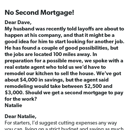
No Second Mortgage!
Dear Dave,
My husband was recently told layoffs are about to
happen at his company, and that it might be a
good idea for him to start looking for another job.
He has found a couple of good possibilities, but
the jobs are located 100 miles away. In
preparation for a possible move, we spoke with a
real estate agent who told us we’d have to
remodel our kitchen to sell the house. We’ve got
about $4,000 in savings, but the agent said
remodeling would take between $2,500 and
$3,000. Should we get a second mortgage to pay
for the work?
Natalie
Dear Natalie,
For starters, I’d suggest cutting expenses any way
you can, living on a strict budget and saving as much