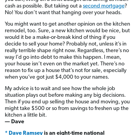
cash as possible. But taking out a
second mortgage
?
No! You don’t want that hanging over your heads.
You might want to get another opinion on the kitchen
remodel, too. Sure, a new kitchen would be nice, but
would it be a make-or-break kind of thing if you
decide to sell your home? Probably not, unless it’s in
really terrible shape right now. Regardless, there’s no
way I’d go into debt to make this happen. I mean,
your house isn’t even on the market yet. There’s no
reason to fix up a house that’s not for sale, especially
when you’ve got just $4,000 to your names.
My advice is to wait and see how the whole job
situation plays out before making any big decisions.
Then if you end up selling the house and moving, you
might take $500 or so from savings to freshen up the
kitchen a little bit.
— Dave
* Dave Ramsey
is an eight-time national