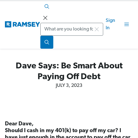
Sign
Search
In
Dave Says: Be Smart About
Paying Off Debt
JULY 3, 2023
Dear Dave,
Should I cash in my 401(k) to pay off my car? I
have just enough in the account to pay off the car