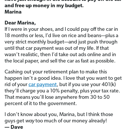
and free up money in my budget.
Marina
Dear Marina,
If I were in your shoes, and I could pay off the car in
18 months or less, I’d live on rice and beans—plus a
very strict monthly budget—and just push through
until that car payment was out of my life. If that
wasn’t realistic, then I’d take out ads online and in
the local paper, and sell the car as fast as possible.
Cashing out your retirement plan to make this
happen isn’t a good idea. I love that you want to get
rid of your
car payment
, but if you use your 401(k)
they’ll charge you a 10% penalty, plus your tax rate.
That means you’ll lose anywhere from 30 to 50
percent of it to the government.
I don’t know about you, Marina, but I think those
guys get
way
too much of our money already!
— Dave