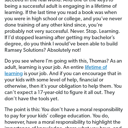
succeed in the real world. And one of the keys to
being a successful adult is engaging in a lifetime of
learning. If the last time you read a book was when
you were in high school or college, and you’ve never
done training of any other kind since, you’re
probably not very successful. Never. Stop. Learning.
If I’d stopped learning after getting my bachelor’s
degree, do you think I would’ve been able to build
Ramsey Solutions? Absolutely not!
Do you see where I’m going with this, Thomas? As an
adult, learning is your job. An entire
lifetime of
learning
is your job. And if you can encourage that in
your kids with some level of help, financial or
otherwise, then it’s your obligation to help them. You
can’t expect a 17-year-old to figure it all out. They
don’t have the tools yet.
The point is this: You don’t have a moral responsibility
to pay for your kids’ college education. You do,
however, have a moral responsibility to highlight the