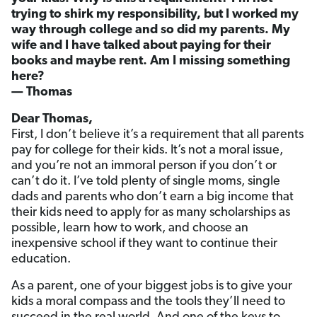
trying to shirk my responsibility, but I worked my
way through college and so did my parents. My
wife and I have talked about paying for their
books and maybe rent. Am I missing something
here?
— Thomas
Dear Thomas,
First, I don’t believe it’s a requirement that all parents
pay for college for their kids. It’s not a moral issue,
and you’re not an immoral person if you don’t or
can’t do it. I’ve told plenty of single moms, single
dads and parents who don’t earn a big income that
their kids need to apply for as many scholarships as
possible, learn how to work, and choose an
inexpensive school if they want to continue their
education.
As a parent, one of your biggest jobs is to give your
kids a moral compass and the tools they’ll need to