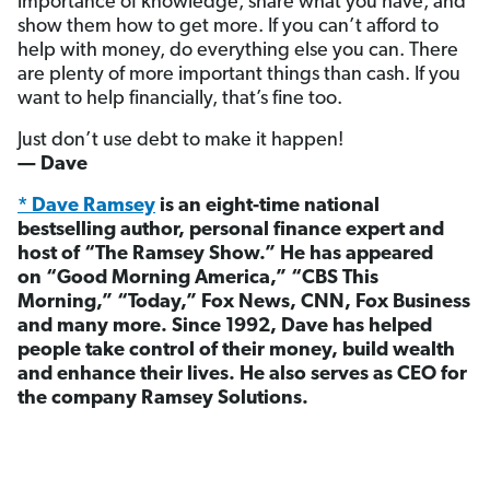
importance of knowledge, share what you have, and
show them how to get more. If you can’t afford to
help with money, do everything else you can. There
are plenty of more important things than cash. If you
want to help financially, that’s fine too.
Just don’t use debt to make it happen!
— Dave
* Dave Ramsey
is an eight-time national
bestselling author, personal finance expert and
host of “The Ramsey Show.” He has appeared
on “Good Morning America,” “CBS This
Morning,” “Today,” Fox News, CNN, Fox Business
and many more. Since 1992, Dave has helped
people take control of their money, build wealth
and enhance their lives. He also serves as CEO for
the company Ramsey Solutions.