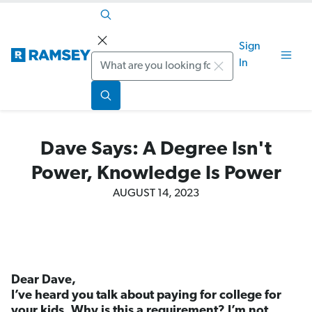
Sign
Search
In
Dave Says: A Degree Isn't
Power, Knowledge Is Power
AUGUST 14, 2023
Dear Dave,
I’ve heard you talk about paying for college for
your kids. Why is this a requirement? I’m not