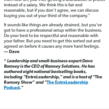
instead of a salary. We think this is fair and
reasonable, but if you don’t agree, we can discuss
buying you out of your third of the company.”
It sounds like things are already strained, but you’ve
got to have a professional setup within the business.
Do your best to be respectful and reasonable with
your father. But you need to get this sorted out and
agreed on before it causes any more hard feelings.
— Dave
*
Leadership and small-business expert Dave
Ramsey is the CEO of Ramsey Solutions. He has
authored eight national bestselling books,
including “
EntreLeadership
,” and is a host of “
The
Ramsey Show”
and “
The EntreLeadership
Podcast
.”