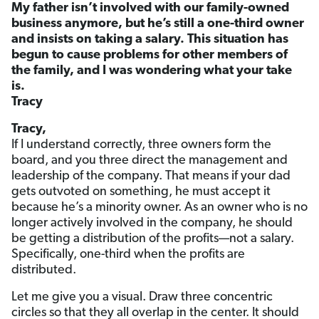
My father isn’t involved with our family-owned
business anymore, but he’s still a one-third owner
and insists on taking a salary. This situation has
begun to cause problems for other members of
the family, and I was wondering what your take
is.
Tracy
Tracy,
If I understand correctly, three owners form the
board, and you three direct the management and
leadership of the company. That means if your dad
gets outvoted on something, he must accept it
because he’s a minority owner. As an owner who is no
longer actively involved in the company, he should
be getting a distribution of the profits—not a salary.
Specifically, one-third when the profits are
distributed.
Let me give you a visual. Draw three concentric
circles so that they all overlap in the center. It should