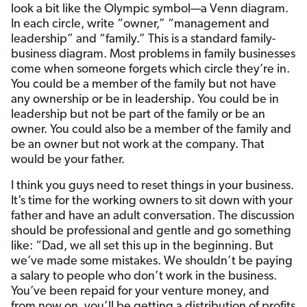
look a bit like the Olympic symbol—a Venn diagram.
In each circle, write “owner,” “management and
leadership” and “family.” This is a standard family-
business diagram. Most problems in family businesses
come when someone forgets which circle they’re in.
You could be a member of the family but not have
any ownership or be in leadership. You could be in
leadership but not be part of the family or be an
owner. You could also be a member of the family and
be an owner but not work at the company. That
would be your father.
I think you guys need to reset things in your business.
It’s time for the working owners to sit down with your
father and have an adult conversation. The discussion
should be professional and gentle and go something
like: “Dad, we all set this up in the beginning. But
we’ve made some mistakes. We shouldn’t be paying
a salary to people who don’t work in the business.
You’ve been repaid for your venture money, and
from now on, you’ll be getting a distribution of profits