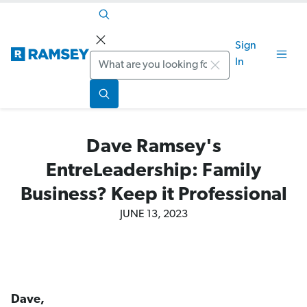
Sign
Search
In
Dave Ramsey's
EntreLeadership: Family
Business? Keep it Professional
JUNE 13, 2023
Dave,