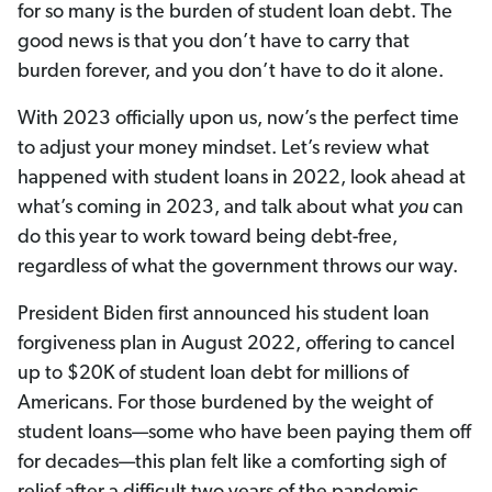
for so many is the burden of student loan debt. The
good news is that you don’t have to carry that
burden forever, and you don’t have to do it alone.
With 2023 officially upon us, now’s the perfect time
to adjust your money mindset. Let’s review what
happened with student loans in 2022, look ahead at
what’s coming in 2023, and talk about what
you
can
do this year to work toward being debt-free,
regardless of what the government throws our way.
President Biden first announced his student loan
forgiveness plan in August 2022, offering to cancel
up to $20K of student loan debt for millions of
Americans. For those burdened by the weight of
student loans—some who have been paying them off
for decades—this plan felt like a comforting sigh of