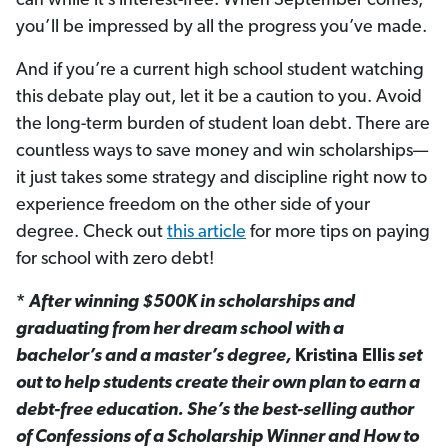
can while it’s interest-free. When September comes,
you’ll be impressed by all the progress you’ve made.
And if you’re a current high school student watching
this debate play out, let it be a caution to you. Avoid
the long-term burden of student loan debt. There are
countless ways to save money and win scholarships—
it just takes some strategy and discipline right now to
experience freedom on the other side of your
degree. Check out
this article
for more tips on paying
for school with zero debt!
*
After winning $500K in scholarships and
graduating from her dream school with a
bachelor’s and a master’s degree,
Kristina Ellis
set
out to help students create their own plan to earn a
debt-free education. She’s the best-selling author
of Confessions of a Scholarship Winner and How to