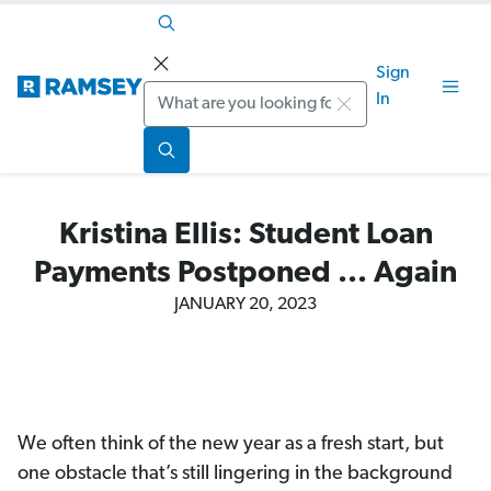
Sign
Search
In
Kristina Ellis: Student Loan
Payments Postponed ... Again
JANUARY 20, 2023
We often think of the new year as a fresh start, but
one obstacle that’s still lingering in the background