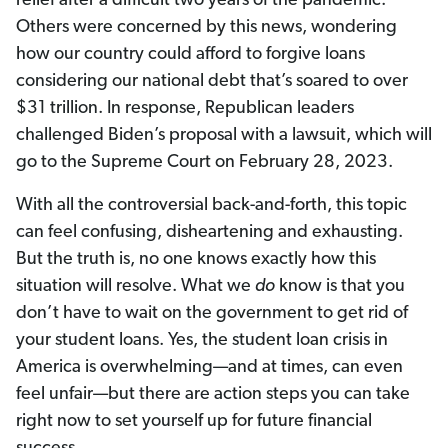
relief after a difficult two years of the pandemic.
Others were concerned by this news, wondering
how our country could afford to forgive loans
considering our national debt that’s soared to over
$31 trillion. In response, Republican leaders
challenged Biden’s proposal with a lawsuit, which will
go to the Supreme Court on February 28, 2023.
With all the controversial back-and-forth, this topic
can feel confusing, disheartening and exhausting.
But the truth is, no one knows exactly how this
situation will resolve. What we
do
know is that you
don’t have to wait on the government to get rid of
your student loans. Yes, the student loan crisis in
America is overwhelming—and at times, can even
feel unfair—but there are action steps you can take
right now to set yourself up for future financial