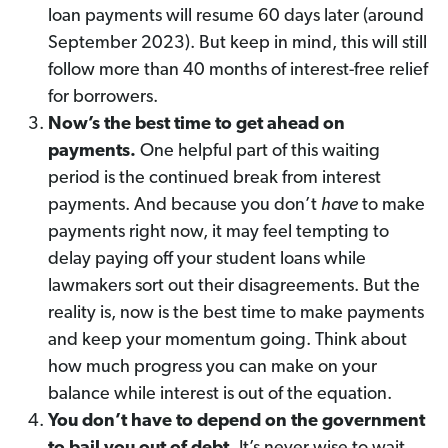
loan payments will resume 60 days later (around
September 2023). But keep in mind, this will still
follow more than 40 months of interest-free relief
for borrowers.
Now’s the best time to get ahead on
payments.
One helpful part of this waiting
period is the continued break from interest
payments. And because you don’t
have
to make
payments right now, it may feel tempting to
delay paying off your student loans while
lawmakers sort out their disagreements. But the
reality is, now is the best time to make payments
and keep your momentum going. Think about
how much progress you can make on your
balance while interest is out of the equation.
You don’t have to depend on the government