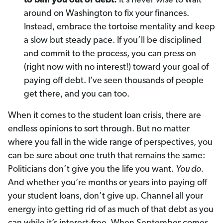
to bail you out of debt.
It’s never wise to wait
around on Washington to fix your finances.
Instead, embrace the tortoise mentality and keep
a slow but steady pace. If you’ll be disciplined
and commit to the process, you can press on
(right now with no interest!) toward your goal of
paying off debt. I’ve seen thousands of people
get there, and you can too.
When it comes to the student loan crisis, there are
endless opinions to sort through. But no matter
where you fall in the wide range of perspectives, you
can be sure about one truth that remains the same:
Politicians don’t give you the life you want.
You do.
And whether you’re months or years into paying off
your student loans, don’t give up. Channel all your
energy into getting rid of as much of that debt as you