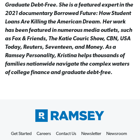
Graduate Debt-Free. She is a featured expert in the
2021 documentary Borrowed Future: How Student
Loans Are Killing the American Dream. Her work
has been featured in numerous media outlets, such
as Fox & Friends, The Katie Couric Show, CBN, USA
Today, Reuters, Seventeen, and Money. As a
Ramsey Personality, Kristina helps thousands of
families nationwide navigate the complex waters
of college finance and graduate debt-free.
Get Started
Careers
Contact Us
Newsletter
Newsroom