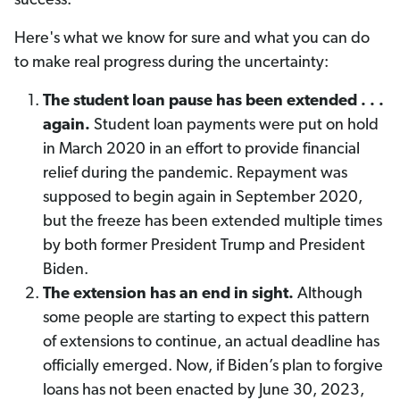
success.
Here's what we know for sure and what you can do
to make real progress during the uncertainty:
The student loan pause has been extended . . .
again.
Student loan payments were put on hold
in March 2020 in an effort to provide financial
relief during the pandemic. Repayment was
supposed to begin again in September 2020,
but the freeze has been extended multiple times
by both former President Trump and President
Biden.
The extension has an end in sight.
Although
some people are starting to expect this pattern
of extensions to continue, an actual deadline has
officially emerged. Now, if Biden’s plan to forgive
loans has not been enacted by June 30, 2023,