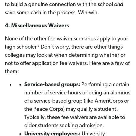
to build a genuine connection with the school
and
save some cash in the process. Win-win.
4.
Miscellaneous Waivers
None of the other fee waiver scenarios apply to your
high schooler? Don’t worry, there are other things
colleges may look at when determining whether or
not to offer application fee waivers. Here are a few of
them:
Service-based groups:
Performing a certain
number of service hours or being an alumnus
of a service-based group (like AmeriCorps or
the Peace Corps) may qualify a student.
Typically, these fee waivers are available to
older students seeking admission.
University employees:
University