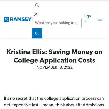
Sign
Search
In
Kristina Ellis: Saving Money on
College Application Costs
NOVEMBER 18, 2022
It’s no secret that the college application process can
get expensive fast. I mean, think about it: Admissions