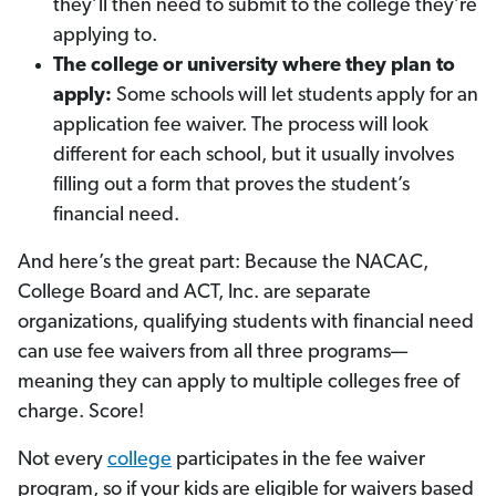
they’ll then need to submit to the college they’re
applying to.
The college or university where they plan to
apply:
Some schools will let students apply for an
application fee waiver. The process will look
different for each school, but it usually involves
filling out a form that proves the student’s
financial need.
And here’s the great part: Because the NACAC,
College Board and ACT, Inc. are separate
organizations, qualifying students with financial need
can use fee waivers from all three programs—
meaning they can apply to multiple colleges free of
charge. Score!
Not every
college
participates in the fee waiver
program, so if your kids are eligible for waivers based