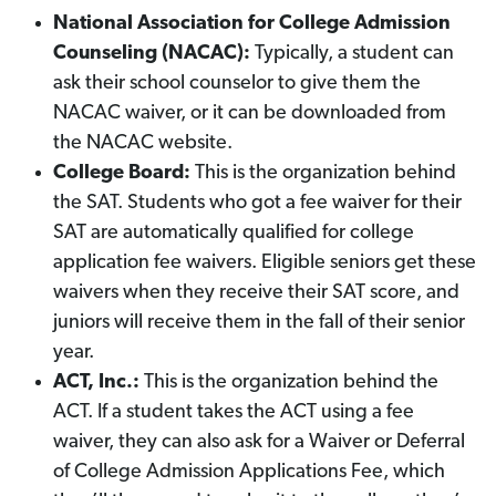
National Association for College Admission
Counseling (NACAC):
Typically, a student can
ask their school counselor to give them the
NACAC waiver, or it can be downloaded from
the NACAC website.
College Board:
This is the organization behind
the SAT. Students who got a fee waiver for their
SAT are automatically qualified for college
application fee waivers. Eligible seniors get these
waivers when they receive their SAT score, and
juniors will receive them in the fall of their senior
year.
ACT, Inc.:
This is the organization behind the
ACT. If a student takes the ACT using a fee
waiver, they can also ask for a Waiver or Deferral
of College Admission Applications Fee, which