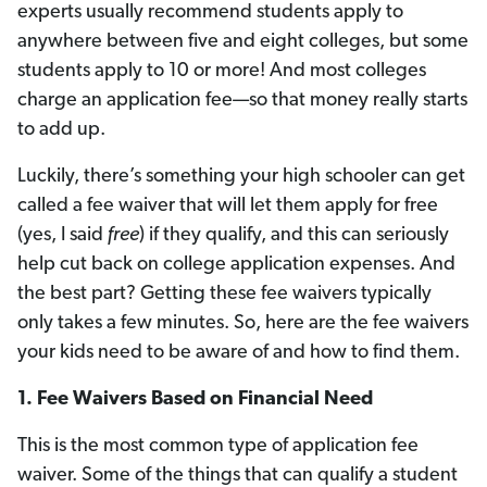
experts usually recommend students apply to
anywhere between five and eight colleges, but some
students apply to 10 or more! And most colleges
charge an application fee—so that money really starts
to add up.
Luckily, there’s something your high schooler can get
called a fee waiver that will let them apply for free
(yes, I said
free
) if they qualify, and this can seriously
help cut back on college application expenses. And
the best part? Getting these fee waivers typically
only takes a few minutes. So, here are the fee waivers
your kids need to be aware of and how to find them.
1.
Fee Waivers Based on Financial Need
This is the most common type of application fee
waiver. Some of the things that can qualify a student