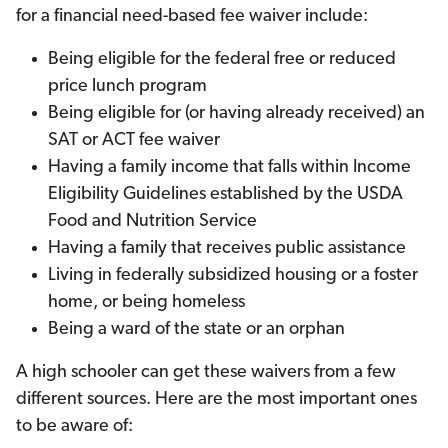
for a financial need-based fee waiver include:
Being eligible for the federal free or reduced
price lunch program
Being eligible for (or having already received) an
SAT or ACT fee waiver
Having a family income that falls within Income
Eligibility Guidelines established by the USDA
Food and Nutrition Service
Having a family that receives public assistance
Living in federally subsidized housing or a foster
home, or being homeless
Being a ward of the state or an orphan
A high schooler can get these waivers from a few
different sources. Here are the most important ones
to be aware of: