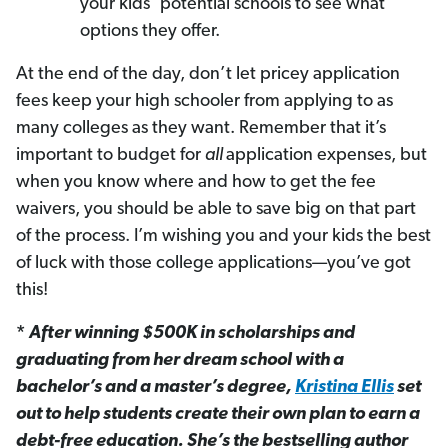
your kids’ potential schools to see what
options they offer.
At the end of the day, don’t let pricey application
fees keep your high schooler from applying to as
many colleges as they want. Remember that it’s
important to budget for
all
application expenses, but
when you know where and how to get the fee
waivers, you should be able to save big on that part
of the process. I’m wishing you and your kids the best
of luck with those college applications—you’ve got
this!
*
After winning $500K in scholarships and
graduating from her dream school with a
bachelor’s and a master’s degree,
Kristina Ellis
set
out to help students create their own plan to earn a
debt-free education. She’s the bestselling author