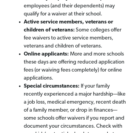
employees (and their dependents) may
qualify for a waiver at their school.
Active service members, veterans or
children of veterans:
Some colleges offer
fee waivers to active service members,
veterans and children of veterans.
Online applicants:
More and more schools
these days are offering reduced application
fees (or waiving fees completely) for online
applications.
Special circumstances:
If your family
recently experienced a major hardship—like
a job loss, medical emergency, recent death
of a family member, or drop in finances—
some schools offer waivers if you report and
document your circumstances. Check with