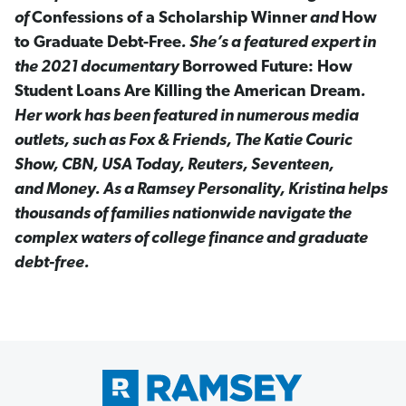
of
Confessions of a Scholarship Winner
and
How
to Graduate Debt-Free
. She’s a featured expert in
the 2021 documentary
Borrowed Future: How
Student Loans Are Killing the American Dream
.
Her work has been featured in numerous media
outlets, such as Fox & Friends, The Katie Couric
Show, CBN, USA Today, Reuters, Seventeen,
and Money. As a Ramsey Personality, Kristina helps
thousands of families nationwide navigate the
complex waters of college finance and graduate
debt-free.