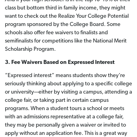
class but bottom third in family income, they might
want to check out the Realize Your College Potential
program sponsored by the College Board. Some
schools also offer fee waivers to finalists and
semifinalists for competitions like the National Merit
Scholarship Program.
3.
Fee Waivers Based on Expressed Interest
“Expressed interest” means students show they’re
seriously thinking about applying to a specific college
or university—either by visiting a campus, attending a
college fair, or taking part in certain campus
programs. When a student tours a school or meets
with an admissions representative at a college fair,
they may be personally given a waiver or invited to
apply without an application fee. This is a great way