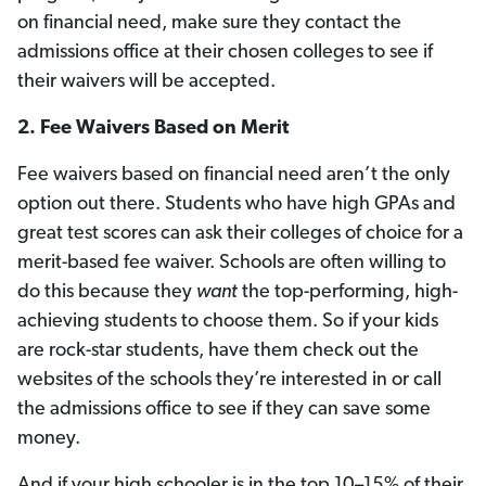
on financial need, make sure they contact the
admissions office at their chosen colleges to see if
their waivers will be accepted.
2.
Fee Waivers Based on Merit
Fee waivers based on financial need aren’t the only
option out there. Students who have high GPAs and
great test scores can ask their colleges of choice for a
merit-based fee waiver. Schools are often willing to
do this because they
want
the top-performing, high-
achieving students to choose them. So if your kids
are rock-star students, have them check out the
websites of the schools they’re interested in or call
the admissions office to see if they can save some
money.
And if your high schooler is in the top 10–15% of their