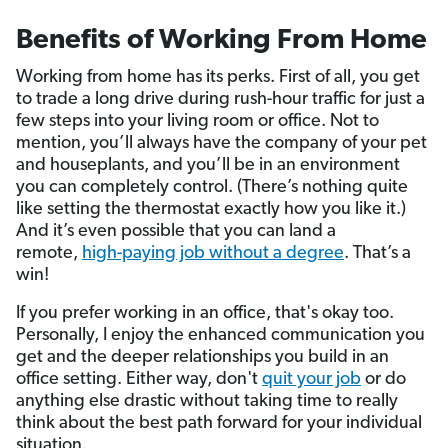
Benefits of Working From Home
Working from home has its perks. First of all, you get
to trade a long drive during rush-hour traffic for just a
few steps into your living room or office. Not to
mention, you’ll always have the company of your pet
and houseplants, and you’ll be in an environment
you can completely control. (There’s nothing quite
like setting the thermostat exactly how you like it.)
And it’s even possible that you can land a
remote,
high-paying job without a degree
. That’s a
win!
If you prefer working in an office, that's okay too.
Personally, I enjoy the enhanced communication you
get and the deeper relationships you build in an
office setting. Either way, don't
quit your job
or do
anything else drastic without taking time to really
think about the best path forward for your individual
situation.