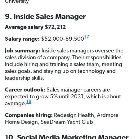
University
9. Inside Sales Manager
Average salary $72,212
17
Salary range:
$52,000–89,500
Job summary:
Inside sales managers oversee the
sales division of a company. Their responsibilities
include hiring and training a sales team, meeting
sales goals, and staying up on technology and
leadership skills.
Career outlook:
Sales manager careers are
expected to grow 5% until 2031, which is about
18
average.
Companies hiring:
Redesign Health, Ardmore
Home Design, SeaDream Yacht Club
10. Social Media Marketing Manager