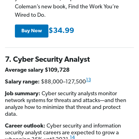
Coleman’s new book, Find the Work You’re
Wired to Do.
$34.99
Buy Now
7. Cyber Security Analyst
Average salary $109,728
13
Salary range:
$88,000–127,500
Job summary:
Cyber security analysts monitor
network systems for threats and attacks—and then
analyze how to minimize that threat and protect
data.
Career outlook:
Cyber security and information
security analyst careers are expected to grow a
14