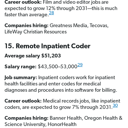
Career outlook:
Film and video editor jobs are
expected to grow 12% through 2031—this is much
28
faster than average.
Companies hiring:
Greatness Media, Tecovas,
LifeWay Christian Resources
15. Remote Inpatient Coder
Average salary $51,203
29
Salary range:
$43,500–53,000
Job summary:
Inpatient coders work for inpatient
health facilities and enter codes for medical
diagnoses and procedures into software for billing.
Career outlook:
Medical records jobs, like inpatient
30
coders, are expected to grow 7% through 2031.
Companies hiring:
Banner Health, Oregon Health &
Science University, HonorHealth