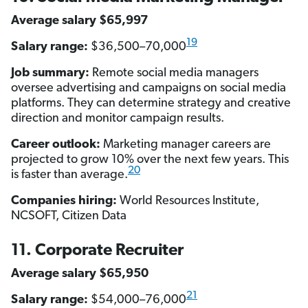
Average salary $65,997
19
Salary range:
$36,500–70,000
Job summary:
Remote social media managers
oversee advertising and campaigns on social media
platforms. They can determine strategy and creative
direction and monitor campaign results.
Career outlook:
Marketing manager careers are
projected to grow 10% over the next few years. This
20
is faster than average.
Companies hiring:
World Resources Institute,
NCSOFT, Citizen Data
11. Corporate Recruiter
Average salary $65,950
21
Salary range:
$54,000–76,000