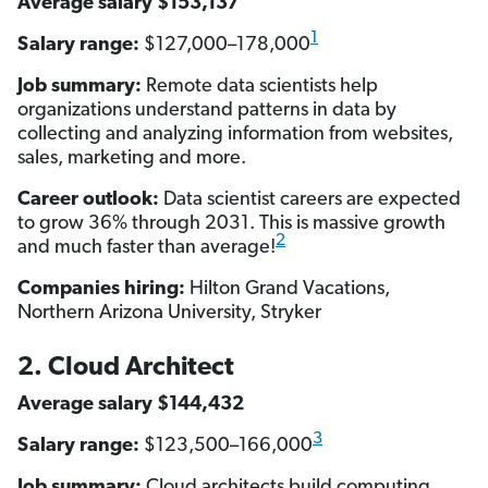
Average salary $153,137
1
Salary range:
$127,000–178,000
Job summary:
Remote data scientists help
organizations understand patterns in data by
collecting and analyzing information from websites,
sales, marketing and more.
Career outlook:
Data scientist careers are expected
to grow 36% through 2031. This is massive growth
2
and much faster than average!
Companies hiring:
Hilton Grand Vacations,
Northern Arizona University, Stryker
2. Cloud Architect
Average salary $144,432
3
Salary range:
$123,500–166,000
Job summary:
Cloud architects build computing