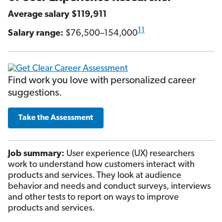
Average salary $119,911
11
Salary range:
$76,500–154,000
Find work you love with personalized career
suggestions.
Take the Assessment
Job summary:
User experience (UX) researchers
work to understand how customers interact with
products and services. They look at audience
behavior and needs and conduct surveys, interviews
and other tests to report on ways to improve
products and services.