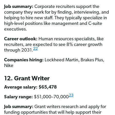
Job summary:
Corporate recruiters support the
company they work for by finding, interviewing, and
helping to hire new staff. They typically specialize in
high-level positions like management and C-suite
executives.
Career outlook:
Human resources specialists, like
recruiters, are expected to see 8% career growth
22
through 2031.
Companies hiring:
Lockheed Martin, Brakes Plus,
Nike
12. Grant Writer
Average salary: $65,478
23
Salary range:
$51,000–70,000
Job summary:
Grant writers research and apply for
funding opportunities that will help support their