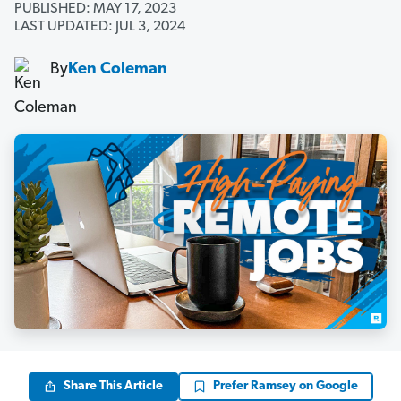
PUBLISHED: MAY 17, 2023
LAST UPDATED: JUL 3, 2024
By
Ken Coleman
Share This Article
Prefer Ramsey on Google