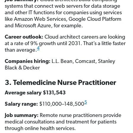
systems that connect web servers for data storage
and other IT functions for companies using services
like Amazon Web Services, Google Cloud Platform
and Microsoft Azure, for example.
Career outlook:
Cloud architect careers are looking
at a rate of 9% growth until 2031. That’s a little faster
4
than average.
Companies hiring:
L.L. Bean, Comcast, Stanley
Black & Decker
3. Telemedicine Nurse Practitioner
Average salary $131,543
5
Salary range:
$110,000–148,500
Job summary:
Remote nurse practitioners provide
medical consultations and treatment for patients
through online health services.