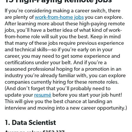
15 High-Paying Remote Jobs
If you’re considering making a career switch, there
are plenty of
work-from-home jobs
you can explore.
After learning more about these high-paying remote
jobs, you’ll have a better idea of what kind of work-
from-home role will suit you the best. Keep in mind
that many of these jobs require previous experience
and technical skills—so if you’re early on in your
career, you may need to get some experience and
certifications under your belt. And if you’re a
seasoned professional hoping for a promotion in an
industry you’re already familiar with, you can explore
companies currently hiring for these remote roles.
(And don’t forget that you’ll probably need to
update your
resumé
before you start your job hunt!
This will give you the best chance at landing an
interview and moving into a new career opportunity.)
1. Data Scientist