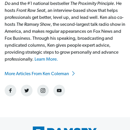
Do
and the #1 national bestseller
The Proximity Principle
. He
hosts
Front Row Seat
, an interview-based show that helps
professionals get better, level up, and lead well. Ken also co-
hosts
The Ramsey Show
, the second-largest talk radio show in
America, and makes regular appearances on Fox News and
Fox Business. Through his speaking, broadcasting and
syndicated columns, Ken gives people expert advice,
providing strategic steps to grow personally and advance
professionally.
Learn More.
More Articles From Ken Coleman