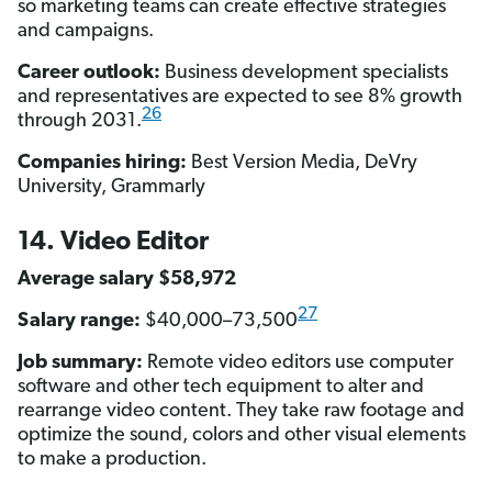
so marketing teams can create effective strategies
and campaigns.
Career outlook:
Business development specialists
and representatives are expected to see 8% growth
26
through 2031.
Companies hiring:
Best Version Media, DeVry
University, Grammarly
14. Video Editor
Average salary $58,972
27
Salary range:
$40,000–73,500
Job summary:
Remote video editors use computer
software and other tech equipment to alter and
rearrange video content. They take raw footage and
optimize the sound, colors and other visual elements
to make a production.