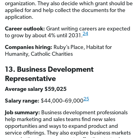
organization. They also decide which grant should be
applied for and help collect the documents for the
application.
Career outlook:
Grant writing careers are expected
24
to grow by about 4% until 2031.
Companies hiring:
Ruby’s Place, Habitat for
Humanity, Catholic Charities
13. Business Development
Representative
Average salary $59,025
25
Salary range:
$44,000–69,000
Job summary:
Business development professionals
help marketing and sales teams find new sales
opportunities and ways to expand product and
service offerings. They also explore business markets