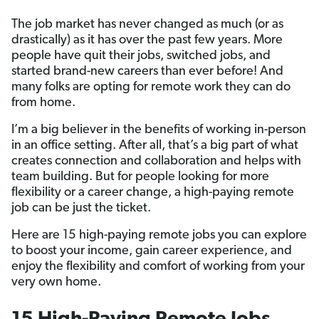
The job market has never changed as much (or as
drastically) as it has over the past few years. More
people have quit their jobs, switched jobs, and
started brand-new careers than ever before! And
many folks are opting for remote work they can do
from home.
I’m a big believer in the benefits of working in-person
in an office setting. After all, that’s a big part of what
creates connection and collaboration and helps with
team building. But for people looking for more
flexibility or a career change, a high-paying remote
job can be just the ticket.
Here are 15 high-paying remote jobs you can explore
to boost your income, gain career experience, and
enjoy the flexibility and comfort of working from your
very own home.