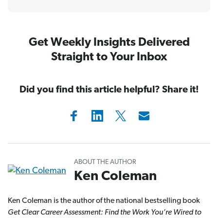
Get Weekly Insights Delivered
Straight to Your Inbox
Did you find this article helpful? Share it!
ABOUT THE AUTHOR
Ken Coleman
Ken Coleman is the author of the national bestselling book
Get Clear Career Assessment: Find the Work You’re Wired to