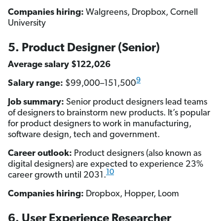
Companies hiring:
Walgreens, Dropbox, Cornell
University
5. Product Designer (Senior)
Average salary $122,026
9
Salary range:
$99,000–151,500
Job summary:
Senior product designers lead teams
of designers to brainstorm new products. It’s popular
for product designers to work in manufacturing,
software design, tech and government.
Career outlook:
Product designers (also known as
digital designers) are expected to experience 23%
10
career growth until 2031.
Companies hiring:
Dropbox, Hopper, Loom
6. User Experience Researcher