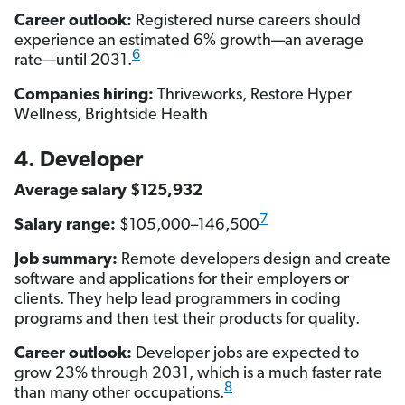
Career outlook:
Registered nurse careers should
experience an estimated 6% growth—an average
6
rate—until 2031.
Companies hiring:
Thriveworks, Restore Hyper
Wellness, Brightside Health
4. Developer
Average salary $125,932
7
Salary range:
$105,000–146,500
Job summary:
Remote developers design and create
software and applications for their employers or
clients. They help lead programmers in coding
programs and then test their products for quality.
Career outlook:
Developer jobs are expected to
grow 23% through 2031, which is a much faster rate
8
than many other occupations.