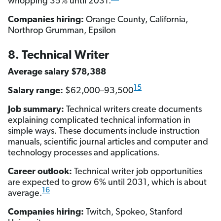
whopping 35% until 2031.
Companies hiring:
Orange County, California,
Northrop Grumman, Epsilon
8. Technical Writer
Average salary $78,388
15
Salary range:
$62,000–93,500
Job summary:
Technical writers create documents
explaining complicated technical information in
simple ways. These documents include instruction
manuals, scientific journal articles and computer and
technology processes and applications.
Career outlook:
Technical writer job opportunities
are expected to grow 6% until 2031, which is about
16
average.
Companies hiring:
Twitch, Spokeo, Stanford