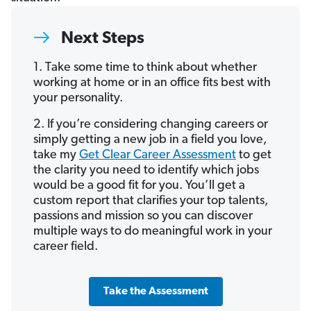
Next Steps
1. Take some time to think about whether
working at home or in an office fits best with
your personality.
2. If you’re considering changing careers or
simply getting a new job in a field you love,
take my
Get Clear Career Assessment
to get
the clarity you need to identify which jobs
would be a good fit for you. You’ll get a
custom report that clarifies your top talents,
passions and mission so you can discover
multiple ways to do meaningful work in your
career field.
Take the Assessment