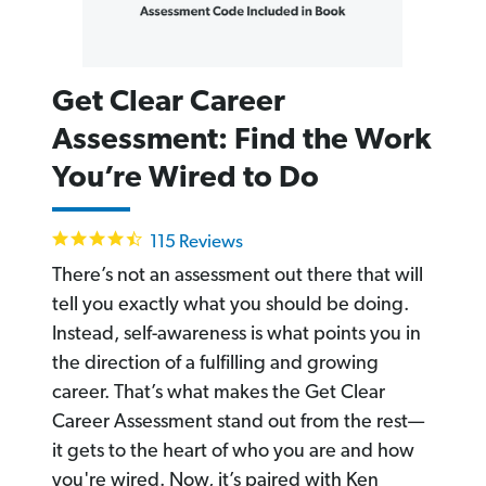
Get Clear Career
Assessment: Find the Work
You’re Wired to Do
4.6
115 Reviews
star
rating
There’s not an assessment out there that will
tell you exactly what you should be doing.
Instead, self-awareness is what points you in
the direction of a fulfilling and growing
career. That’s what makes the Get Clear
Career Assessment stand out from the rest—
it gets to the heart of who you are and how
you're wired. Now, it’s paired with Ken