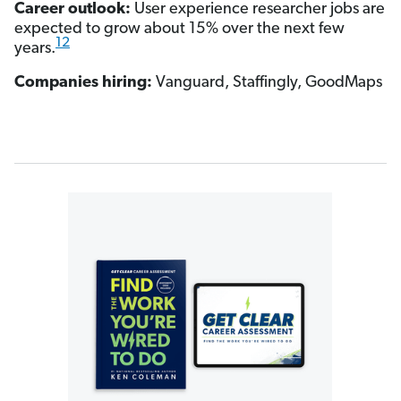
Career outlook:
User experience researcher jobs are
expected to grow about 15% over the next few
12
years.
Companies hiring:
Vanguard, Staffingly, GoodMaps