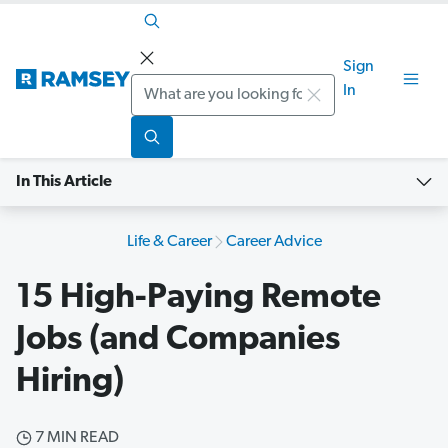
Sign
Search
In
In This Article
Life & Career
Career Advice
15 High-Paying Remote
Jobs (and Companies
Hiring)
7 MIN READ