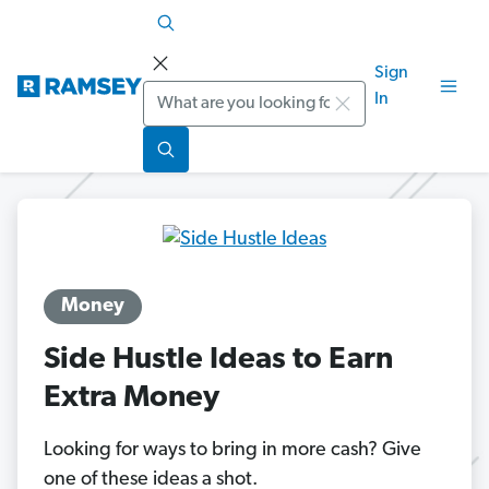
Sign
Search
In
Money
Side Hustle Ideas to Earn
Extra Money
Looking for ways to bring in more cash? Give
one of these ideas a shot.