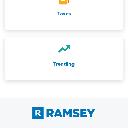
Taxes
Trending