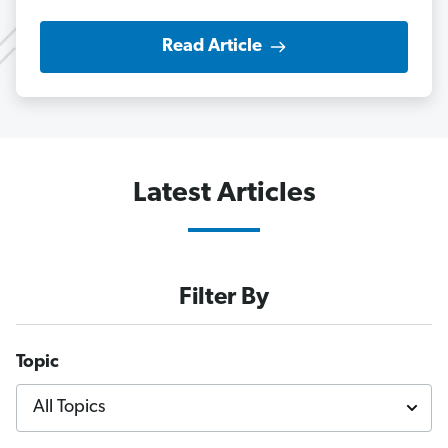
Read Article
Latest Articles
Filter By
Topic