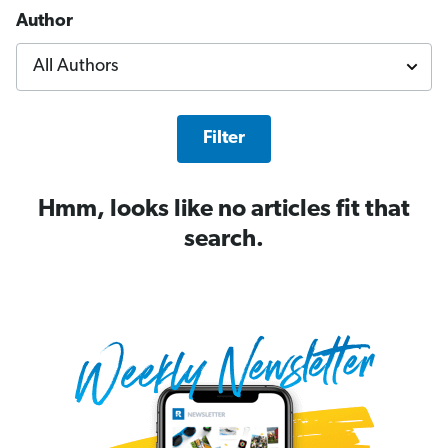
Author
Filter
Hmm, looks like no articles fit that
search.