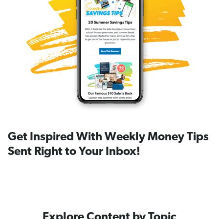
Get Inspired With Weekly Money Tips
Sent Right to Your Inbox!
Explore Content by Topic