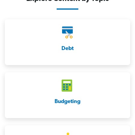
Debt
Budgeting