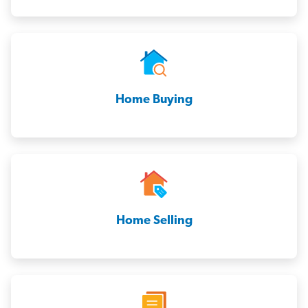
Home Buying
Home Selling