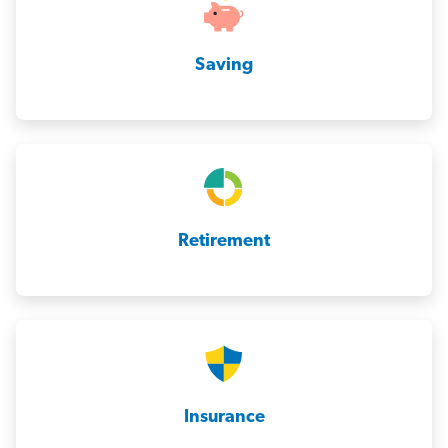
Saving
Retirement
Insurance