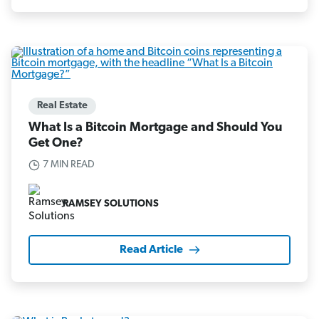
Real Estate
What Is a Bitcoin Mortgage and Should You
Get One?
7 MIN READ
RAMSEY SOLUTIONS
Read Article