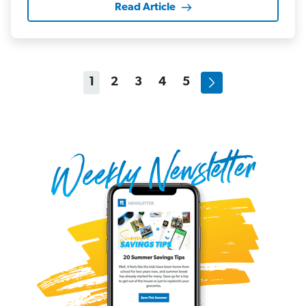
Read Article
1
2
3
4
5