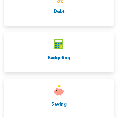
Debt
Budgeting
Saving