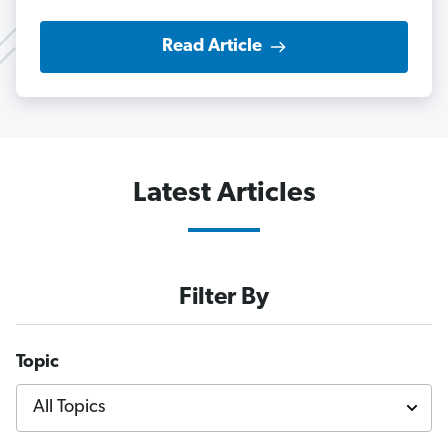
Read Article
Latest Articles
Filter By
Topic