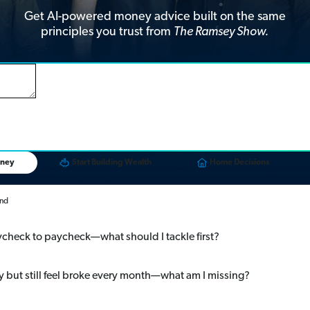
Get AI-powered money advice built on the same
principles you trust from
The Ramsey Show.
oney
Start Building Wealth
Home Decisions
end
paycheck to paycheck—what should I tackle first?
 but still feel broke every month—what am I missing?