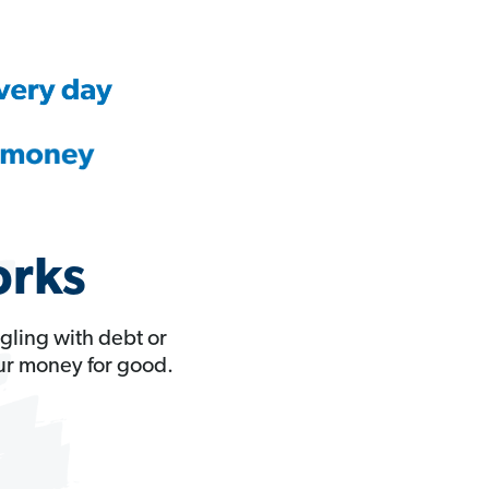
orks
gling with debt or
our money for good.