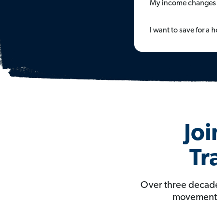
My income changes 
I want to save for a
Joi
Tr
Over three decade
movement t