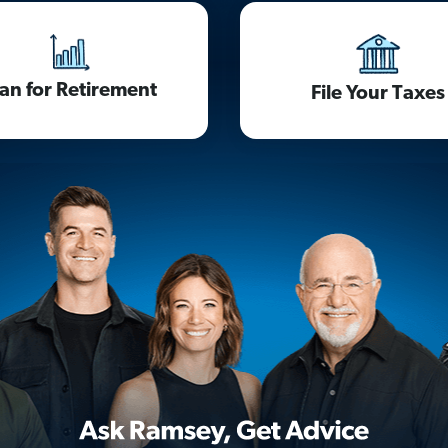
lan for Retirement
File Your Taxes