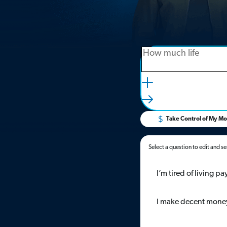
Take Control of My M
Select a question to edit and s
I’m tired of living 
I make decent money