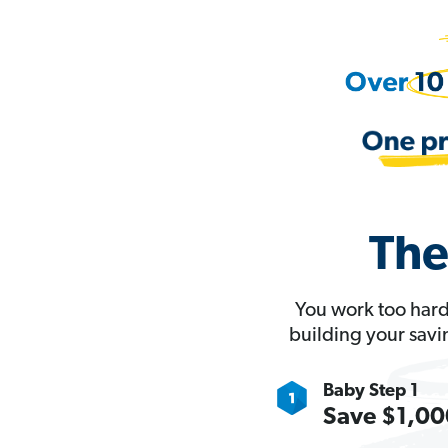
The
You work too hard
building your savi
Baby Step 1
Save $1,000