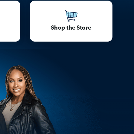
Shop the Store