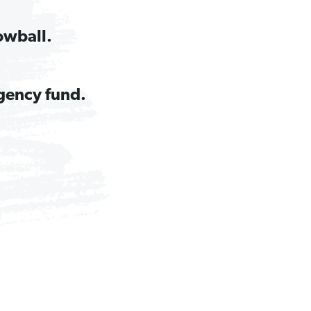
owball.
gency fund.