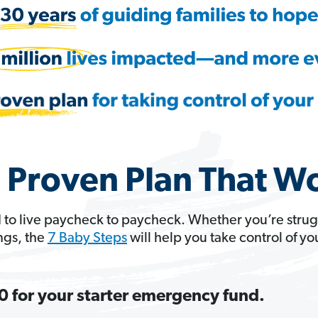
 Proven Plan That W
 to live paycheck to paycheck. Whether you’re strug
ngs, the
7 Baby Steps
will help you take control of y
 for your starter emergency fund.