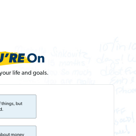
our life and goals.