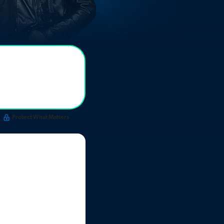
Protect What Matters