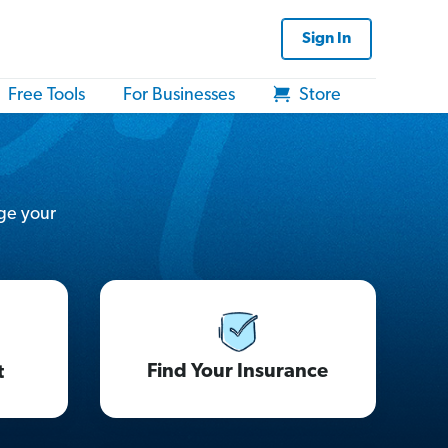
Sign In
Free Tools
For Businesses
Store
ge your
Find Your Insurance
t