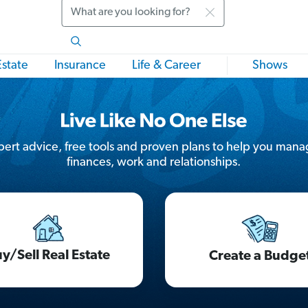
Search
Estate
Insurance
Life & Career
Shows
ert advice, free tools and proven plans to help you mana
finances, work and relationships.
y/Sell Real Estate
Create a Budge