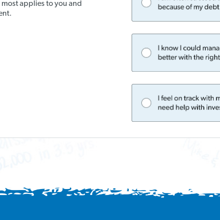
t most applies to you and
ent.