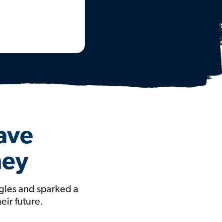
Have
ney
gles and sparked a
eir future.