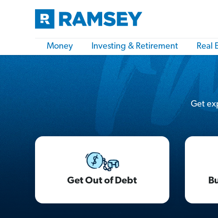
Money
Investing & Retirement
Real 
Get exp
Get Out of Debt
Bu