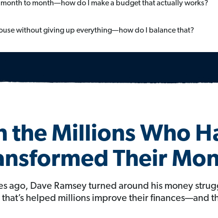
month to month—how do I make a budget that actually works?
 house without giving up everything—how do I balance that?
n the Millions Who 
ansformed Their Mo
s ago, Dave Ramsey turned around his money strug
hat’s helped millions improve their finances—and th