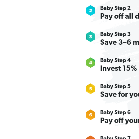
Baby Step 2
Pay off all
Baby Step 3
Save 3–6 m
Baby Step 4
Invest 15% 
Baby Step 5
Save for yo
Baby Step 6
Pay off you
Baby Step 7