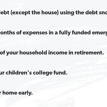
 debt (except the house) using the debt sn
onths of expenses in a fully funded emer
of your household income in retirement.
ur children's college fund.
r home early.