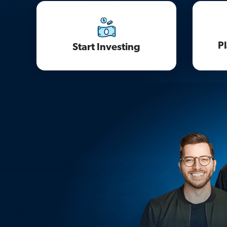
P
Start Investing