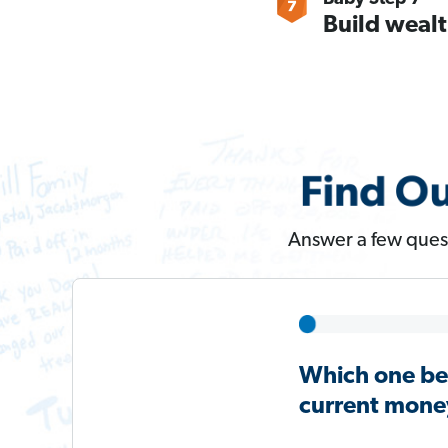
Build wealt
Answer a few quest
Which one be
current money