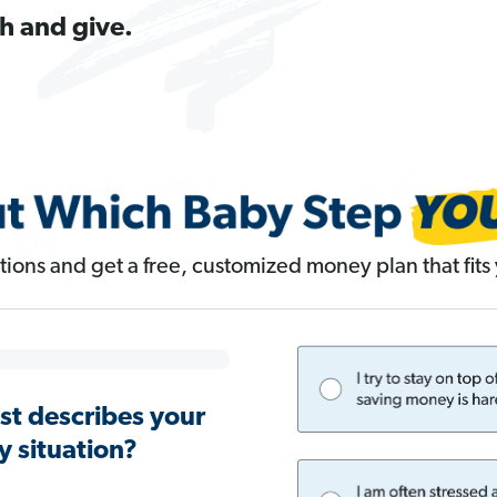
h and give.
ions and get a free, customized money plan that fits y
st describes your
 situation?