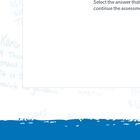
Select the answer tha
continue the assessm