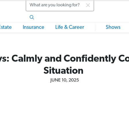
Search
Estate
Insurance
Life & Career
Shows
s: Calmly and Confidently Co
Situation
JUNE 10, 2025