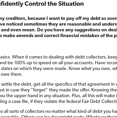
idently Control the Situation
my creditors, because I want to pay off my debt as soon
I’ve noticed sometimes they are reasonable and unders
y and even mean. Do you have any suggestions on deal
to make amends and correct financial mistakes of the 
basics. When it comes to dealing with debt collectors, keep 
nd be 100% up to speed on all your accounts. Have recor
e dates on which they were made. Know
what
you owe,
w
 owe them.
o settle the debt, get all the specifics of that agreement i
t in case they “forget” they made the offer. Knowing the
u the upper hand in any situation. Plus, all this will make i
g a case file, if they violate the federal Fair Debt Collect
to all sorts of collectors no matter what kind of debt you h