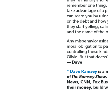
they’re friendly and 
remember one thing. 
take advantage of a p
can scare you by usin
on the debt and how yo
they start yelling, ca
and the name of the 
Any misbehavior aside
moral obligation to p
controlling these kin
Olivia. But that does
— Dave
* Dave Ramsey
is a 
of
The Ramsey Show
News, CNN, Fox Busi
their money, build w