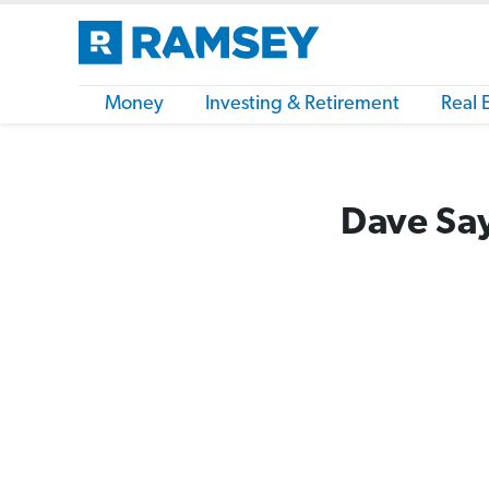
Money
Investing & Retirement
Real 
Dave Say