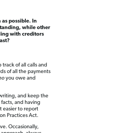
 as possible. In
tanding, while other
ing with creditors
past?
track of all calls and
ds of all the payments
ho
you owe and
n writing, and keep the
 facts, and having
t easier to report
ion Practices Act.
ave. Occasionally,