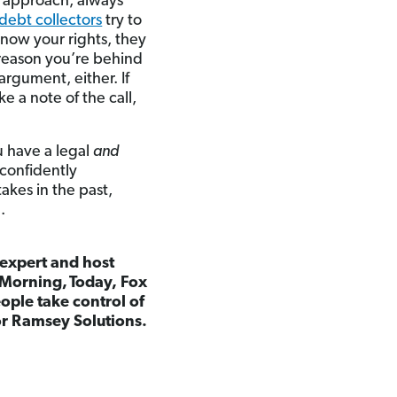
r approach, always
debt collectors
try to
know your rights, they
 reason you’re behind
argument, either. If
e a note of the call,
u have a legal
and
 confidently
akes in the past,
.
 expert and host
Morning, Today, Fox
ple take control of
for Ramsey Solutions.