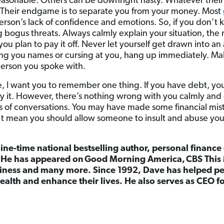
reasonable. Others can be downright nasty. Whatever thei
Their endgame is to separate you from your money. Most
erson’s lack of confidence and emotions. So, if you don’t 
g bogus threats. Always calmly explain your situation, the
u plan to pay it off. Never let yourself get drawn into an 
lling you names or cursing at you, hang up immediately. Mak
person you spoke with.
, I want you to remember one thing. If you have debt, yo
ay it. However, there’s nothing wrong with you calmly and
ds of conversations. You may have made some financial mist
n’t mean you should allow someone to insult and abuse you
nine-time national bestselling author, personal finance
. He has appeared on Good Morning America, CBS This 
ness and many more. Since 1992, Dave has helped peo
ealth and enhance their lives. He also serves as CEO 