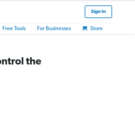
Sign In
Free Tools
For Businesses
Store
ntrol the