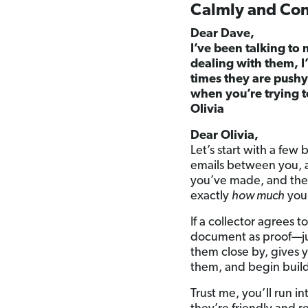
Calmly and Conf
Dear Dave,
I’ve been talking to 
dealing with them, 
times they are push
when you’re trying 
Olivia
Dear Olivia,
Let’s start with a few 
emails between you, a
you’ve made, and th
exactly
how much
you
If a collector agrees t
document as proof—jus
them close by, gives yo
them, and begin buildin
Trust me, you’ll run in