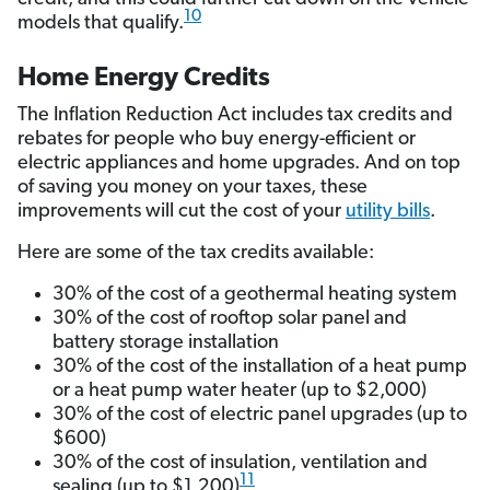
10
models that qualify.
Home Energy Credits
The Inflation Reduction Act includes tax credits and
rebates for people who buy energy-efficient or
electric appliances and home upgrades. And on top
of saving you money on your taxes, these
improvements will cut the cost of your
utility bills
.
Here are some of the tax credits available:
30% of the cost of a geothermal heating system
30% of the cost of rooftop solar panel and
battery storage installation
30% of the cost of the installation of a heat pump
or a heat pump water heater (up to $2,000)
30% of the cost of electric panel upgrades (up to
$600)
30% of the cost of insulation, ventilation and
11
sealing (up to $1,200)