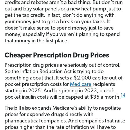
credits and rebates aren’t a bad thing. But don’t run
out and buy solar panels or a new heat pump just to
get the tax credit. In fact, don’t do anything with
your money
just
to get a break on your taxes. It
doesn’t make sense to spend money just to save
money, especially if you weren’t planning to spend
that money in the first place.
Cheaper Prescription Drug Prices
Prescription drug prices are seriously out of control.
So the Inflation Reduction Act is trying to do
something about that. It sets a $2,000 cap for out-of-
pocket prescription costs for
Medicare
recipients
starting in 2025. And beginning in 2023, out-of-
14
pocket insulin costs will be capped at $35 a month.
The bill also expands Medicare’s ability to negotiate
prices for expensive drugs directly with
pharmaceutical companies. And companies that raise
prices higher than the rate of inflation will have to