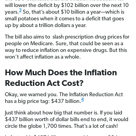
will lower the deficit by $102 billion over the next 10
3
years.
So, that’s about $10 billion a year—which is
small potatoes when it comes to a deficit that goes
up by about a trillion dollars a year.
The bill also aims to slash prescription drug prices for
people on Medicare. Sure, that could be seen as a
way to reduce inflation on expensive drugs. But this
won’t affect inflation as a whole.
How Much Does the Inflation
Reduction Act Cost?
Okay, we warned you. The Inflation Reduction Act
4
has a big price tag: $437 billion.
Just think about how big that number is. If you laid
$437 billion worth of dollar bills end to end, it would
circle the globe 1,700 times. That’s a lot of cash!