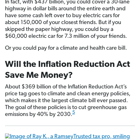
In fact, with $437 billion, you could cover a 30-lane
highway in dollar bills around the entire earth and
have some cash left over to buy electric cars for
about 150,000 of your closest friends. But if you
skipped the paper highway, you could buy a
$60,000 electric car for 7.3 million of your friends.
Or you could pay for a climate and health care bill.
Will the Inflation Reduction Act
Save Me Money?
About $369 billion of the Inflation Reduction Act’s
price tag goes to climate and clean energy policies,
which makes it the largest climate bill ever passed.
The goal of these policies is to cut greenhouse gas
5
emissions by 40% by 2030.