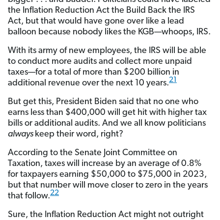
the Inflation Reduction Act the Build Back the IRS
Act, but that would have gone over like a lead
balloon because nobody likes the KGB—whoops, IRS.
With its army of new employees, the IRS will be able
to conduct more audits and collect more unpaid
taxes—for a total of more than $200 billion in
21
additional revenue over the next 10 years.
But get this, President Biden said that no one who
earns less than $400,000 will get hit with higher tax
bills or additional audits. And we all know politicians
always
keep their word, right?
According to the Senate Joint Committee on
Taxation, taxes will increase by an average of 0.8%
for taxpayers earning $50,000 to $75,000 in 2023,
but that number will move closer to zero in the years
22
that follow.
Sure, the Inflation Reduction Act might not outright