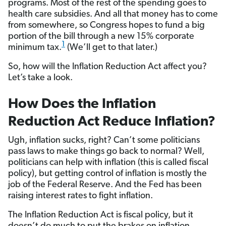
programs. Most of the rest of the spending goes to
health care subsidies. And all that money has to come
from somewhere, so Congress hopes to fund a big
portion of the bill through a new 15% corporate
1
minimum tax.
(We’ll get to that later.)
So, how will the Inflation Reduction Act affect you?
Let’s take a look.
How Does the Inflation
Reduction Act Reduce Inflation?
Ugh, inflation sucks, right? Can’t some politicians
pass laws to make things go back to normal? Well,
politicians can help with inflation (this is called fiscal
policy), but getting control of inflation is mostly the
job of the Federal Reserve. And the Fed has been
raising interest rates to fight inflation.
The Inflation Reduction Act is fiscal policy, but it