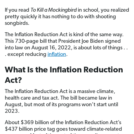
If you read
To Kill a Mockingbird
in school, you realized
pretty quickly it has nothing to do with shooting
songbirds.
The Inflation Reduction Act is kind of the same way.
This 730-page bill that President Joe Biden signed
into law on August 16, 2022, is about lots of things . .
. except reducing
inflation
.
What Is the Inflation Reduction
Act?
The Inflation Reduction Act is a massive climate,
health care and tax act. The bill became law in
August, but most of its programs won’t start until
2023.
About $369 billion of the Inflation Reduction Act’s
$437 billion price tag goes toward climate-related