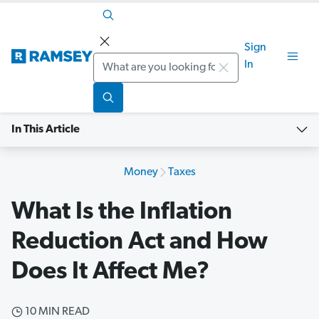
Sign
Search
In
In This Article
Money
Taxes
What Is the Inflation
Reduction Act and How
Does It Affect Me?
10 MIN READ