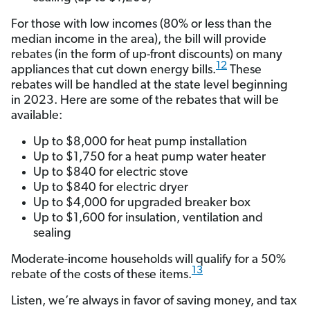
For those with low incomes (80% or less than the
median income in the area), the bill will provide
rebates (in the form of up-front discounts) on many
12
appliances that cut down energy bills.
These
rebates will be handled at the state level beginning
in 2023. Here are some of the rebates that will be
available:
Up to $8,000 for heat pump installation
Up to $1,750 for a heat pump water heater
Up to $840 for electric stove
Up to $840 for electric dryer
Up to $4,000 for upgraded breaker box
Up to $1,600 for insulation, ventilation and
sealing
Moderate-income households will qualify for a 50%
13
rebate of the costs of these items.
Listen, we’re always in favor of saving money, and tax