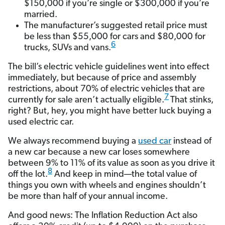
$150,000 if you’re single or $300,000 if you’re
married.
The manufacturer’s suggested retail price must
be less than $55,000 for cars and $80,000 for
6
trucks, SUVs and vans.
The bill’s electric vehicle guidelines went into effect
immediately, but because of price and assembly
restrictions, about 70% of electric vehicles that are
7
currently for sale aren’t actually eligible.
That stinks,
right? But, hey, you might have better luck buying a
used electric car.
We always recommend buying a
used car
instead of
a new car because a new car loses somewhere
between 9% to 11% of its value as soon as you drive it
8
off the lot.
And keep in mind—the total value of
things you own with wheels and engines shouldn’t
be more than half of your annual income.
And good news: The Inflation Reduction Act also