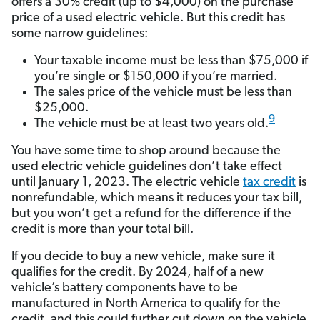
offers a 30% credit (up to $4,000) on the purchase
price of a used electric vehicle. But this credit has
some narrow guidelines:
Your taxable income must be less than $75,000 if
you’re single or $150,000 if you’re married.
The sales price of the vehicle must be less than
$25,000.
9
The vehicle must be at least two years old.
You have some time to shop around because the
used electric vehicle guidelines don’t take effect
until January 1, 2023. The electric vehicle
tax credit
is
nonrefundable, which means it reduces your tax bill,
but you won’t get a refund for the difference if the
credit is more than your total bill.
If you decide to buy a new vehicle, make sure it
qualifies for the credit. By 2024, half of a new
vehicle’s battery components have to be
manufactured in North America to qualify for the
credit, and this could further cut down on the vehicle