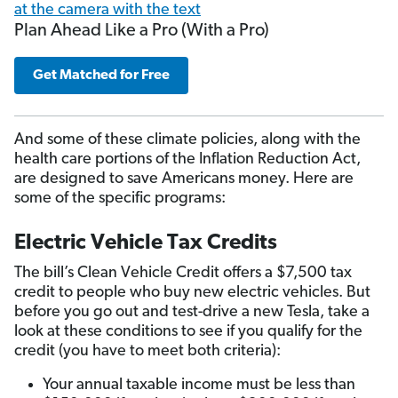
Plan Ahead Like a Pro (With a Pro)
Get Matched for Free
And some of these climate policies, along with the
health care portions of the Inflation Reduction Act,
are designed to save Americans money. Here are
some of the specific programs:
Electric Vehicle Tax Credits
The bill’s Clean Vehicle Credit offers a $7,500 tax
credit to people who buy new electric vehicles. But
before you go out and test-drive a new Tesla, take a
look at these conditions to see if you qualify for the
credit (you have to meet both criteria):
Your annual taxable income must be less than