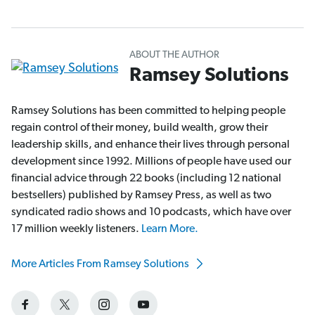
ABOUT THE AUTHOR
Ramsey Solutions
Ramsey Solutions has been committed to helping people
regain control of their money, build wealth, grow their
leadership skills, and enhance their lives through personal
development since 1992. Millions of people have used our
financial advice through 22 books (including 12 national
bestsellers) published by Ramsey Press, as well as two
syndicated radio shows and 10 podcasts, which have over
17 million weekly listeners.
Learn More.
More Articles From Ramsey Solutions