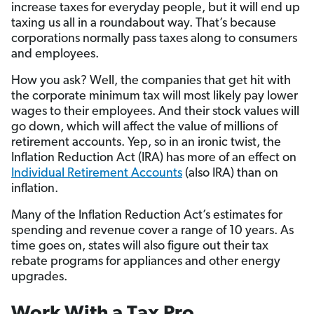
increase taxes for everyday people, but it will end up
taxing us all in a roundabout way. That’s because
corporations normally pass taxes along to consumers
and employees.
How you ask? Well, the companies that get hit with
the corporate minimum tax will most likely pay lower
wages to their employees. And their stock values will
go down, which will affect the value of millions of
retirement accounts. Yep, so in an ironic twist, the
Inflation Reduction Act (IRA) has more of an effect on
Individual Retirement Accounts
(also IRA) than on
inflation.
Many of the Inflation Reduction Act’s estimates for
spending and revenue cover a range of 10 years. As
time goes on, states will also figure out their tax
rebate programs for appliances and other energy
upgrades.