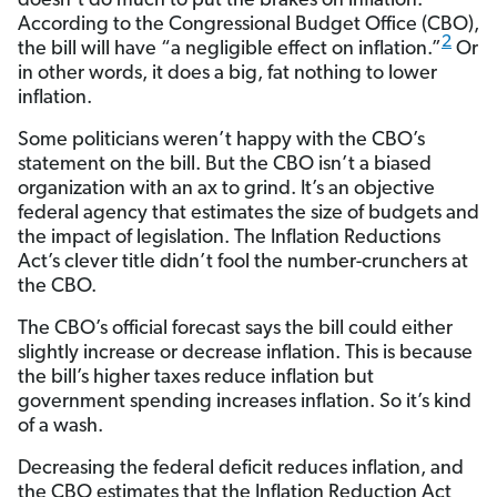
doesn’t do much to put the brakes on inflation.
According to the Congressional Budget Office (CBO),
2
the bill will have “a negligible effect on inflation.”
Or
in other words, it does a big, fat nothing to lower
inflation.
Some politicians weren’t happy with the CBO’s
statement on the bill. But the CBO isn’t a biased
organization with an ax to grind. It’s an objective
federal agency that estimates the size of budgets and
the impact of legislation. The Inflation Reductions
Act’s clever title didn’t fool the number-crunchers at
the CBO.
The CBO’s official forecast says the bill could either
slightly increase or decrease inflation. This is because
the bill’s higher taxes reduce inflation but
government spending increases inflation. So it’s kind
of a wash.
Decreasing the federal deficit reduces inflation, and
the CBO estimates that the Inflation Reduction Act