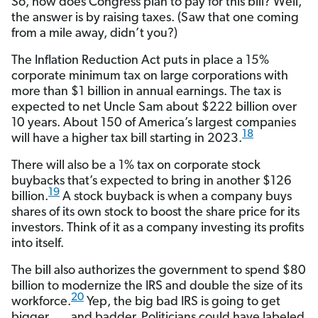
So, how does Congress plan to pay for this bill? Well,
the answer is by raising taxes. (Saw that one coming
from a mile away, didn’t you?)
The Inflation Reduction Act puts in place a 15%
corporate minimum tax on large corporations with
more than $1 billion in annual earnings. The tax is
expected to net Uncle Sam about $222 billion over
10 years. About 150 of America’s largest companies
18
will have a higher tax bill starting in 2023.
There will also be a 1% tax on corporate stock
buybacks that’s expected to bring in another $126
19
billion.
A stock buyback is when a company buys
shares of its own stock to boost the share price for its
investors. Think of it as a company investing its profits
into itself.
The bill also authorizes the government to spend $80
billion to modernize the IRS and double the size of its
20
workforce.
Yep, the big bad IRS is going to get
bigger . . . and badder. Politicians could have labeled