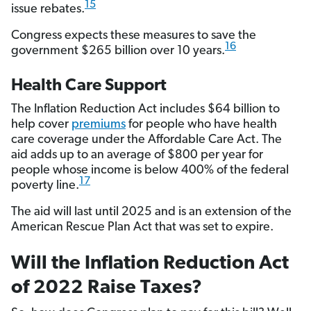
15
issue rebates.
Congress expects these measures to save the
16
government $265 billion over 10 years.
Health Care Support
The Inflation Reduction Act includes $64 billion to
help cover
premiums
for people who have health
care coverage under the Affordable Care Act. The
aid adds up to an average of $800 per year for
people whose income is below 400% of the federal
17
poverty line.
The aid will last until 2025 and is an extension of the
American Rescue Plan Act that was set to expire.
Will the Inflation Reduction Act
of 2022 Raise Taxes?