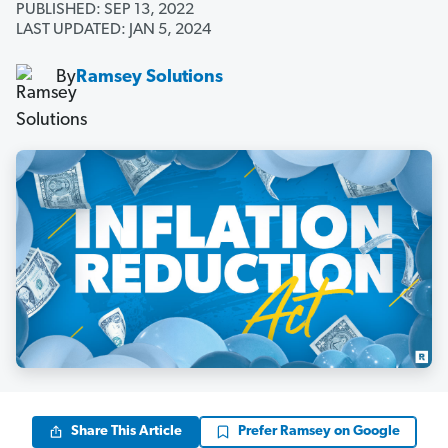
PUBLISHED: SEP 13, 2022
LAST UPDATED: JAN 5, 2024
By
Ramsey Solutions
Share This Article
Prefer Ramsey on Google