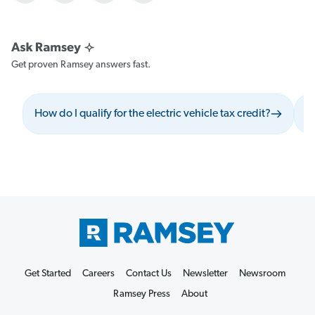
Get proven Ramsey answers fast.
How do I qualify for the electric vehicle tax credit?
W
Get Started
Careers
Contact Us
Newsletter
Newsroom
Ramsey Press
About