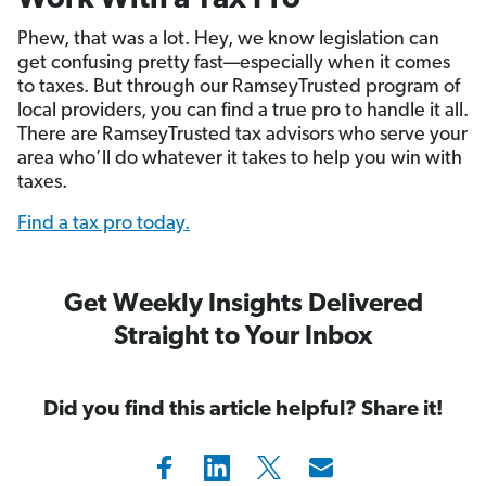
Work With a Tax Pro
Phew, that was a lot. Hey, we know legislation can
get confusing pretty fast—especially when it comes
to taxes. But through our RamseyTrusted program of
local providers, you can find a true pro to handle it all.
There are RamseyTrusted tax advisors who serve your
area who’ll do whatever it takes to help you win with
taxes.
Find a tax pro today.
Get Weekly Insights Delivered
Straight to Your Inbox
Did you find this article helpful? Share it!