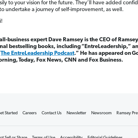
sily to your vision for the future. They’ll have added confi
to undertake a journey of self-improvement, as well.
i!
ll-business expert Dave Ramsey is the CEO of Ramsey
nal bestselling books, including “EntreLeadership,” a
“
The EntreLeadership Podcast
.”
He has appeared on G
orning, Today, Fox News, CNN and Fox Business.
et Started
Careers
Contact Us
Newsletter
Newsroom
Ramsey Pre
t Sell or Share
Terms of Use
Accessibility
Editorial Guidelines