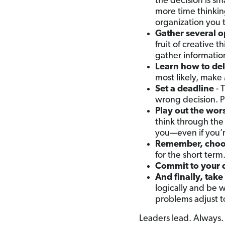
the decision is sm
more time thinkin
organization you 
Gather several o
fruit of creative 
gather informatio
Learn how to de
most likely, make
Set a deadline
- 
wrong decision. P
Play out the wor
think through the 
you—even if you’
Remember, choosi
for the short term
Commit to your 
And finally, take
logically and be w
problems adjust to
Leaders lead. Always.