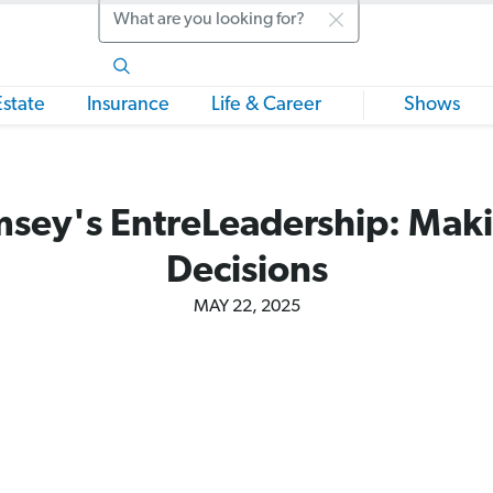
Search
Estate
Insurance
Life & Career
Shows
sey's EntreLeadership: Maki
Decisions
MAY 22, 2025