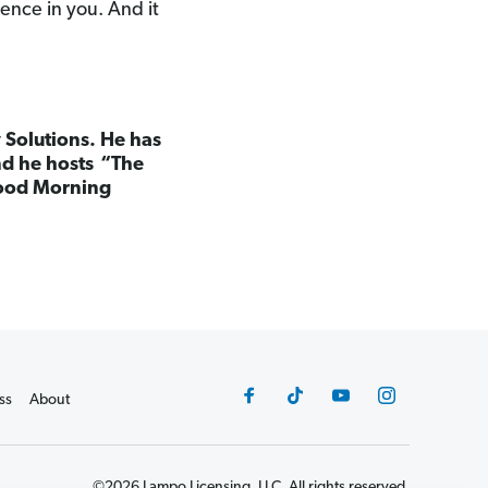
dence in you. And it
 Solutions. He has
nd he hosts “The
ood Morning
ss
About
©2026 Lampo Licensing, LLC. All rights reserved.