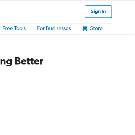
Sign In
Free Tools
For Businesses
Store
ng Better