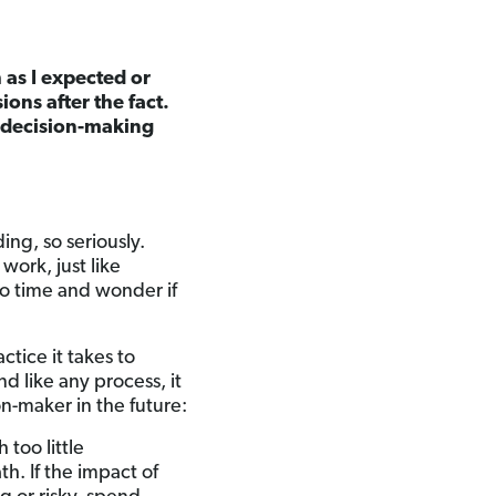
 as I expected or
ons after the fact.
r decision-making
ing, so seriously.
work, just like
to time and wonder if
ctice it takes to
nd like any process, it
n-maker in the future:
 too little
th. If the impact of