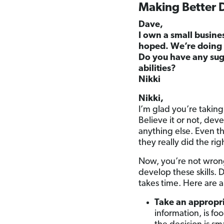
Making Better 
Dave,
I own a small busine
hoped. We’re doing o
Do you have any sug
abilities?
Nikki
Nikki,
I’m glad you’re taking
Believe it or not, dev
anything else. Even t
they really did the ri
Now, you’re not wrong 
develop these skills. 
takes time. Here are a
Take an appropri
information, is fo