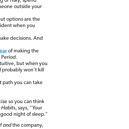
ig or risky, spend
omeone outside your
but options are the
onfident when you
 make decisions. And
fear
of making the
 Period.
tuitive, but when you
l probably won’t kill
st path you can take
ise so you can think
 Habits
, says, “Your
 good night of sleep.”
lf
and
the company,