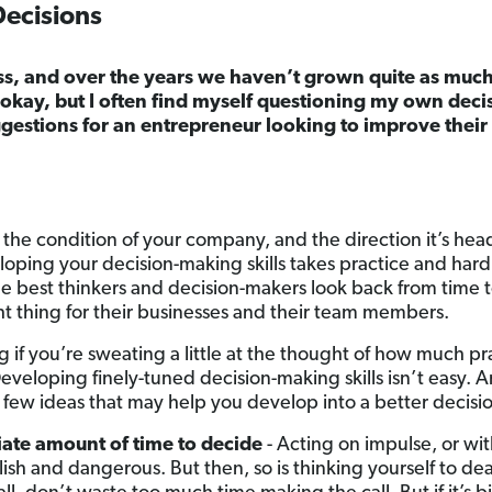
Decisions
ss, and over the years we haven’t grown quite as much
kay, but I often find myself questioning my own decisi
gestions for an entrepreneur looking to improve thei
 the condition of your company, and the direction it’s head
eloping your decision-making skills takes practice and hard 
he best thinkers and decision-makers look back from time 
ght thing for their businesses and their team members.
if you’re sweating a little at the thought of how much pra
Developing finely-tuned decision-making skills isn’t easy. A
 few ideas that may help you develop into a better decisio
ate amount of time to decide
- Acting on impulse, or with
olish and dangerous. But then, so is thinking yourself to dea