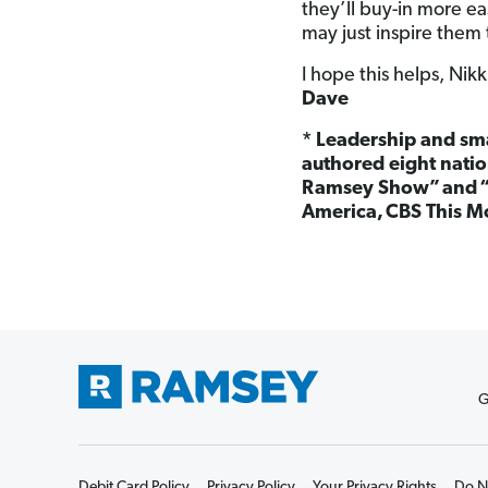
they’ll buy-in more ea
may just inspire them 
I hope this helps, Nikk
Dave
*
Leadership and sma
authored eight natio
Ramsey Show”
and 
America, CBS This M
G
Debit Card Policy
Privacy Policy
Your Privacy Rights
Do No