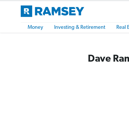
Money
Investing & Retirement
Real 
Dave Ram