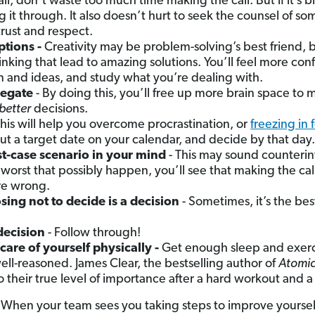
all, don’t waste too much time making the call. But if it’s b
g it through. It also doesn’t hurt to seek the counsel of s
trust and respect.
ptions -
Creativity may be problem-solving’s best friend, 
thinking that lead to amazing solutions. You’ll feel more c
n and ideas, and study what you’re dealing with.
legate
- By doing this, you’ll free up more brain space to
better
decisions.
This will help you overcome procrastination, or
freezing in 
ut a target date on your calendar, and decide by that day.
st-case scenario in your mind
- This may sound counterin
worst that possibly happen, you’ll see that making the cal
re wrong.
ng not to decide is a decision
- Sometimes, it’s the be
.
decision
- Follow through!
 care of yourself physically -
Get enough sleep and exerc
ell-reasoned. James Clear, the bestselling author of
Atomic
 their true level of importance after a hard workout and a
 When your team sees you taking steps to improve yourse