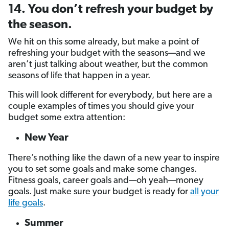
14. You don’t refresh your budget by
the season.
We hit on this some already, but make a point of
refreshing your budget with the seasons—and we
aren’t just talking about weather, but the common
seasons of life that happen in a year.
This will look different for everybody, but here are a
couple examples of times you should give your
budget some extra attention:
New Year
There’s nothing like the dawn of a new year to inspire
you to set some goals and make some changes.
Fitness goals, career goals and—oh yeah—money
goals. Just make sure your budget is ready for
all your
life goals
.
Summer