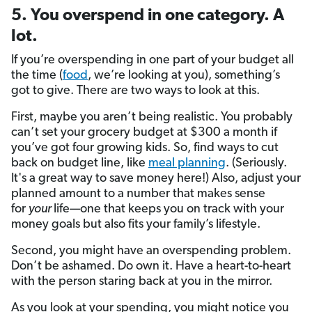
5. You overspend in one category. A
lot.
If you’re overspending in one part of your budget all
the time (
food
, we’re looking at you), something’s
got to give. There are two ways to look at this.
First, maybe you aren’t being realistic. You probably
can’t set your grocery budget at $300 a month if
you’ve got four growing kids. So, find ways to cut
back on budget line, like
meal planning
. (Seriously.
It's a great way to save money here!) Also, adjust your
planned amount to a number that makes sense
for
your
life—one that keeps you on track with your
money goals but also fits your family’s lifestyle.
Second, you might have an overspending problem.
Don’t be ashamed. Do own it. Have a heart-to-heart
with the person staring back at you in the mirror.
As you look at your spending, you might notice you