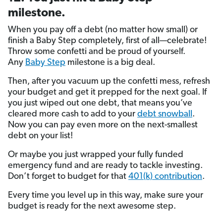
milestone.
When you pay off a debt (no matter how small) or
finish a Baby Step completely, first of all—celebrate!
Throw some confetti and be proud of yourself.
Any
Baby Step
milestone is a big deal.
Then, after you vacuum up the confetti mess, refresh
your budget and get it prepped for the next goal. If
you just wiped out one debt, that means you’ve
cleared more cash to add to your
debt snowball
.
Now you can pay even more on the next-smallest
debt on your list!
Or maybe you just wrapped your fully funded
emergency fund and are ready to tackle investing.
Don’t forget to budget for that
401(k) contribution
.
Every time you level up in this way, make sure your
budget is ready for the next awesome step.