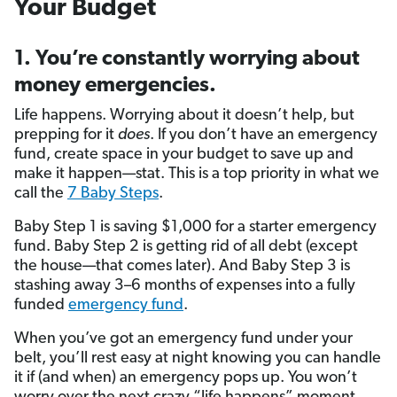
Your Budget
1. You’re constantly worrying about
money emergencies.
Life happens. Worrying about it doesn’t help, but
prepping for it
does
. If you don’t have an emergency
fund, create space in your budget to save up and
make it happen—stat. This is a top priority in what we
call the
7 Baby Steps
.
Baby Step 1 is saving $1,000 for a starter emergency
fund. Baby Step 2 is getting rid of all debt (except
the house—that comes later). And Baby Step 3 is
stashing away 3–6 months of expenses into a fully
funded
emergency fund
.
When you’ve got an emergency fund under your
belt, you’ll rest easy at night knowing you can handle
it if (and when) an emergency pops up. You won’t