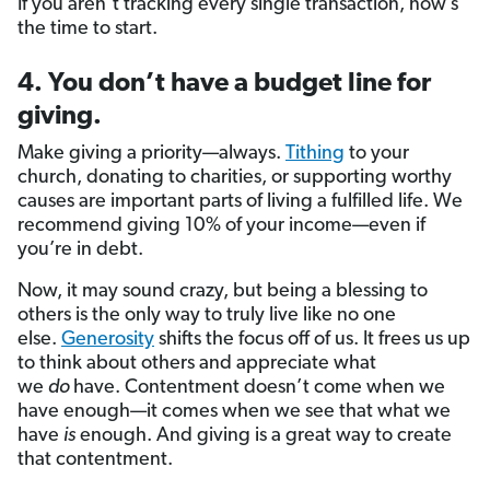
If you aren’t tracking every single transaction, now’s
the time to start.
4. You don’t have a budget line for
giving.
Make giving a priority—always.
Tithing
to your
church, donating to charities, or supporting worthy
causes are important parts of living a fulfilled life. We
recommend giving 10% of your income—even if
you’re in debt.
Now, it may sound crazy, but being a blessing to
others is the only way to truly live like no one
else.
Generosity
shifts the focus off of us. It frees us up
to think about others and appreciate what
we
do
have. Contentment doesn’t come when we
have enough—it comes when we see that what we
have
is
enough. And giving is a great way to create
that contentment.