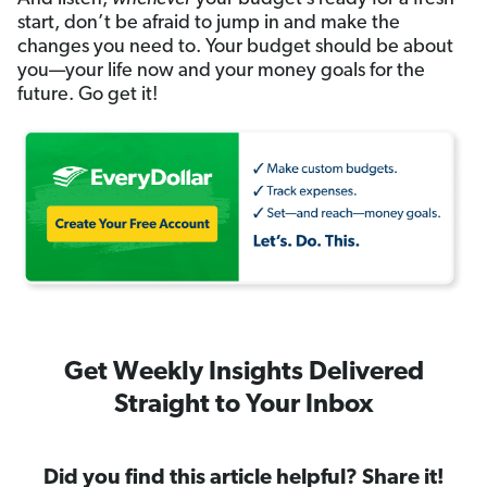
start, don’t be afraid to jump in and make the
changes you need to. Your budget should be about
you—your life now and your money goals for the
future. Go get it!
Get Weekly Insights Delivered
Straight to Your Inbox
Did you find this article helpful? Share it!