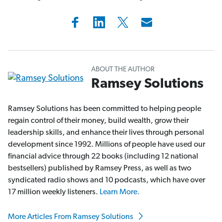
ABOUT THE AUTHOR
Ramsey Solutions
Ramsey Solutions has been committed to helping people
regain control of their money, build wealth, grow their
leadership skills, and enhance their lives through personal
development since 1992. Millions of people have used our
financial advice through 22 books (including 12 national
bestsellers) published by Ramsey Press, as well as two
syndicated radio shows and 10 podcasts, which have over
17 million weekly listeners.
Learn More.
More Articles From Ramsey Solutions