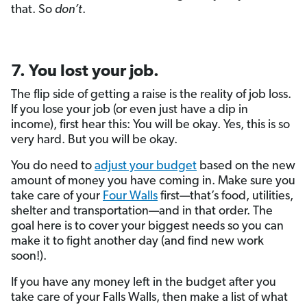
that. So
don’t
.
7. You lost your job.
The flip side of getting a raise is the reality of job loss.
If you lose your job (or even just have a dip in
income), first hear this: You will be okay. Yes, this is so
very hard. But you will be okay.
You do need to
adjust your budget
based on the new
amount of money you have coming in. Make sure you
take care of your
Four Walls
first—that’s food, utilities,
shelter and transportation—and in that order. The
goal here is to cover your biggest needs so you can
make it to fight another day (and find new work
soon!).
If you have any money left in the budget after you
take care of your Falls Walls, then make a list of what