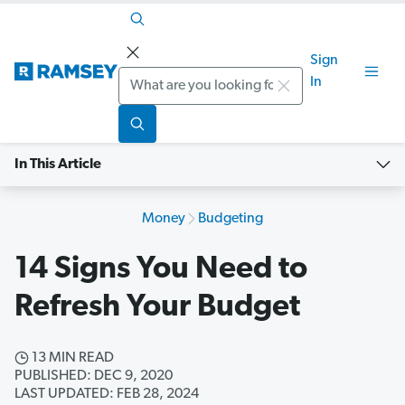
Sign
Search
In
In This Article
Money
Budgeting
14 Signs You Need to
Refresh Your Budget
13 MIN READ
PUBLISHED: DEC 9, 2020
LAST UPDATED: FEB 28, 2024