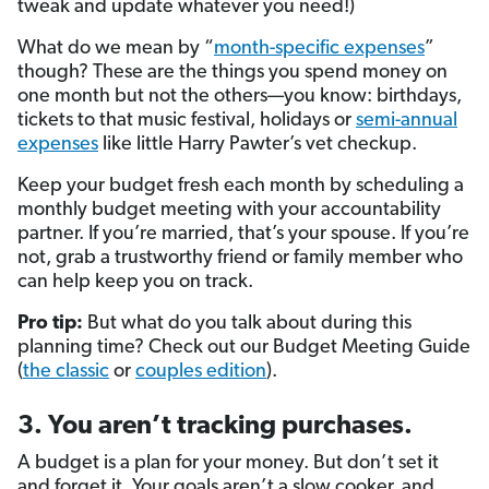
tweak and update whatever you need!)
What do we mean by “
month-specific expenses
”
though? These are the things you spend money on
one month but not the others—you know: birthdays,
tickets to that music festival, holidays or
semi-annual
expenses
like little Harry Pawter’s vet checkup.
Keep your budget fresh each month by scheduling a
monthly budget meeting with your accountability
partner. If you’re married, that’s your spouse. If you’re
not, grab a trustworthy friend or family member who
can help keep you on track.
Pro tip:
But what do you talk about during this
planning time? Check out our Budget Meeting Guide
(
the classic
or
couples edition
).
3. You aren’t tracking purchases.
A budget is a plan for your money. But don’t set it
and forget it. Your goals aren’t a slow cooker, and