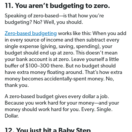
11. You aren’t budgeting to zero.
Speaking of zero-based—is that how you’re
budgeting? No? Well, you should.
Zero-based budgeting
works like this: When you add
in every source of income and then subtract every
single expense (giving, saving, spending), your
budget should end up at zero. This doesn’t mean
your bank account is at zero. Leave yourself a little
buffer of $100–300 there. But no budget should
have extra money floating around. That’s how extra
money becomes accidentally-spent money. No,
thank you.
A zero-based budget gives every dollar a job.
Because you work hard for your money—and your
money should work hard for you. Every. Single.
Dollar.
12. You just hit a Baby Step