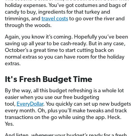
holiday expenses. You’ve got costumes and bags of
candy to buy, ingredients for that turkey and
trimmings, and
travel costs
to go over the river and
through the woods.
Again, you know it’s coming. Hopefully you’ve been
saving up all year to be cash-ready. But in any case,
October’s a great time to start cutting back on
normal extras so you can have room for the holiday
extras.
It's Fresh Budget Time
By the way, all this budget refreshing is a whole lot
easier when you use our free budgeting
tool,
EveryDollar
. You quickly can set up new budgets
every month. Oh, plus you'll make tweaks and track
transactions on the go while using the app. Heck.
Yes.
And listen,
whenever
your budget’s ready for a fresh