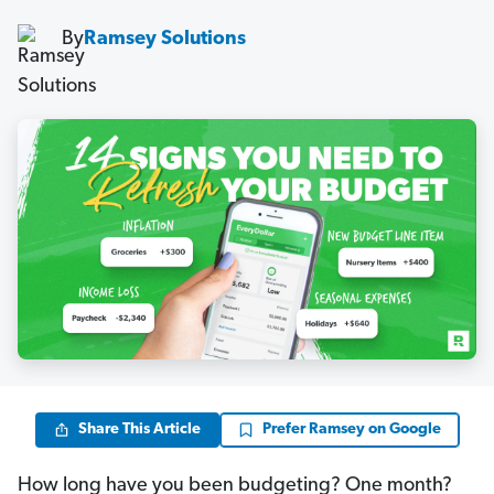
By
Ramsey Solutions
Share This Article
Prefer Ramsey on Google
How long have you been budgeting? One month?