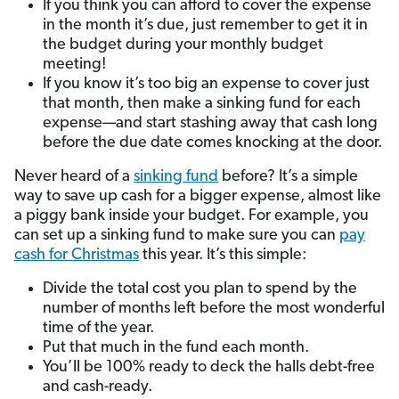
If you think you can afford to cover the expense
in the month it’s due, just remember to get it in
the budget during your monthly budget
meeting!
If you know it’s too big an expense to cover just
that month, then make a sinking fund for each
expense—and start stashing away that cash long
before the due date comes knocking at the door.
Never heard of a
sinking fund
before? It’s a simple
way to save up cash for a bigger expense, almost like
a piggy bank inside your budget. For example, you
can set up a sinking fund to make sure you can
pay
cash for Christmas
this year. It’s this simple:
Divide the total cost you plan to spend by the
number of months left before the most wonderful
time of the year.
Put that much in the fund each month.
You’ll be 100% ready to deck the halls debt-free
and cash-ready.