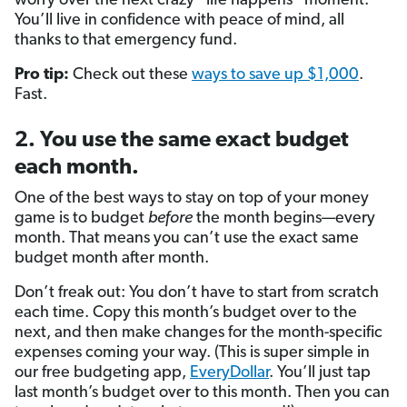
worry over the next crazy “life happens” moment.
You’ll live in confidence with peace of mind, all
thanks to that emergency fund.
Pro tip:
Check out these
ways to save up $1,000
.
Fast.
2. You use the same exact budget
each month.
One of the best ways to stay on top of your money
game is to budget
before
the month begins—every
month. That means you can’t use the exact same
budget month after month.
Don’t freak out: You don’t have to start from scratch
each time. Copy this month’s budget over to the
next, and then make changes for the month-specific
expenses coming your way. (This is super simple in
our free budgeting app,
EveryDollar
. You’ll just tap
last month’s budget over to this month. Then you can