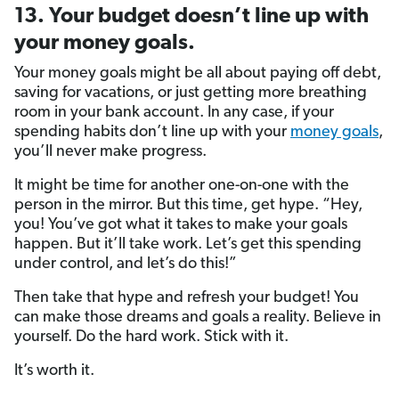
13. Your budget doesn’t line up with
your money goals.
Your money goals might be all about paying off debt,
saving for vacations, or just getting more breathing
room in your bank account. In any case, if your
spending habits don’t line up with your
money goals
,
you’ll never make progress.
It might be time for another one-on-one with the
person in the mirror. But this time, get hype. “Hey,
you! You’ve got what it takes to make your goals
happen. But it’ll take work. Let’s get this spending
under control, and let’s do this!”
Then take that hype and refresh your budget! You
can make those dreams and goals a reality. Believe in
yourself. Do the hard work. Stick with it.
It’s worth it.