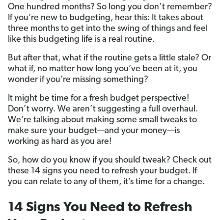
One hundred months? So long you don’t remember?
If you’re new to budgeting, hear this: It takes about
three months to get into the swing of things and feel
like this budgeting life is a real routine.
But after that, what if the routine gets a little stale? Or
what if, no matter how long you’ve been at it, you
wonder if you’re missing something?
It might be time for a fresh budget perspective!
Don’t worry. We aren’t suggesting a full overhaul.
We’re talking about making some small tweaks to
make sure your budget—and your money—is
working as hard as you are!
So, how do you know if you should tweak? Check out
these 14 signs you need to refresh your budget. If
you can relate to any of them, it’s time for a change.
14 Signs You Need to Refresh