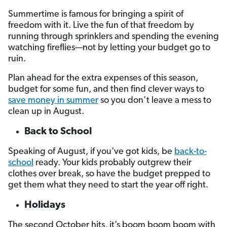
Summertime is famous for bringing a spirit of
freedom with it. Live the fun of that freedom by
running through sprinklers and spending the evening
watching fireflies—not by letting your budget go to
ruin.
Plan ahead for the extra expenses of this season,
budget for some fun, and then find clever ways to
save money in summer
so you don’t leave a mess to
clean up in August.
Back to School
Speaking of August, if you’ve got kids, be
back-to-
school
ready. Your kids probably outgrew their
clothes over break, so have the budget prepped to
get them what they need to start the year off right.
Holidays
The second October hits, it’s boom boom boom with