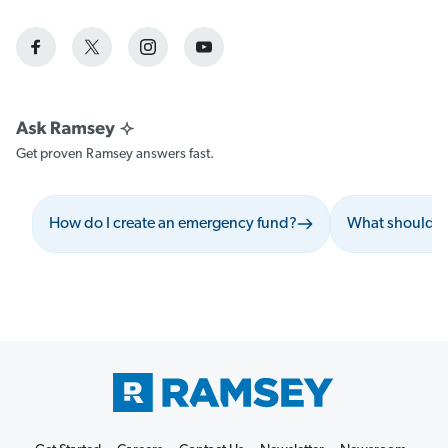
Get proven Ramsey answers fast.
How do I create an emergency fund?
What should I 