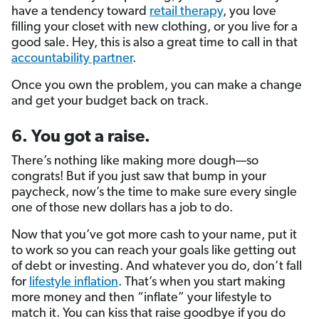
have a tendency toward
retail therapy
, you love
filling your closet with new clothing, or you live for a
good sale. Hey, this is also a great time to call in that
accountability partner
.
Once you own the problem, you can make a change
and get your budget back on track.
6. You got a raise.
There’s nothing like making more dough—so
congrats! But if you just saw that bump in your
paycheck, now’s the time to make sure every single
one of those new dollars has a job to do.
Now that you’ve got more cash to your name, put it
to work so you can reach your goals like getting out
of debt or investing. And whatever you do, don’t fall
for
lifestyle inflation
. That’s when you start making
more money and then “inflate” your lifestyle to
match it. You can kiss that raise goodbye if you do