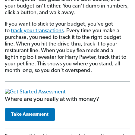
your budget isn’t either. You can’t dump in numbers,
click a button, and walk away.
If you want to stick to your budget, you’ve got
to
track your transactions
. Every time you make a
purchase, you need to track it to the right budget
line. When you hit the drive-thru, track it to your
restaurant line. When you buy flea meds and a
lightning bolt sweater for Harry Pawter, track that to
your pet line. This shows you where you stand, all
month long, so you don’t overspend.
Where are you really at with money?
Take Assessment