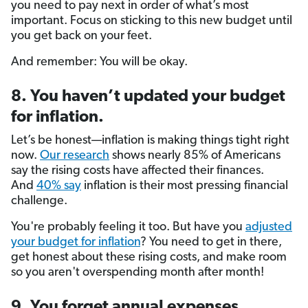
you need to pay next in order of what’s most
important. Focus on sticking to this new budget until
you get back on your feet.
And remember: You will be okay.
8. You haven’t updated your budget
for inflation.
Let’s be honest—inflation is making things tight right
now.
Our research
shows nearly 85% of Americans
say the rising costs have affected their finances.
And
40% say
inflation is their most pressing financial
challenge.
You're probably feeling it too. But have you
adjusted
your budget for inflation
? You need to get in there,
get honest about these rising costs, and make room
so you aren't overspending month after month!
9. You forget annual expenses.