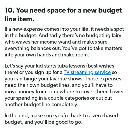
10. You need space for a new budget
line item.
If a new expense comes into your life, it needs a spot
in the budget. And sadly there’s no budgeting fairy
who waves her income wand and makes sure
everything balances out. You’ve got to take matters
into your own hands and make room.
Let’s say your kid starts tuba lessons (best wishes
there) or you sign up for a
TV streaming service
so
you can binge your favorite shows. Those expenses
need their own budget lines, and you’ll have to
move money from somewhere to cover them. Lower
your spending in a couple categories or cut out
another budget line completely.
In the end, make sure you’re back to a zero-based
budget, and you’ll be good to go.