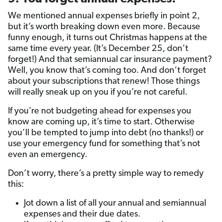
We mentioned annual expenses briefly in point 2,
but it’s worth breaking down even more. Because
funny enough, it turns out Christmas happens at the
same time every year. (It’s December 25, don’t
forget!) And that semiannual car insurance payment?
Well, you know that’s coming too. And don’t forget
about your subscriptions that renew! Those things
will really sneak up on you if you’re not careful.
If you’re not budgeting ahead for expenses you
know are coming up, it’s time to start. Otherwise
you’ll be tempted to jump into debt (no thanks!) or
use your emergency fund for something that’s not
even an emergency.
Don’t worry, there’s a pretty simple way to remedy
this:
Jot down a list of all your annual and semiannual
expenses and their due dates.