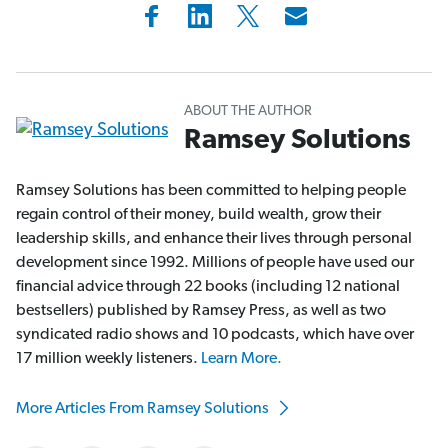
ABOUT THE AUTHOR
Ramsey Solutions
Ramsey Solutions has been committed to helping people
regain control of their money, build wealth, grow their
leadership skills, and enhance their lives through personal
development since 1992. Millions of people have used our
financial advice through 22 books (including 12 national
bestsellers) published by Ramsey Press, as well as two
syndicated radio shows and 10 podcasts, which have over
17 million weekly listeners.
Learn More.
More Articles From Ramsey Solutions