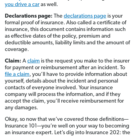
you drive a car
as well.
Declarations page:
The
declarations page
is your
formal proof of insurance. Also called a certificate of
insurance, this document contains information such
as effective dates of the policy, premium and
deductible amounts, liability limits and the amount of
coverage.
Claim:
A
claim
is the request you make to the insurer
for payment or reimbursement after an incident. To
file a claim
, you’ll have to provide information about
yourself, details about the incident and personal
contacts of everyone involved. Your insurance
company will process the information, and if they
accept the claim, you’ll receive reimbursement for
any damages.
Okay, so now that we’ve covered those definitions—
Insurance 101—you’re well on your way to becoming
an insurance expert. Let’s dig into Insurance 202: the