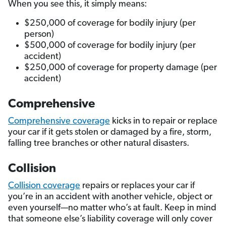
When you see this, it simply means:
$250,000 of coverage for bodily injury (per
person)
$500,000 of coverage for bodily injury (per
accident)
$250,000 of coverage for property damage (per
accident)
Comprehensive
Comprehensive coverage
kicks in to repair or replace
your car if it gets stolen or damaged by a fire, storm,
falling tree branches or other natural disasters.
Collision
Collision coverage
repairs or replaces your car if
you’re in an accident with another vehicle, object or
even yourself—no matter who’s at fault. Keep in mind
that someone else’s liability coverage will only cover