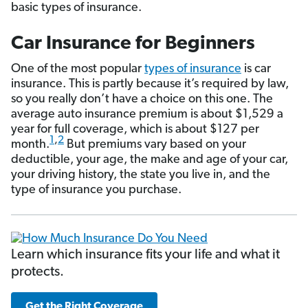
basic types of insurance.
Car Insurance for Beginners
One of the most popular
types of insurance
is car
insurance. This is partly because it’s required by law,
so you really don’t have a choice on this one. The
average auto insurance premium is about $1,529 a
year for full coverage, which is about $127 per
1
,
2
month.
But premiums vary based on your
deductible, your age, the make and age of your car,
your driving history, the state you live in, and the
type of insurance you purchase.
Learn which insurance fits your life and what it
protects.
Get the Right Coverage