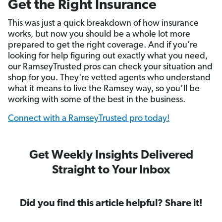
Get the Right Insurance
This was just a quick breakdown of how insurance
works, but now you should be a whole lot more
prepared to get the right coverage. And if you’re
looking for help figuring out exactly what you need,
our RamseyTrusted pros can check your situation and
shop for you. They're vetted agents who understand
what it means to live the Ramsey way, so you’ll be
working with some of the best in the business.
Connect with a RamseyTrusted pro today!
Get Weekly Insights Delivered
Straight to Your Inbox
Did you find this article helpful? Share it!