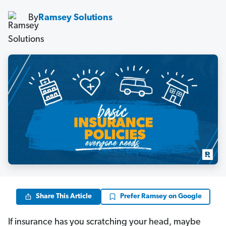
By
Ramsey Solutions
Share This Article
Prefer Ramsey on Google
If insurance has you scratching your head, maybe