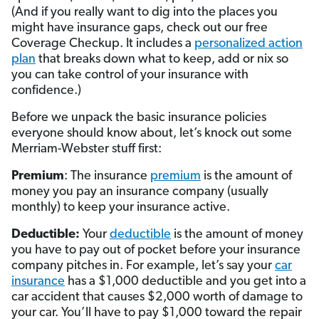
(And if you really want to dig into the places you
might have insurance gaps, check out our free
Coverage Checkup. It includes a
personalized action
plan
that breaks down what to keep, add or nix so
you can take control of your insurance with
confidence.)
Before we unpack the basic insurance policies
everyone should know about, let’s knock out some
Merriam-Webster stuff first:
Premium
: The insurance
premium
is the amount of
money you pay an insurance company (usually
monthly) to keep your insurance active.
Deductible:
Your
deductible
is the amount of money
you have to pay out of pocket before your insurance
company pitches in. For example, let’s say your
car
insurance
has a $1,000 deductible and you get into a
car accident that causes $2,000 worth of damage to
your car. You’ll have to pay $1,000 toward the repair