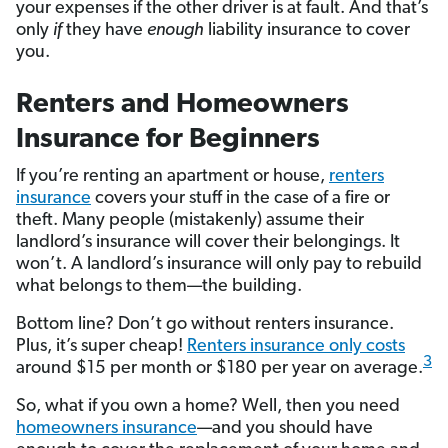
your expenses if the other driver is at fault. And that’s
only
if
they have
enough
liability insurance to cover
you.
Renters and Homeowners
Insurance for Beginners
If you’re renting an apartment or house,
renters
insurance
covers your stuff in the case of a fire or
theft. Many people (mistakenly) assume their
landlord’s insurance will cover their belongings. It
won’t. A landlord’s insurance will only pay to rebuild
what belongs to them—the building.
Bottom line? Don’t go without renters insurance.
Plus, it’s super cheap!
Renters insurance only costs
3
around $15 per month or $180 per year on average.
So, what if you own a home? Well, then you need
homeowners insurance
—and you should have