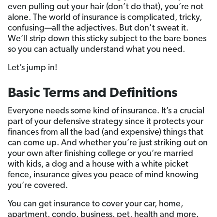
even pulling out your hair (don’t do that), you’re not
alone. The world of insurance is complicated, tricky,
confusing—all the adjectives. But don’t sweat it.
We’ll strip down this sticky subject to the bare bones
so you can actually understand what you need.
Let’s jump in!
Basic Terms and Definitions
Everyone needs some kind of insurance. It’s a crucial
part of your defensive strategy since it protects your
finances from all the bad (and expensive) things that
can come up. And whether you’re just striking out on
your own after finishing college or you’re married
with kids, a dog and a house with a white picket
fence, insurance gives you peace of mind knowing
you’re covered.
You can get insurance to cover your car, home,
apartment, condo, business, pet, health and more.