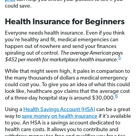
could save.
Health Insurance for Beginners
Everyone needs health insurance. Even if you think
you’re healthy and fit, medical emergencies can
happen out of nowhere and send your finances
spiraling out of control.
The average American pays
5
$452 per month for marketplace health insurance.
While that might seem high, it pales in comparison to
the many thousands of dollars a medical emergency
could cost you. To give you an idea of what this could
look like, healthcare.gov claims that the average cost
6
of a three-day hospital stay is around $30,000.
Using a
Health Savings Account (HSA)
can be a great
way to
save money on health insurance
if it’s available
to you. An HSA is a savings account dedicated to
health care costs. It allows you to contribute and