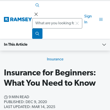
Sign
Search
In
In This Article
Insurance
Insurance for Beginners:
What You Need to Know
9 MIN READ
PUBLISHED: DEC 9, 2020
LAST UPDATED: MAR 14, 2025