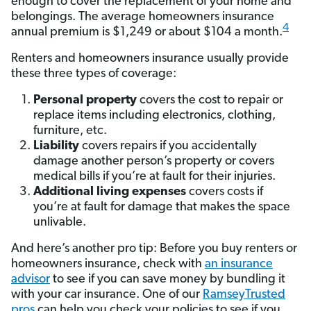
enough to cover the replacement of your home and
belongings. The average homeowners insurance
4
annual premium is $1,249 or about $104 a month.
Renters and homeowners insurance usually provide
these three types of coverage:
Personal property
covers the cost to repair or
replace items including electronics, clothing,
furniture, etc.
Liability
covers repairs if you accidentally
damage another person’s property or covers
medical bills if you’re at fault for their injuries.
Additional living expenses
covers costs if
you’re at fault for damage that makes the space
unlivable.
And here’s another pro tip: Before you buy renters or
homeowners insurance, check with
an insurance
advisor
to see if you can save money by bundling it
with your car insurance. One of our
RamseyTrusted
pros
can help you check your policies to see if you