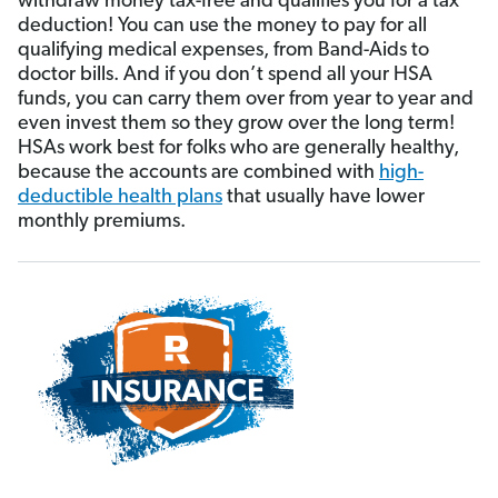
withdraw money tax-free and qualifies you for a tax
deduction! You can use the money to pay for all
qualifying medical expenses, from Band-Aids to
doctor bills. And if you don’t spend all your HSA
funds, you can carry them over from year to year and
even invest them so they grow over the long term!
HSAs work best for folks who are generally healthy,
because the accounts are combined with
high-
deductible health plans
that usually have lower
monthly premiums.