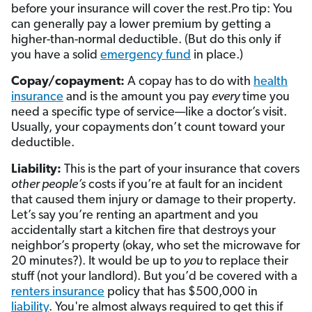
before your insurance will cover the rest.Pro tip: You
can generally pay a lower premium by getting a
higher-than-normal deductible. (But do this only if
you have a solid
emergency fund
in place.)
Copay/copayment:
A copay has to do with
health
insurance
and is the amount you pay
every
time you
need a specific type of service—like a doctor’s visit.
Usually, your copayments don’t count toward your
deductible.
Liability:
This is the part of your insurance that covers
other people’s
costs if you’re at fault for an incident
that caused them injury or damage to their property.
Let’s say you’re renting an apartment and you
accidentally start a kitchen fire that destroys your
neighbor’s property (okay, who set the microwave for
20 minutes?). It would be up to
you
to replace their
stuff (not your landlord). But you’d be covered with a
renters insurance
policy that has $500,000 in
liability
. You're almost always required to get this if