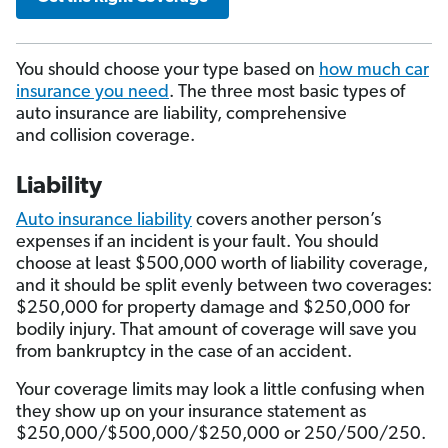
You should choose your type based on
how much car
insurance you need
. The three most basic types of
auto insurance are liability, comprehensive
and collision coverage.
Liability
Auto insurance liability
covers another person’s
expenses if an incident is your fault. You should
choose at least $500,000 worth of liability coverage,
and it should be split evenly between two coverages:
$250,000 for property damage and $250,000 for
bodily injury. That amount of coverage will save you
from bankruptcy in the case of an accident.
Your coverage limits may look a little confusing when
they show up on your insurance statement as
$250,000/$500,000/$250,000 or 250/500/250.