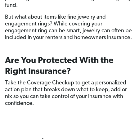
fund.
But what about items like fine jewelry and
engagement rings? While covering your
engagement ring can be smart, jewelry can often be
included in your renters and homeowners insurance.
Are You Protected With the
Right Insurance?
Take the Coverage Checkup to get a personalized
action plan that breaks down what to keep, add or
nix so you can take control of your insurance with
confidence.