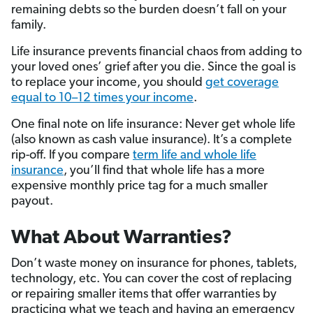
remaining debts so the burden doesn’t fall on your
family.
Life insurance prevents financial chaos from adding to
your loved ones’ grief after you die. Since the goal is
to replace your income, you should
get coverage
equal to 10–12 times your income
.
One final note on life insurance: Never get whole life
(also known as cash value insurance). It’s a complete
rip-off. If you compare
term life and whole life
insurance
, you’ll find that whole life has a more
expensive monthly price tag for a much smaller
payout.
What About Warranties?
Don’t waste money on insurance for phones, tablets,
technology, etc. You can cover the cost of replacing
or repairing smaller items that offer warranties by
practicing what we teach and having an emergency