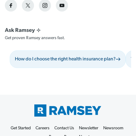
Get proven Ramsey answers fast.
How do I choose the right health insurance plan?
Wh
Get Started
Careers
Contact Us
Newsletter
Newsroom