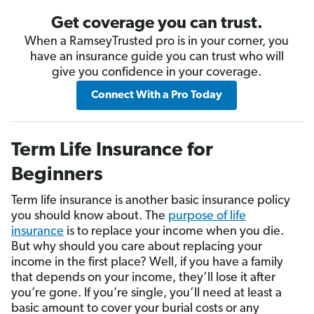
Get coverage you can trust.
When a RamseyTrusted pro is in your corner, you
have an insurance guide you can trust who will
give you confidence in your coverage.
Connect With a Pro Today
Term Life Insurance for
Beginners
Term life insurance is another basic insurance policy
you should know about. The
purpose of life
insurance
is to replace your income when you die.
But why should you care about replacing your
income in the first place? Well, if you have a family
that depends on your income, they’ll lose it after
you’re gone. If you’re single, you’ll need at least a
basic amount to cover your burial costs or any