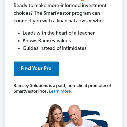
Ready to make more-informed investment
choices? The SmartVestor program can
connect you with a financial advisor who:
Leads with the heart of a teacher
Knows Ramsey values
Guides instead of intimidates
Find Your Pro
Ramsey Solutions is a paid, non-client promoter of
SmartVestor Pros.
Learn More.