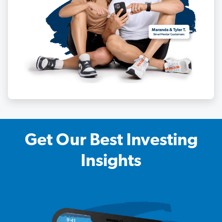
Get Our Best Investing
Insights