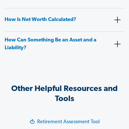
How Is Net Worth Calculated?
How Can Something Be an Asset and a
Liability?
Other Helpful Resources and
Tools
Retirement Assessment Tool