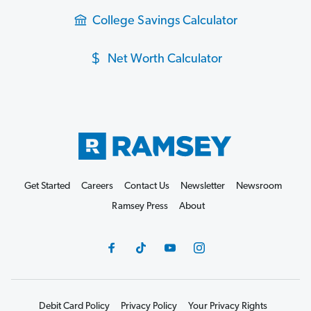
College Savings Calculator
Net Worth Calculator
Get Started
Careers
Contact Us
Newsletter
Newsroom
Ramsey Press
About
Debit Card Policy
Privacy Policy
Your Privacy Rights