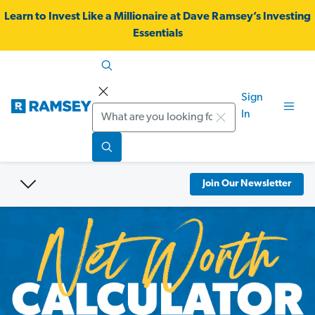
Learn to Invest Like a Millionaire at Dave Ramsey’s Investing
Essentials
Sign
Search
In
Join Our Newsletter