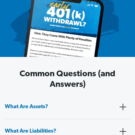
Common Questions (and
Answers)
What Are Assets?
What Are Liabilities?