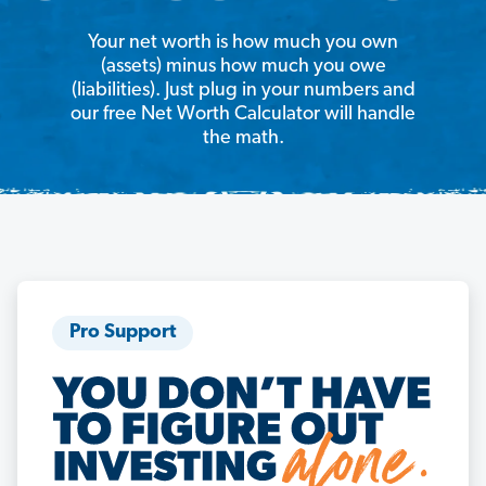
Your net worth is how much you own
(assets) minus how much you owe
(liabilities). Just plug in your numbers and
our free Net Worth Calculator will handle
the math.
Pro Support