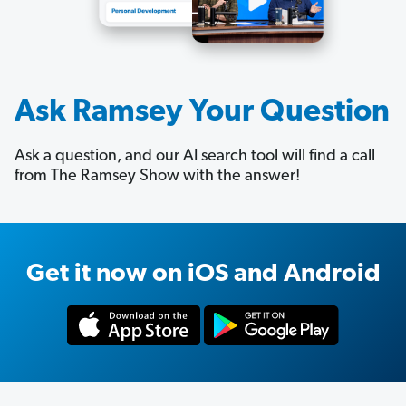
Ask Ramsey Your Question
Ask a question, and our AI search tool will find a call
from The Ramsey Show with the answer!
Get it now on iOS and Android