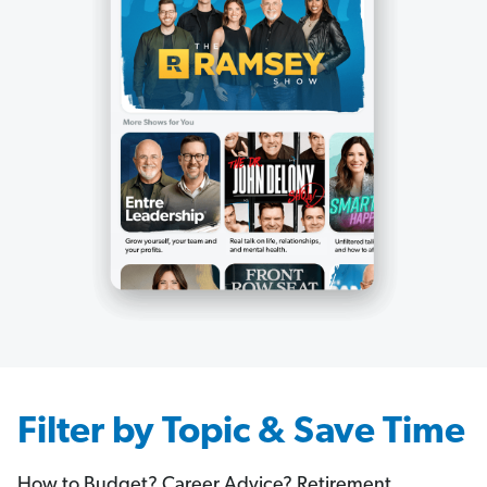
Filter by Topic & Save Time
How to Budget? Career Advice? Retirement