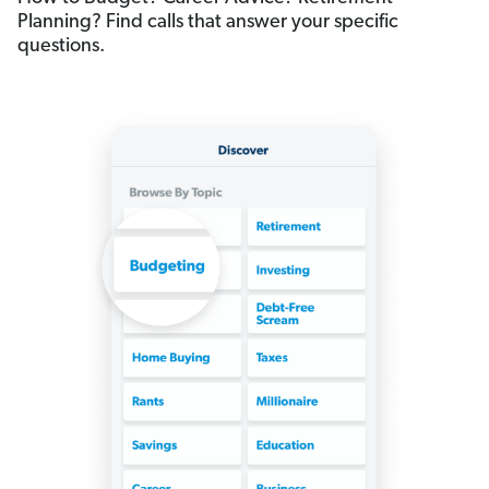
Planning? Find calls that answer your specific
questions.