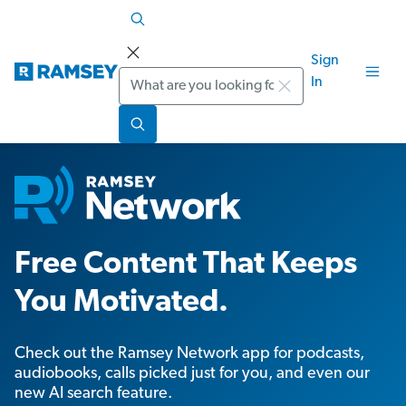
Sign
Search
In
Free Content That Keeps
You Motivated.
Check out the Ramsey Network app for podcasts,
audiobooks, calls picked just for you, and even our
new AI search feature.