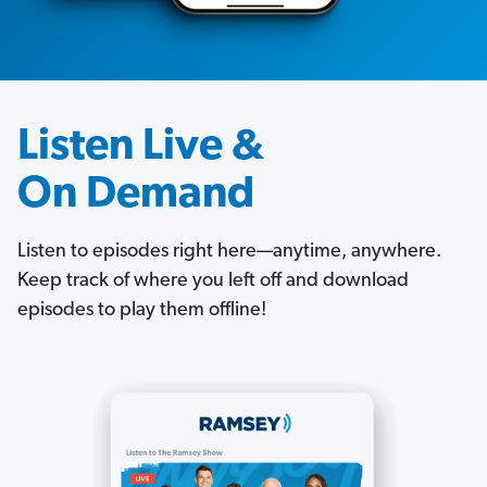
Listen Live &
On Demand
Listen to episodes right here—anytime, anywhere.
Keep track of where you left off and download
episodes to play them offline!