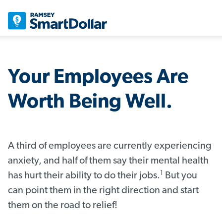
Your Employees Are
Worth Being Well.
A third of employees are currently experiencing
anxiety, and half of them say their mental health
1
has hurt their ability to do their jobs.
But you
can point them in the right direction and start
them on the road to relief!