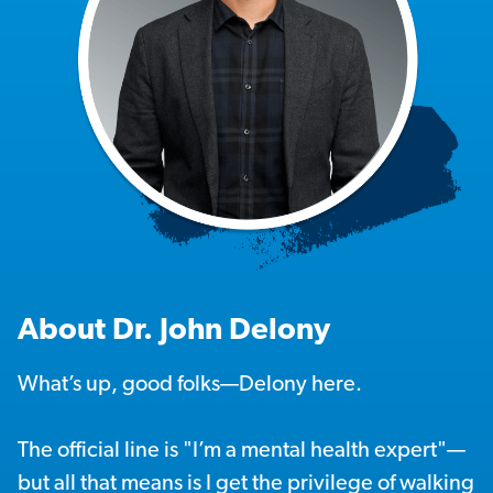
About Dr. John Delony
What’s up, good folks—Delony here.
The official line is "I’m a mental health expert"—
but all that means is I get the privilege of walking