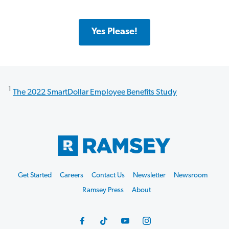
Yes Please!
1
The 2022 SmartDollar Employee Benefits Study
Get Started
Careers
Contact Us
Newsletter
Newsroom
Ramsey Press
About