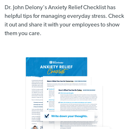
Dr. John Delony's Anxiety Relief Checklist has
helpful tips for managing everyday stress. Check
it out and share it with your employees to show
them you care.