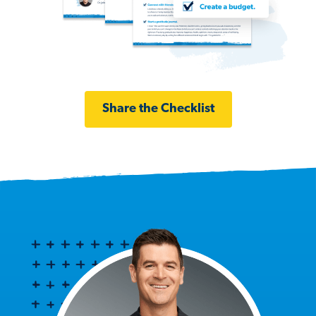
Share the Checklist