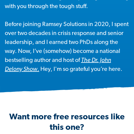
with you through the tough stuff.
Before joining Ramsey Solutions in 2020, I spent
over two decades in crisis response and senior
leadership, and I earned two PhDs along the
way. Now, I’ve (somehow) become a national
bestselling author and host of
The Dr. John
Delony Show
.
Hey, I'm so grateful you’re here.
Want more free resources like
this one?