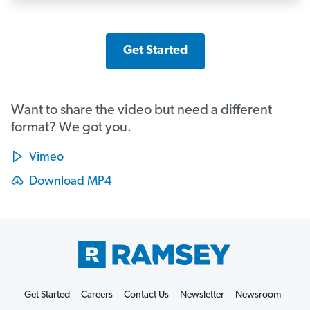
Get Started
Want to share the video but need a different
format? We got you.
Vimeo
Download MP4
Get Started
Careers
Contact Us
Newsletter
Newsroom