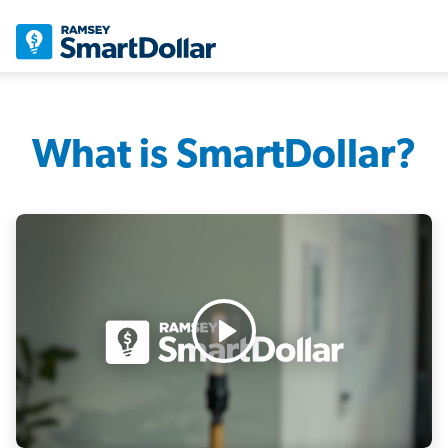
What is SmartDollar?