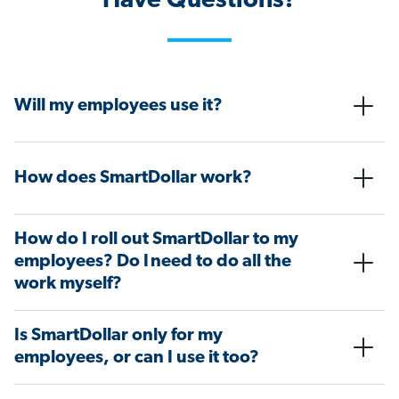
Have Questions?
Will my employees use it?
How does SmartDollar work?
How do I roll out SmartDollar to my
employees? Do I need to do all the
work myself?
Is SmartDollar only for my
employees, or can I use it too?