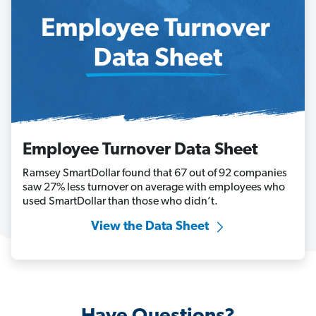
Employee Turnover Data Sheet
Ramsey SmartDollar found that 67 out of 92 companies
saw 27% less turnover on average with employees who
used SmartDollar than those who didn’t.
View the Data Sheet