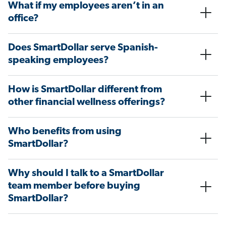
What if my employees aren’t in an
office?
Does SmartDollar serve Spanish-
speaking employees?
How is SmartDollar different from
other financial wellness offerings?
Who benefits from using
SmartDollar?
Why should I talk to a SmartDollar
team member before buying
SmartDollar?