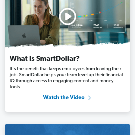
What Is SmartDollar?
It's the benefit that keeps employees from leaving their
job. SmartDollar helps your team level up their financial
IQ through access to engaging content and money
tools.
Watch the Video