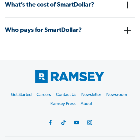
What’s the cost of SmartDollar?
Who pays for SmartDollar?
Get Started
Careers
Contact Us
Newsletter
Newsroom
Ramsey Press
About