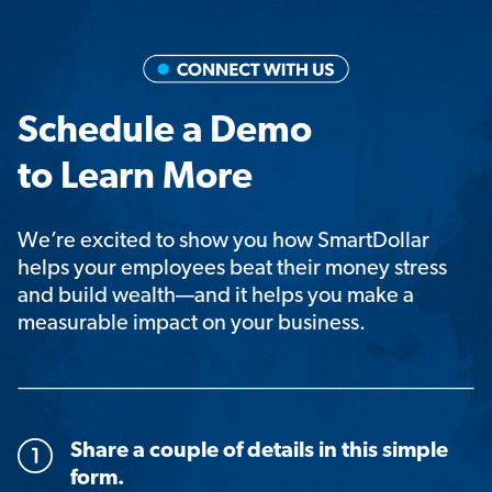
Schedule a Demo
to Learn More
We’re excited to show you how SmartDollar
helps your employees beat their money stress
and build wealth—and it helps you make a
measurable impact on your business.
Share a couple of details in this simple
form.