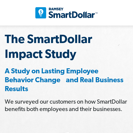
The SmartDollar
Impact Study
A Study on Lasting Employee
Behavior Change and Real Business
Results
We surveyed our customers on how SmartDollar
benefits both employees and their businesses.