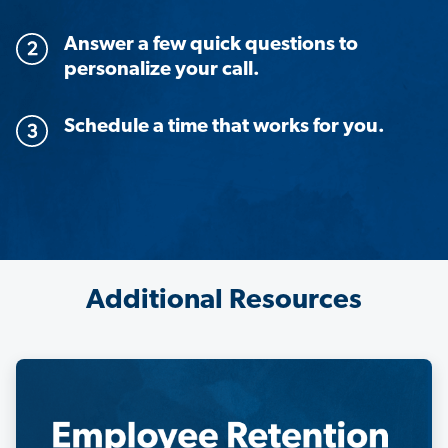
Answer a few quick questions to
personalize your call.
Schedule a time that works for you.
Additional Resources