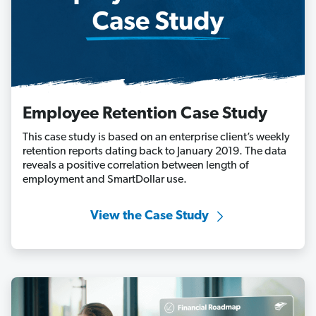
Employee Retention Case Study
This case study is based on an enterprise client’s weekly
retention reports dating back to January 2019. The data
reveals a positive correlation between length of
employment and SmartDollar use.
View the Case Study