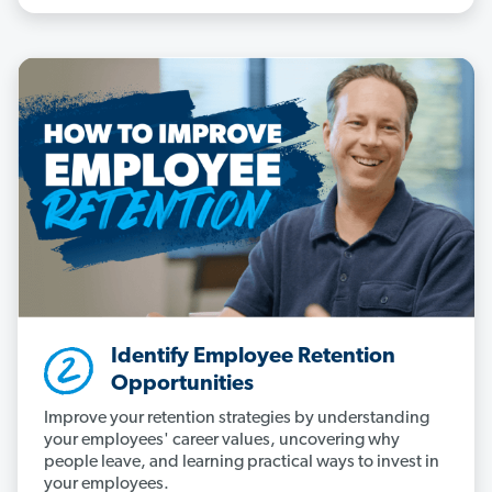
Identify Employee Retention
Opportunities
Improve your retention strategies by understanding
your employees' career values, uncovering why
people leave, and learning practical ways to invest in
your employees.