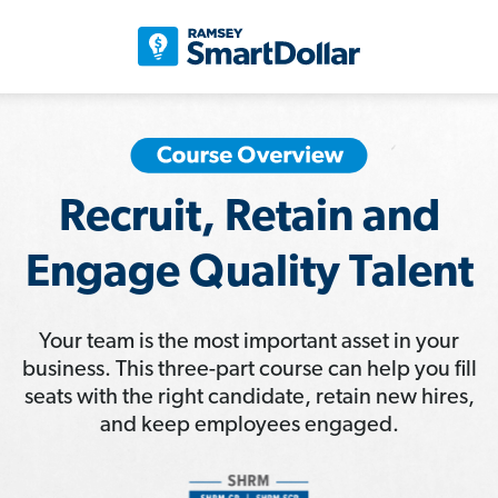
Recruit, Retain and
Engage Quality Talent
Your team is the most important asset in your
business. This three-part course can help you fill
seats with the right candidate, retain new hires,
and keep employees engaged.