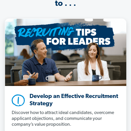
to . . .
Develop an Effective Recruitment
Strategy
Discover how to attract ideal candidates, overcome
applicant objections, and communicate your
company’s value proposition.