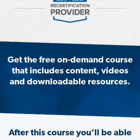
Get the free on-demand course
that includes content, videos
and downloadable resources.
After this course you’ll be able