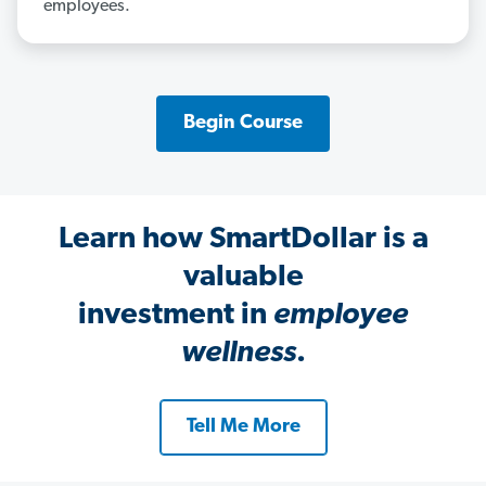
employees.
Begin Course
Learn how SmartDollar is a
valuable
investment in
employee
wellness
.
Tell Me More