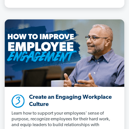
Create an Engaging Workplace
Culture
Learn how to support your employees' sense of
purpose, recognize employees for their hard work,
and equip leaders to build relationships with