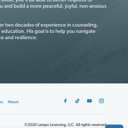
is book, you’ll be able to better respond to
ou and build a more peaceful, joyful, non-anxious
er two decades of experience in counseling,
 education. His goal is to help you navigate
e and resilience.
ss
About
©2026 Lampo Licensing, LLC. All rights reserved.