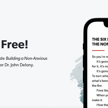
 Free!
side
Building a Non-Anxious
r Dr. John Delony.