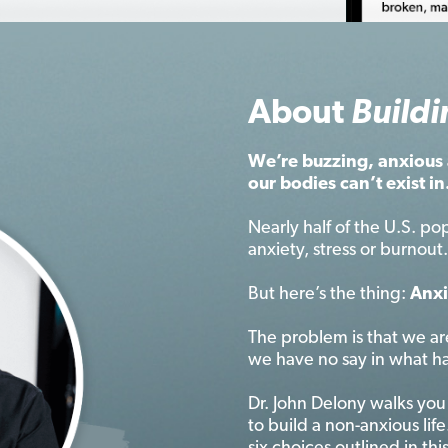
About
Buildi
We’re buzzing, anxious 
our bodies can’t exist in
Nearly half of the U.S. pop
anxiety, stress or burnou
But here’s the thing:
Anxi
The problem is that we ar
we have no say in what h
Dr. John Delony walks you
to build a non-anxious life.