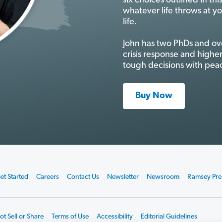
six choices outlined in th
whatever life throws at y
life.
John has two PhDs and ov
crisis response and higher
tough decisions with peac
Buy Now
et Started
Careers
Contact Us
Newsletter
Newsroom
Ramsey Pre
t Sell or Share
Terms of Use
Accessibility
Editorial Guidelines