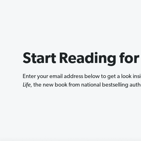
Start Reading for
Enter your email address below to get a look in
Life,
the new book from national bestselling autho