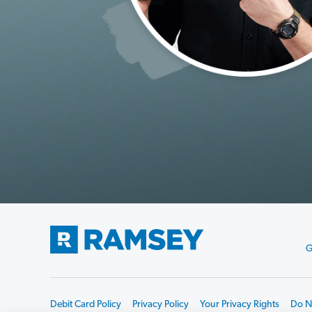
G
Debit Card Policy
Privacy Policy
Your Privacy Rights
Do No