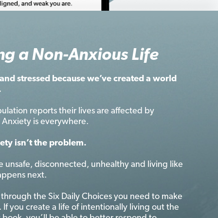
ng a Non-Anxious Life
and stressed because we’ve created a world
.
ulation reports their lives are affected by
t. Anxiety is everywhere.
ety isn’t the problem.
e unsafe, disconnected, unhealthy and living like
appens next.
 through the Six Daily Choices you need to make
 If you create a life of intentionally living out the