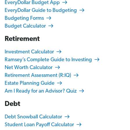
EveryDollar Budget App
EveryDollar Guide to Budgeting
Budgeting Forms
Budget Calculator
Retirement
Investment Calculator
Ramsey’s Complete Guide to Investing
Net Worth Calculator
Retirement Assessment (R:IQ)
Estate Planning Guide
Am I Ready for an Advisor? Quiz
Debt
Debt Snowball Calculator
Student Loan Payoff Calculator