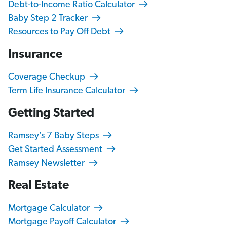
Debt-to-Income Ratio Calculator
Baby Step 2 Tracker
Resources to Pay Off Debt
Insurance
Coverage Checkup
Term Life Insurance Calculator
Getting Started
Ramsey’s 7 Baby Steps
Get Started Assessment
Ramsey Newsletter
Real Estate
Mortgage Calculator
Mortgage Payoff Calculator