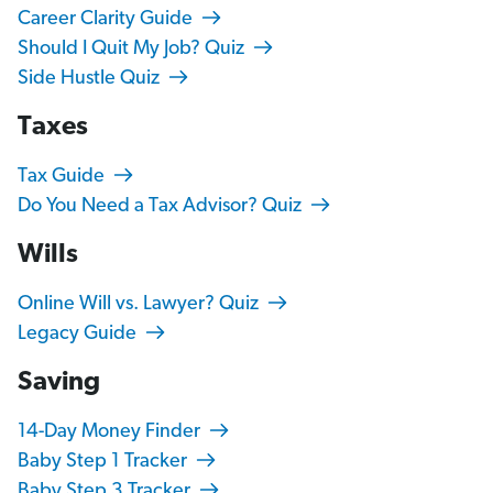
Career Clarity Guide
Should I Quit My Job? Quiz
Side Hustle Quiz
Taxes
Tax Guide
Do You Need a Tax Advisor? Quiz
Wills
Online Will vs. Lawyer? Quiz
Legacy Guide
Saving
14-Day Money Finder
Baby Step 1 Tracker
Baby Step 3 Tracker