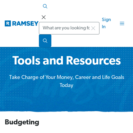
Sign
Search
In
Tools and Resources
Take Charge of Your Money, Career and Life Goals
Today
Budgeting