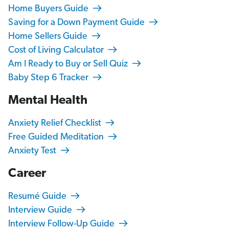
Home Buyers Guide
Saving for a Down Payment Guide
Home Sellers Guide
Cost of Living Calculator
Am I Ready to Buy or Sell Quiz
Baby Step 6 Tracker
Mental Health
Anxiety Relief Checklist
Free Guided Meditation
Anxiety Test
Career
Resumé Guide
Interview Guide
Interview Follow-Up Guide