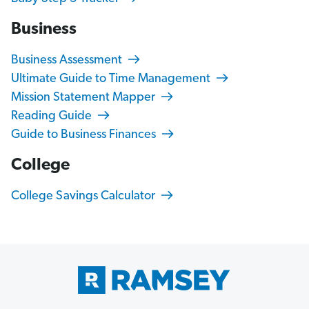
Business
Business Assessment
Ultimate Guide to Time Management
Mission Statement Mapper
Reading Guide
Guide to Business Finances
College
College Savings Calculator