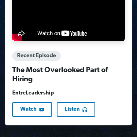
Recent Episode
The Most Overlooked Part of
Hiring
EntreLeadership
Watch
Listen