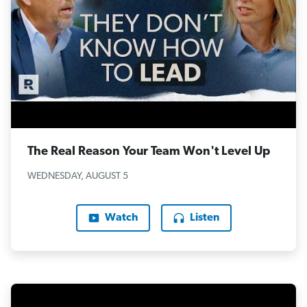
The Real Reason Your Team Won't Level Up
WEDNESDAY, AUGUST 5
Watch
Listen