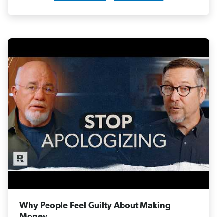
Why People Feel Guilty About Making
Money