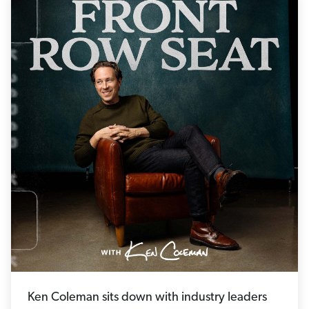
Ken Coleman sits down with industry leaders