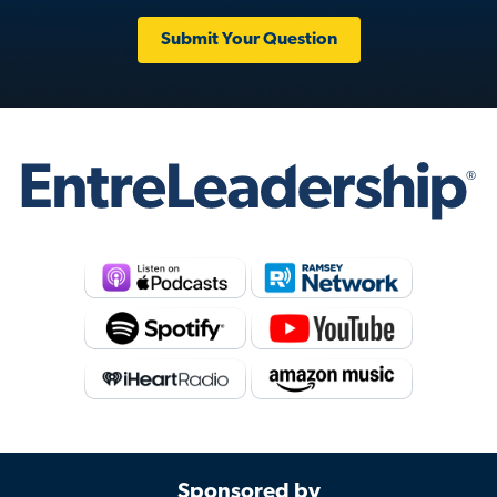
Submit Your Question
Sponsored by