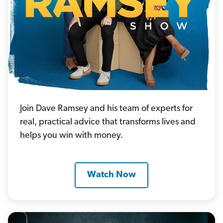
Join Dave Ramsey and his team of experts for
real, practical advice that transforms lives and
helps you win with money.
Watch Now