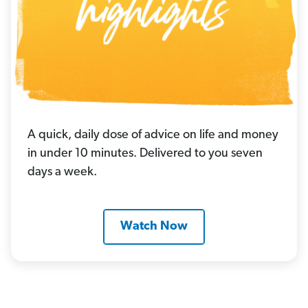
A quick, daily dose of advice on life and money
in under 10 minutes. Delivered to you seven
days a week.
Watch Now