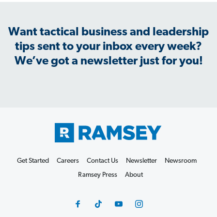
Want tactical business and leadership
tips sent to your inbox every week?
We’ve got a newsletter just for you!
Get Started
Careers
Contact Us
Newsletter
Newsroom
Ramsey Press
About