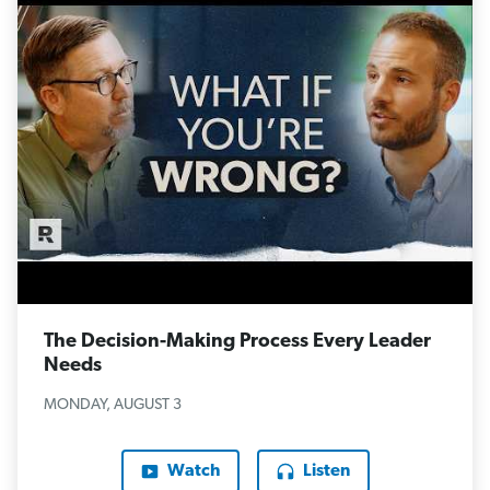
The Decision-Making Process Every Leader
Needs
MONDAY, AUGUST 3
Watch
Listen