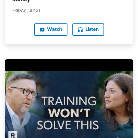
FRIDAY, JULY 31
Watch
Listen