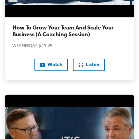
How To Grow Your Team And Scale Your
Business (A Coaching Session)
WEDNESDAY, JULY 29
Watch
Listen