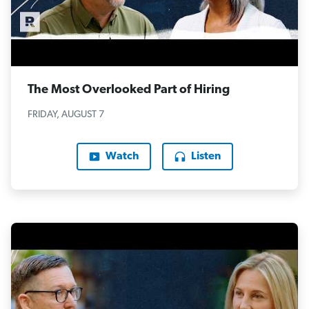
The Most Overlooked Part of Hiring
FRIDAY, AUGUST 7
Watch
Listen