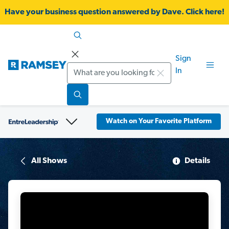
Have your business question answered by Dave. Click here!
Sign
Search
In
Watch on Your Favorite Platform
All Shows
Details