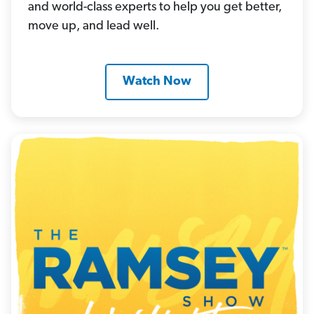
and world-class experts to help you get better,
move up, and lead well.
Watch Now