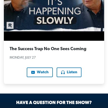
The Success Trap No One Sees Coming
MONDAY, JULY 27
Watch
Listen