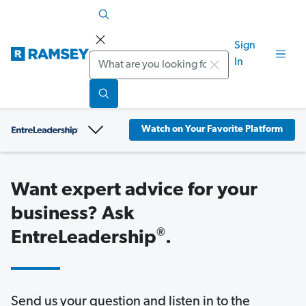
Sign
Search
In
Watch on Your Favorite Platform
Want expert advice for your
business? Ask
®
EntreLeadership
.
Send us your question and listen in to the