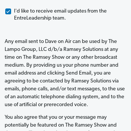
I'd like to receive email updates from the
EntreLeadership team.
Any email sent to Dave on Air can be used by The
Lampo Group, LLC d/b/a Ramsey Solutions at any
time on The Ramsey Show or any other broadcast
medium. By providing us your phone number and
email address and clicking Send Email, you are
agreeing to be contacted by Ramsey Solutions via
emails, phone calls, and/or text messages, to the use
of an automatic telephone dialing system, and to the
use of artificial or prerecorded voice.
You also agree that you or your message may
potentially be featured on The Ramsey Show and