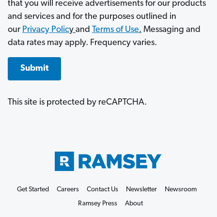
that you will receive advertisements for our products
and services and for the purposes outlined in
our
Privacy Polic
y
and
Terms of Use
.
Messaging and
data rates may apply. Frequency varies.
Submit
This site is protected by reCAPTCHA.
Get Started
Careers
Contact Us
Newsletter
Newsroom
Ramsey Press
About