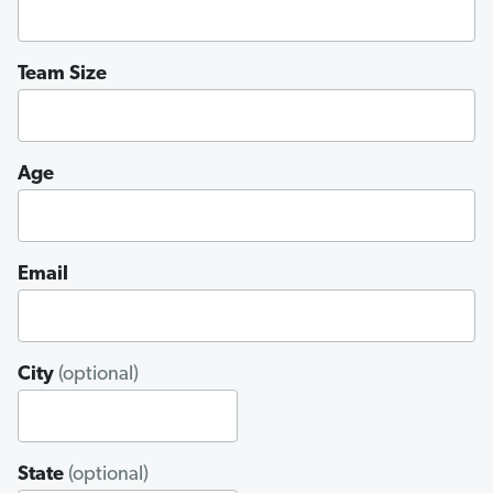
Team Size
Age
Email
City
(optional)
State
(optional)