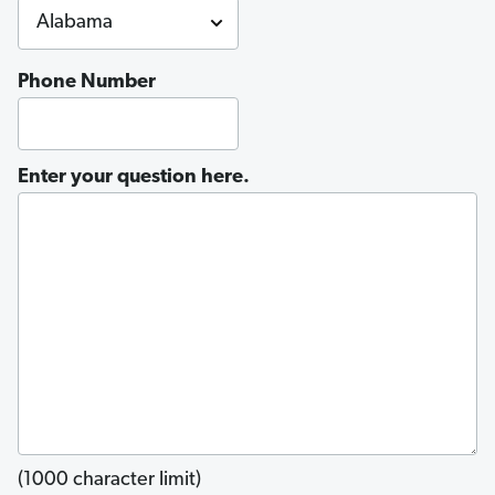
Phone Number
Enter your question here.
(1000 character limit)