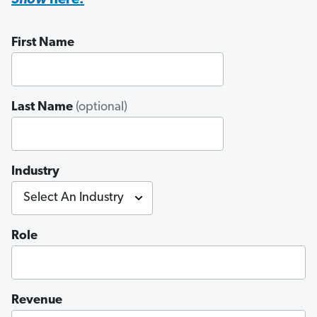
Show
here.
First Name
Last Name
(optional)
Industry
Role
Revenue