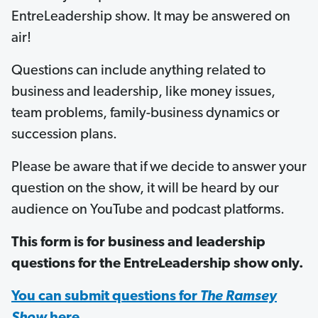
EntreLeadership show. It may be answered on
air!
Questions can include anything related to
business and leadership, like money issues,
team problems, family-business dynamics or
succession plans.
Please be aware that if we decide to answer your
question on the show, it will be heard by our
audience on YouTube and podcast platforms.
This form is for business and leadership
questions for the EntreLeadership show only.
You can submit questions for
The Ramsey