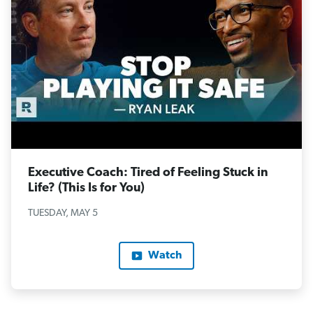
Executive Coach: Tired of Feeling Stuck in
Life? (This Is for You)
TUESDAY, MAY 5
Watch