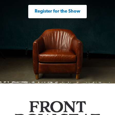
Register for the Show