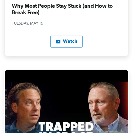
Why Most People Stay Stuck (and How to
Break Free)
TUESDAY, MAY 19
Watch