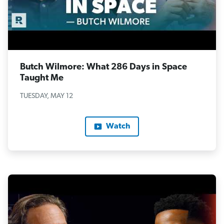
Butch Wilmore: What 286 Days in Space
Taught Me
TUESDAY, MAY 12
Watch