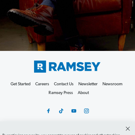
Get Started
Careers
Contact Us
Newsletter
Newsroom
Ramsey Press
About