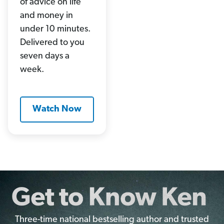
of advice on life
and money in
under 10 minutes.
Delivered to you
seven days a
week.
Watch Now
Three-time national bestselling author and trusted