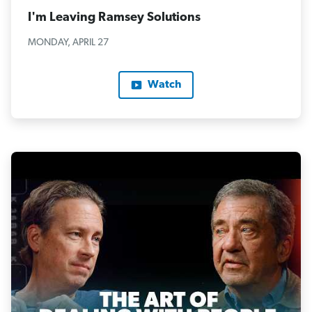
I'm Leaving Ramsey Solutions
MONDAY, APRIL 27
Watch