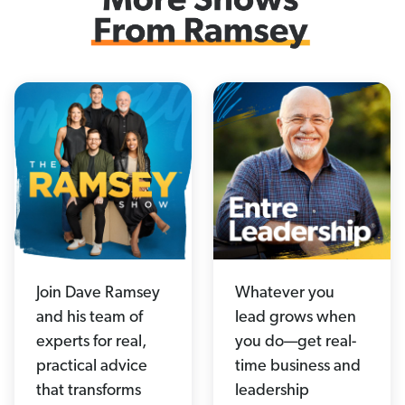
Join Dave Ramsey
Whatever you
and his team of
lead grows when
experts for real,
you do—get real-
practical advice
time business and
that transforms
leadership