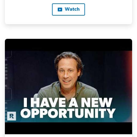
Watch