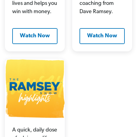
lives and helps you
coaching from
win with money.
Dave Ramsey.
Watch Now
Watch Now
A quick, daily dose