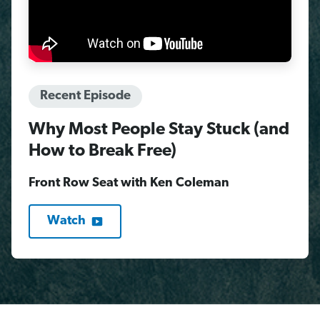
Recent Episode
Why Most People Stay Stuck (and
How to Break Free)
Front Row Seat with Ken Coleman
Watch