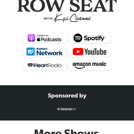
Sponsored by