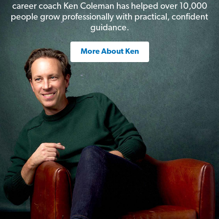
career coach Ken Coleman has helped over 10,000
people grow professionally with practical, confident
guidance.
More About Ken