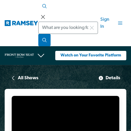
Sign
Search
In
Watch on Your Favorite Platform
All Shows
Details