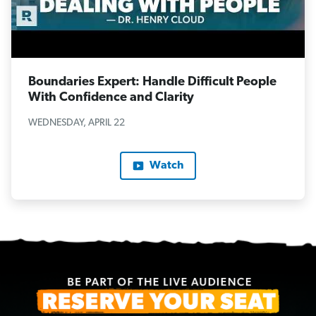
Boundaries Expert: Handle Difficult People
With Confidence and Clarity
WEDNESDAY, APRIL 22
Watch