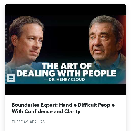
Boundaries Expert: Handle Difficult People
With Confidence and Clarity
TUESDAY, APRIL 28