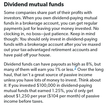
Dividend mutual funds
Some companies share part of their profits with
investors. When you own dividend-paying mutual
funds in a brokerage account, you can get regular
payments just for leaving your money invested. No
clocking in, no boss—just patience. Keep in mind
though: You should only invest in dividend-paying
funds with a brokerage account after you’ve maxed
out your tax-advantaged retirement accounts and
have paid off your house.
Dividend funds can have payouts as high as 8%, but
2
many of them will earn you 1% or less.
Over the long
haul, that isn’t a great source of passive income
unless you have lots of money to invest. Think about
it: If you invested $100,000 in dividend-paying
mutual funds that earned 1.25%, you’d only get
about $1,250 per year ($104 per month) of passive
income before taxes.