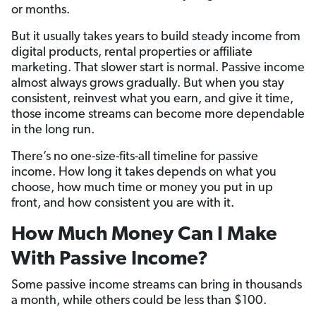
or months.
But it usually takes years to build steady income from
digital products, rental properties or affiliate
marketing. That slower start is normal. Passive income
almost always grows gradually. But when you stay
consistent, reinvest what you earn, and give it time,
those income streams can become more dependable
in the long run.
There’s no one-size-fits-all timeline for passive
income. How long it takes depends on what you
choose, how much time or money you put in up
front, and how consistent you are with it.
How Much Money Can I Make
With Passive Income?
Some passive income streams can bring in thousands
a month, while others could be less than $100.