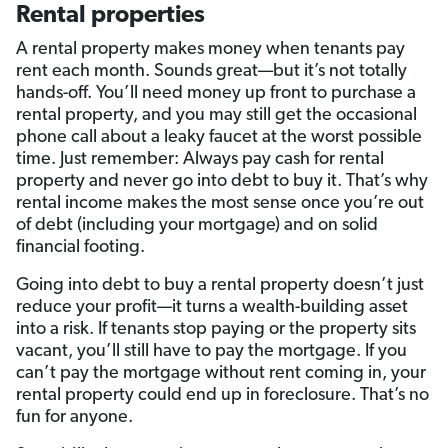
Rental properties
A rental property makes money when tenants pay
rent each month. Sounds great—but it’s not totally
hands-off. You’ll need money up front to purchase a
rental property, and you may still get the occasional
phone call about a leaky faucet at the worst possible
time. Just remember: Always pay cash for rental
property and never go into debt to buy it. That’s why
rental income makes the most sense once you’re out
of debt (including your mortgage) and on solid
financial footing.
Going into debt to buy a rental property doesn’t just
reduce your profit—it turns a wealth-building asset
into a risk. If tenants stop paying or the property sits
vacant, you’ll still have to pay the mortgage. If you
can’t pay the mortgage without rent coming in, your
rental property could end up in foreclosure. That’s no
fun for anyone.