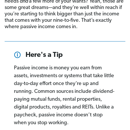
needs
and
a few more of your wants? Yeah, those are
some great dreams—and they’re well within reach if
you’re starting to think bigger than just the income
that comes with your nine-to-five. That’s exactly
where passive income comes in.
Here's a Tip
Passive income is money you earn from
assets, investments or systems that take little
day-to-day effort once they’re up and
running. Common sources include dividend-
paying mutual funds, rental properties,
digital products, royalties and REITs. Unlike a
paycheck, passive income doesn’t stop
when you stop working.