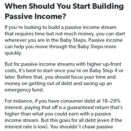
When Should You Start Building
Passive Income?
If you’re looking to build a passive income stream
that requires time but not much money, you can start
wherever you are in the Baby Steps. Passive income
can help you move through the Baby Steps more
quickly.
But for passive income streams with higher up-front
costs, it’s best to start once you’re on Baby Step 4 or
later. Before that, you should focus your time and
money on getting out of debt and saving up an
emergency fund.
For instance, if you have consumer debt at 18–29%
interest, paying that off is a guaranteed return that’s
higher than what you could earn with a passive
income stream. But this goes for all debt (even if the
interest rate is low). You shouldn’t chase passive