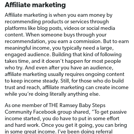
Affiliate marketing
Affiliate marketing is when you earn money by
recommending products or services through
platforms like blog posts, videos or social media
content. When someone buys through your
recommendation, you earn a commission. But to earn
meaningful income, you typically need a large,
engaged audience. Building that kind of following
takes time, and it doesn’t happen for most people
who try. And even after you have an audience,
affiliate marketing usually requires ongoing content
to keep income steady. Still, for those who do build
trust and reach, affiliate marketing can create income
while you’re doing literally anything else.
As one member of THE Ramsey Baby Steps
Community Facebook group shared, “To get passive
income started, you do have to put in some effort
and hard work. Once you get it going, you can bring
in some great income. I’ve been doing referral