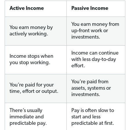
Active Income
Passive Income
You earn money from
You earn money by
up-front work or
actively working.
investments.
Income can continue
Income stops when
with less day-to-day
you stop working.
effort.
You’re paid from
You’re paid for your
assets, systems or
time, effort or output.
investments.
There’s usually
Pay is often slow to
immediate and
start and less
predictable pay.
predictable at first.