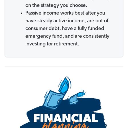
on the strategy you choose.
Passive income works best after you
have steady active income, are out of
consumer debt, have a fully funded
emergency fund, and are consistently
investing for retirement.