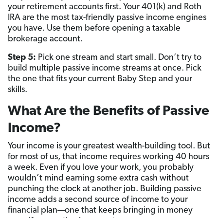
your retirement accounts first. Your 401(k) and Roth
IRA are the most tax-friendly passive income engines
you have. Use them before opening a taxable
brokerage account.
Step 5:
Pick one stream and start small. Don’t try to
build multiple passive income streams at once. Pick
the one that fits your current Baby Step and your
skills.
What Are the Benefits of Passive
Income?
Your income is your greatest wealth-building tool. But
for most of us, that income requires working 40 hours
a week. Even if you love your work, you probably
wouldn’t mind earning some extra cash without
punching the clock at another job. Building passive
income adds a second source of income to your
financial plan—one that keeps bringing in money