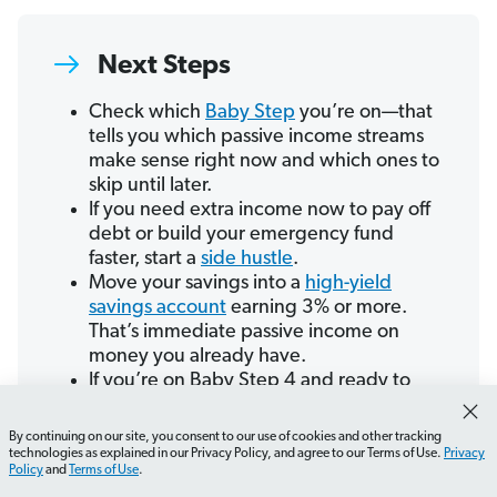
Next Steps
Check which
Baby Step
you’re on—that
tells you which passive income streams
make sense right now and which ones to
skip until later.
If you need extra income now to pay off
debt or build your emergency fund
faster, start a
side hustle
.
Move your savings into a
high-yield
savings account
earning 3% or more.
That’s immediate passive income on
money you already have.
If you’re on Baby Step 4 and ready to
invest, or on Baby Step 7 and interested
in passive income options, connect with
By continuing on our site, you consent to our use of cookies and other tracking
a SmartVestor Pro to build a plan.
technologies as explained in our Privacy Policy, and agree to our Terms of Use.
Privacy
Policy
and
Terms of Use
.