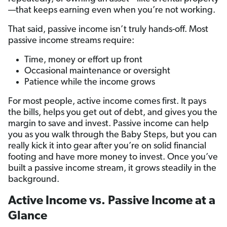
—that keeps earning even when you’re not working.
That said, passive income isn’t truly hands-off. Most
passive income streams require:
Time, money or effort up front
Occasional maintenance or oversight
Patience while the income grows
For most people, active income comes first. It pays
the bills, helps you get out of debt, and gives you the
margin to save and invest. Passive income can help
you as you walk through the Baby Steps, but you can
really kick it into gear after you’re on solid financial
footing and have more money to invest. Once you’ve
built a passive income stream, it grows steadily in the
background.
Active Income vs. Passive Income at a
Glance