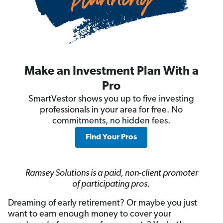
Make an Investment Plan With a
Pro
SmartVestor shows you up to five investing
professionals in your area for free. No
commitments, no hidden fees.
Find Your Pros
Ramsey Solutions is a paid, non-client promoter
of participating pros.
Dreaming of early retirement? Or maybe you just
want to earn enough money to cover your