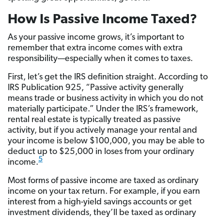
How Is Passive Income Taxed?
As your passive income grows, it’s important to
remember that extra income comes with extra
responsibility—especially when it comes to taxes.
First, let’s get the IRS definition straight. According to
IRS Publication 925, “Passive activity generally
means trade or business activity in which you do not
materially participate.” Under the IRS’s framework,
rental real estate is typically treated as passive
activity, but if you actively manage your rental and
your income is below $100,000, you may be able to
deduct up to $25,000 in loses from your ordinary
5
income.
Most forms of passive income are taxed as ordinary
income on your tax return. For example, if you earn
interest from a high-yield savings accounts or get
investment dividends, they’ll be taxed as ordinary