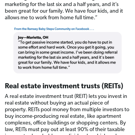
marketing for the last six and a half years, and it’s
been great for our family. We have four kids, and it
allows me to work from home full time.”
Real estate investment trusts (REITs)
A real estate investment trust (REIT) lets you invest in
real estate without buying an actual piece of
property. REITs pool money from multiple investors to
buy income-producing real estate, like apartment
complexes, office buildings or shopping centers. By
law, REITs must pay out at least 90% of their taxable