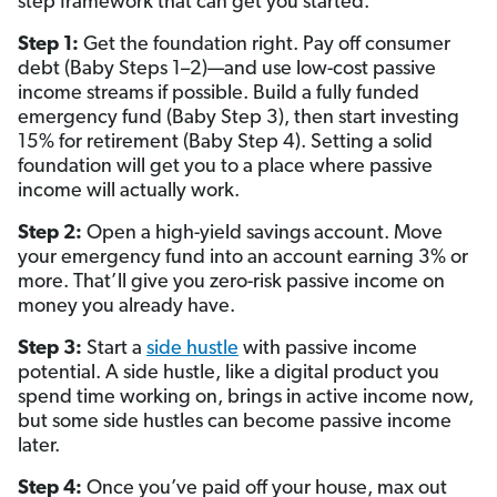
step framework that can get you started.
Step 1:
Get the foundation right. Pay off consumer
debt (Baby Steps 1–2)—and use low-cost passive
income streams if possible. Build a fully funded
emergency fund (Baby Step 3), then start investing
15% for retirement (Baby Step 4). Setting a solid
foundation will get you to a place where passive
income will actually work.
Step 2:
Open a high-yield savings account. Move
your emergency fund into an account earning 3% or
more. That’ll give you zero-risk passive income on
money you already have.
Step 3:
Start a
side hustle
with passive income
potential. A side hustle, like a digital product you
spend time working on, brings in active income now,
but some side hustles can become passive income
later.
Step 4:
Once you’ve paid off your house, max out