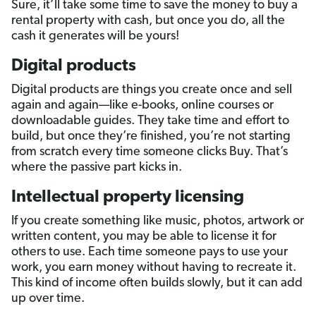
Sure, it’ll take some time to save the money to buy a
rental property with cash, but once you do, all the
cash it generates will be yours!
Digital products
Digital products are things you create once and sell
again and again—like e-books, online courses or
downloadable guides. They take time and effort to
build, but once they’re finished, you’re not starting
from scratch every time someone clicks Buy. That’s
where the passive part kicks in.
Intellectual property licensing
If you create something like music, photos, artwork or
written content, you may be able to license it for
others to use. Each time someone pays to use your
work, you earn money without having to recreate it.
This kind of income often builds slowly, but it can add
up over time.