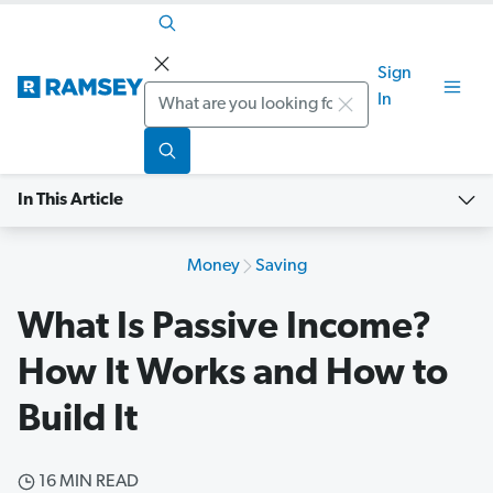
Sign
Search
In
In This Article
Money
Saving
What Is Passive Income?
How It Works and How to
Build It
16 MIN READ