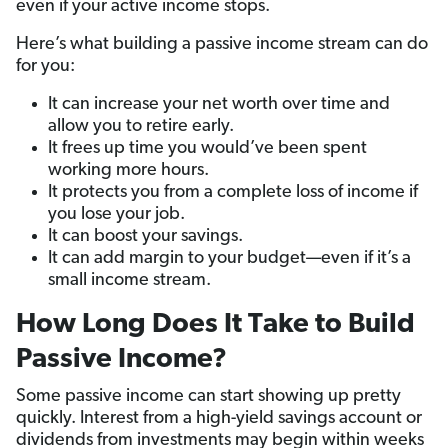
even if your active income stops.
Here’s what building a passive income stream can do
for you:
It can increase your net worth over time and
allow you to retire early.
It frees up time you would’ve been spent
working more hours.
It protects you from a complete loss of income if
you lose your job.
It can boost your savings.
It can add margin to your budget—even if it’s a
small income stream.
How Long Does It Take to Build
Passive Income?
Some passive income can start showing up pretty
quickly. Interest from a high-yield savings account or
dividends from investments may begin within weeks