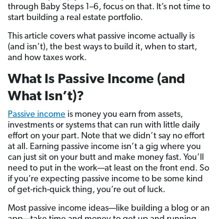
through Baby Steps 1–6, focus on that. It’s not time to
start building a real estate portfolio.
This article covers what passive income actually is
(and isn’t), the best ways to build it, when to start,
and how taxes work.
What Is Passive Income (and
What Isn’t)?
Passive income
is money you earn from assets,
investments or systems that can run with little daily
effort on your part. Note that we didn’t say no effort
at all. Earning passive income isn’t a gig where you
can just sit on your butt and make money fast. You’ll
need to put in the work—at least on the front end. So
if you’re expecting passive income to be some kind
of get-rich-quick thing, you’re out of luck.
Most passive income ideas—like building a blog or an