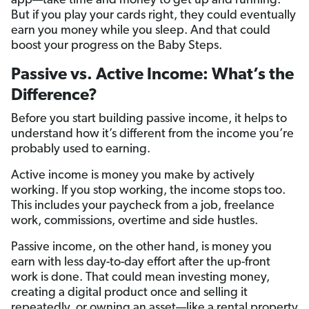
app—take time and money to get up and running.
But if you play your cards right, they could eventually
earn you money while you sleep. And that could
boost your progress on the Baby Steps.
Passive vs. Active Income: What’s the
Difference?
Before you start building passive income, it helps to
understand how it’s different from the income you’re
probably used to earning.
Active income is money you make by actively
working. If you stop working, the income stops too.
This includes your paycheck from a job, freelance
work, commissions, overtime and side hustles.
Passive income, on the other hand, is money you
earn with less day-to-day effort after the up-front
work is done. That could mean investing money,
creating a digital product once and selling it
repeatedly, or owning an asset—like a rental property