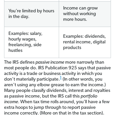
Income can grow
You’re limited by hours
without working
in the day.
more hours.
Examples: salary,
Examples: dividends,
hourly wages,
rental income, digital
freelancing, side
products
hustles
The IRS defines
passive income
more narrowly than
most people do. IRS Publication 925 says that passive
activity is a trade or business activity in which you
1
don’t materially participate.
(In other words, you
aren’t using any elbow grease to earn the income.)
Many people classify dividends, interest and royalties
as passive income, but the IRS call this
portfolio
income
. When tax time rolls around, you'll have a few
extra hoops to jump through to report passive
income correctly. (More on that in the tax section).