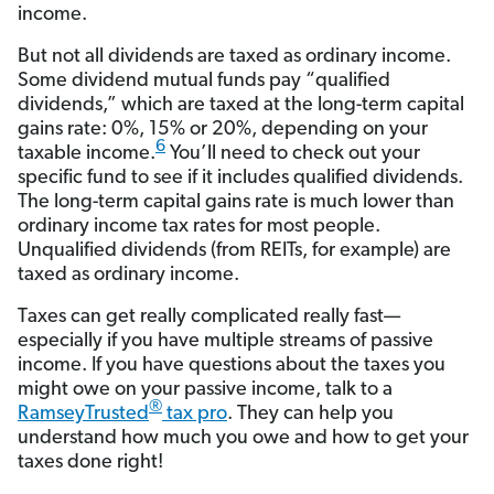
income.
But not all dividends are taxed as ordinary income.
Some dividend mutual funds pay “qualified
dividends,” which are taxed at the long-term capital
gains rate: 0%, 15% or 20%, depending on your
6
taxable income.
You’ll need to check out your
specific fund to see if it includes qualified dividends.
The long-term capital gains rate is much lower than
ordinary income tax rates for most people.
Unqualified dividends (from REITs, for example) are
taxed as ordinary income.
Taxes can get really complicated really fast—
especially if you have multiple streams of passive
income. If you have questions about the taxes you
might owe on your passive income, talk to a
®
RamseyTrusted
tax pro
. They can help you
understand how much you owe and how to get your
taxes done right!