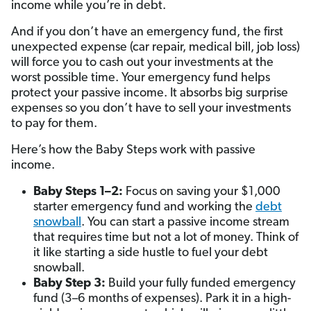
income while you’re in debt.
And if you don’t have an emergency fund, the first
unexpected expense (car repair, medical bill, job loss)
will force you to cash out your investments at the
worst possible time. Your emergency fund helps
protect your passive income. It absorbs big surprise
expenses so you don’t have to sell your investments
to pay for them.
Here’s how the Baby Steps work with passive
income.
Baby Steps 1–2:
Focus on saving your $1,000
starter emergency fund and working the
debt
snowball
. You can start a passive income stream
that requires time but not a lot of money. Think of
it like starting a side hustle to fuel your debt
snowball.
Baby Step 3:
Build your fully funded emergency
fund (3–6 months of expenses). Park it in a high-