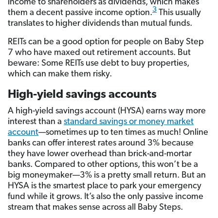
income to shareholders as dividends, which makes
3
them a decent passive income option.
This usually
translates to higher dividends than mutual funds.
REITs can be a good option for people on Baby Step
7 who have maxed out retirement accounts. But
beware: Some REITs use debt to buy properties,
which can make them risky.
High-yield savings accounts
A high-yield savings account (HYSA) earns way more
interest than a
standard savings or money market
account
—sometimes up to ten times as much! Online
banks can offer interest rates around 3% because
they have lower overhead than brick-and-mortar
banks. Compared to other options, this won’t be a
big moneymaker—3% is a pretty small return. But an
HYSA is the smartest place to park your emergency
fund while it grows. It’s also the only passive income
stream that makes sense across all Baby Steps.