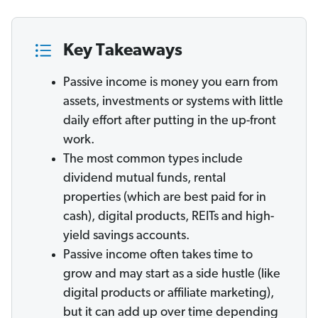
Key Takeaways
Passive income is money you earn from
assets, investments or systems with little
daily effort after putting in the up-front
work.
The most common types include
dividend mutual funds, rental
properties (which are best paid for in
cash), digital products, REITs and high-
yield savings accounts.
Passive income often takes time to
grow and may start as a side hustle (like
digital products or affiliate marketing),
but it can add up over time depending