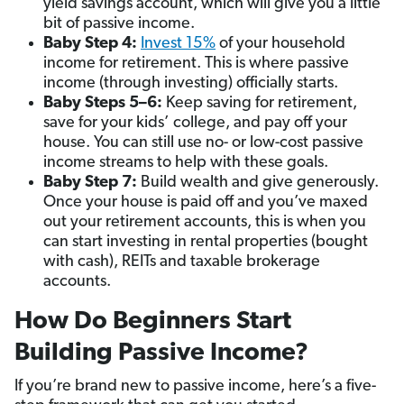
yield savings account, which will give you a little
bit of passive income.
Baby Step 4:
Invest 15%
of your household
income for retirement. This is where passive
income (through investing) officially starts.
Baby Steps 5–6:
Keep saving for retirement,
save for your kids’ college, and pay off your
house. You can still use no- or low-cost passive
income streams to help with these goals.
Baby Step 7:
Build wealth and give generously.
Once your house is paid off and you’ve maxed
out your retirement accounts, this is when you
can start investing in rental properties (bought
with cash), REITs and taxable brokerage
accounts.
How Do Beginners Start
Building Passive Income?
If you’re brand new to passive income, here’s a five-