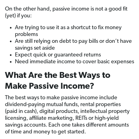
On the other hand, passive income is not a good fit
(yet) if you:
Are trying to use it as a shortcut to fix money
problems
Are still relying on debt to pay bills or don’t have
savings set aside
Expect quick or guaranteed returns
Need immediate income to cover basic expenses
What Are the Best Ways to
Make Passive Income?
The best ways to make passive income include
dividend-paying mutual funds, rental properties
(paid in cash), digital products, intellectual property
licensing, affiliate marketing, REITs or high-yield
savings accounts. Each one takes different amounts
of time and money to get started.