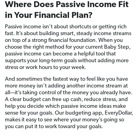
Where Does Passive Income Fit
in Your Financial Plan?
Passive income isn’t about shortcuts or getting rich
fast. It’s about building smart, steady income streams
on top of a strong financial foundation. When you
choose the right method for your current Baby Step,
passive income can become a helpful tool that
supports your long-term goals without adding more
stress or work hours to your week.
And sometimes the fastest way to feel like you have
more money isn’t adding another income stream at
all—it’s taking control of the money you already have.
A clear budget can free up cash, reduce stress, and
help you decide which passive income ideas make
sense for your goals. Our budgeting app, EveryDollar,
makes it easy to see where your money’s going so
you can put it to work toward your goals.