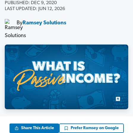
PUBLISHED: DEC 9, 2020
LAST UPDATED: JUN 12, 2026
By
Ramsey Solutions
Share This Article
Prefer Ramsey on Google