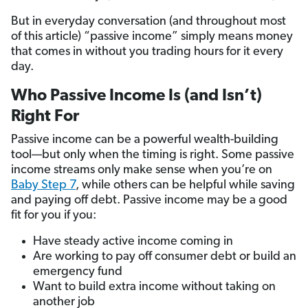
But in everyday conversation (and throughout most
of this article) “passive income” simply means money
that comes in without you trading hours for it every
day.
Who Passive Income Is (and Isn’t)
Right For
Passive income can be a powerful wealth-building
tool—but only when the timing is right. Some passive
income streams only make sense when you’re on
Baby Step 7
, while others can be helpful while saving
and paying off debt. Passive income may be a good
fit for you if you:
Have steady active income coming in
Are working to pay off consumer debt or build an
emergency fund
Want to build extra income without taking on
another job