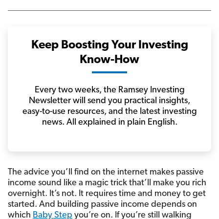
Keep Boosting Your Investing
Know-How
Every two weeks, the Ramsey Investing
Newsletter will send you practical insights,
easy-to-use resources, and the latest investing
news. All explained in plain English.
The advice you’ll find on the internet makes passive
income sound like a magic trick that’ll make you rich
overnight. It’s not. It requires time and money to get
started. And building passive income depends on
which
Baby Step
you’re on. If you’re still walking