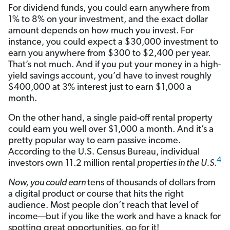
For dividend funds, you could earn anywhere from
1% to 8% on your investment, and the exact dollar
amount depends on how much you invest. For
instance, you could expect a $30,000 investment to
earn you anywhere from $300 to $2,400 per year.
That’s not much. And if you put your money in a high-
yield savings account, you’d have to invest roughly
$400,000 at 3% interest just to earn $1,000 a
month.
On the other hand, a single paid-off rental property
could earn you well over $1,000 a month. And it’s a
pretty popular way to earn passive income.
According to the U.S. Census Bureau, individual
4
investors own 11.2 million rental
properties in the U.S.
Now, you
could
earn
tens of thousands of dollars from
a digital product or course that hits the right
audience. Most people don’t reach that level of
income—but if you like the work and have a knack for
spotting great opportunities, go for it!