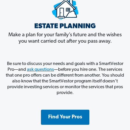
Make a plan for your family’s future and the wishes
you want carried out after you pass away.
Be sure to discuss your needs and goals with a SmartVestor
Pro—and
ask questions
—before you hire one. The services
that one pro offers can be different from another. You should
also know that the SmartVestor program itself doesn’t
provide investing services or monitor the services that pros
provide.
Find Your Pros