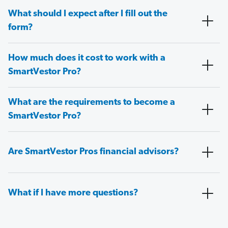
What should I expect after I fill out the
form?
How much does it cost to work with a
SmartVestor Pro?
What are the requirements to become a
SmartVestor Pro?
Are SmartVestor Pros financial advisors?
What if I have more questions?