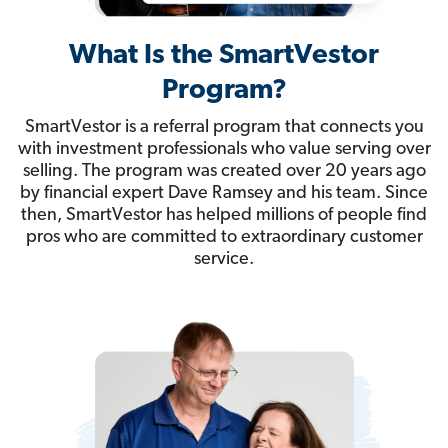
What Is the SmartVestor
Program?
SmartVestor is a referral program that connects you
with investment professionals who value serving over
selling. The program was created over 20 years ago
by financial expert Dave Ramsey and his team. Since
then, SmartVestor has helped millions of people find
pros who are committed to extraordinary customer
service.