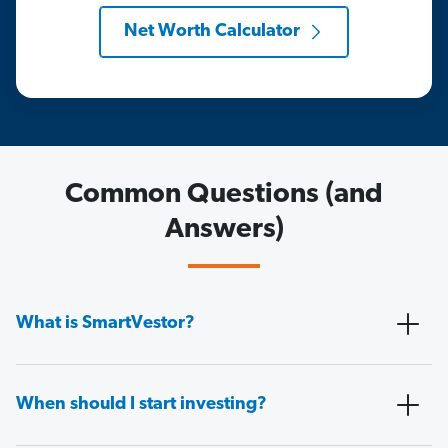
Net Worth Calculator
Common Questions (and
Answers)
What is SmartVestor?
When should I start investing?