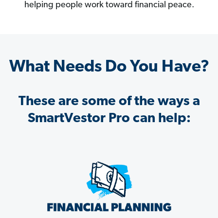
helping people work toward financial peace.
What Needs Do You Have?
These are some of the ways a
SmartVestor Pro can help: