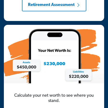
Retirement Assessment
Calculate your net worth to see where you
stand.