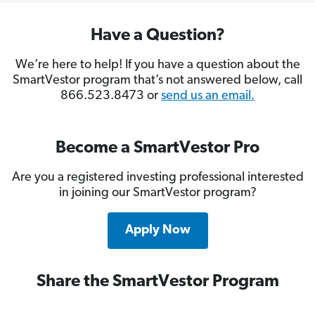
Have a Question?
We’re here to help! If you have a question about the
SmartVestor program that’s not answered below, call
866.523.8473 or
send us an email.
Become a SmartVestor Pro
Are you a registered investing professional interested
in joining our SmartVestor program?
Apply Now
Share the SmartVestor Program