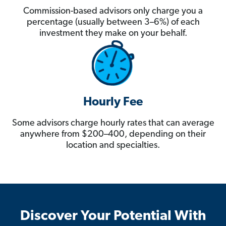
Commission-based advisors only charge you a
percentage (usually between 3–6%) of each
investment they make on your behalf.
Hourly Fee
Some advisors charge hourly rates that can average
anywhere from $200–400, depending on their
location and specialties.
Discover Your Potential With