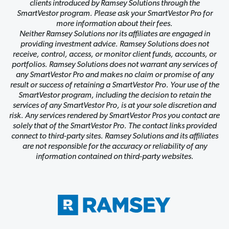
clients introduced by Ramsey Solutions through the
SmartVestor program. Please ask your SmartVestor Pro for
more information about their fees.
Neither Ramsey Solutions nor its affiliates are engaged in
providing investment advice. Ramsey Solutions does not
receive, control, access, or monitor client funds, accounts, or
portfolios. Ramsey Solutions does not warrant any services of
any SmartVestor Pro and makes no claim or promise of any
result or success of retaining a SmartVestor Pro. Your use of the
SmartVestor program, including the decision to retain the
services of any SmartVestor Pro, is at your sole discretion and
risk. Any services rendered by SmartVestor Pros you contact are
solely that of the SmartVestor Pro. The contact links provided
connect to third-party sites. Ramsey Solutions and its affiliates
are not responsible for the accuracy or reliability of any
information contained on third-party websites.