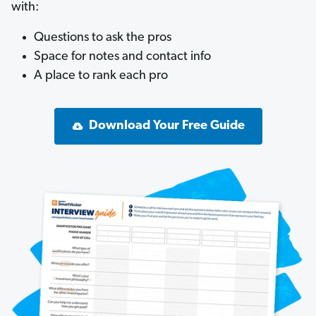
with:
Questions to ask the pros
Space for notes and contact info
A place to rank each pro
Download Your Free Guide