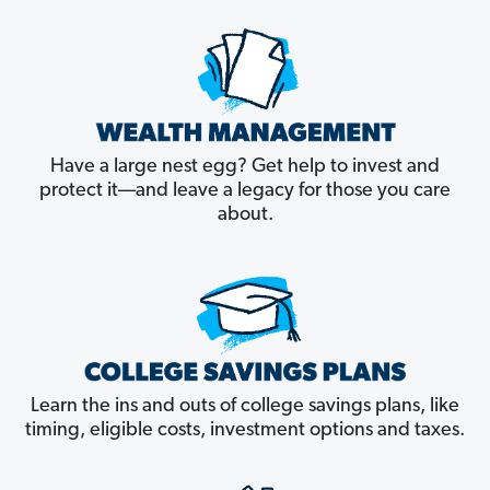
Have a large nest egg? Get help to invest and
protect it––and leave a legacy for those you care
about.
Learn the ins and outs of college savings plans, like
timing, eligible costs, investment options and taxes.