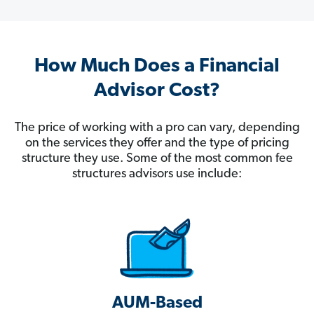
How Much Does a Financial
Advisor Cost?
The price of working with a pro can vary, depending
on the services they offer and the type of pricing
structure they use. Some of the most common fee
structures advisors use include:
AUM-Based