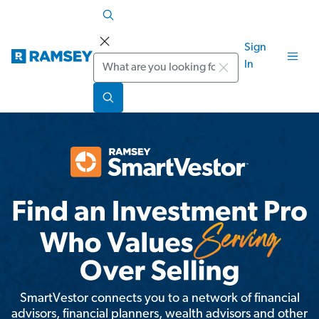
Sign
Search
In
SmartVestor connects you to a network of financial
advisors, financial planners, wealth advisors and other