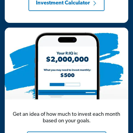
Investment Calculator
Get an idea of how much to invest each month
based on your goals.