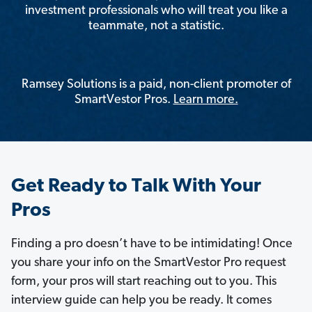
investment professionals who will treat you like a
teammate, not a statistic.
Ramsey Solutions is a paid, non-client promoter of
SmartVestor Pros.
Learn more.
Get Ready to Talk With Your
Pros
Finding a pro doesn’t have to be intimidating! Once
you share your info on the SmartVestor Pro request
form, your pros will start reaching out to you. This
interview guide can help you be ready. It comes