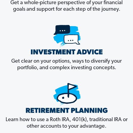
Get a whole-picture perspective of your financial
goals and support for each step of the journey.
Get clear on your options, ways to diversify your
portfolio, and complex investing concepts.
Learn how to use a Roth IRA, 401(k), traditional IRA or
other accounts to your advantage.