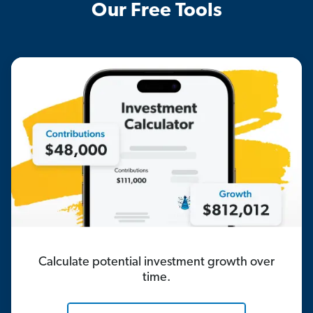
Our Free Tools
Calculate potential investment growth over
time.