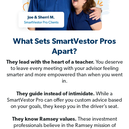
What Sets SmartVestor Pros
Apart?
They lead with the heart of a teacher.
You deserve
to leave every meeting with your advisor feeling
smarter and more empowered than when you went
in.
They guide instead of intimidate.
While a
SmartVestor Pro can offer you custom advice based
on your goals, they keep you in the driver’s seat.
They know Ramsey values.
These investment
professionals believe in the Ramsey mission of