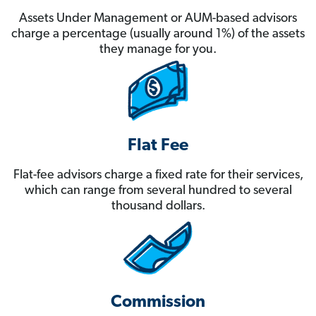
Assets Under Management or AUM-based advisors
charge a percentage (usually around 1%) of the assets
they manage for you.
Flat Fee
Flat-fee advisors charge a fixed rate for their services,
which can range from several hundred to several
thousand dollars.
Commission