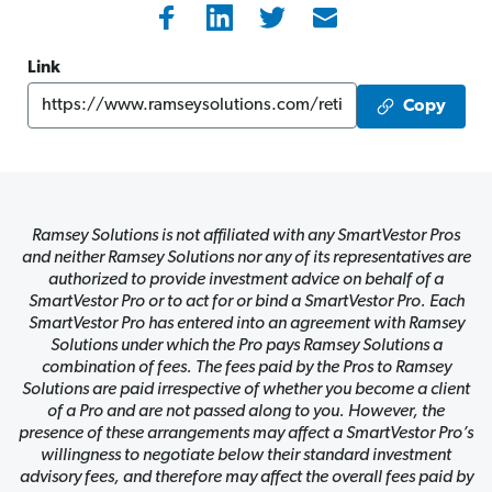
Link
Copy
Ramsey Solutions is not affiliated with any SmartVestor Pros
and neither Ramsey Solutions nor any of its representatives are
authorized to provide investment advice on behalf of a
SmartVestor Pro or to act for or bind a SmartVestor Pro. Each
SmartVestor Pro has entered into an agreement with Ramsey
Solutions under which the Pro pays Ramsey Solutions a
combination of fees. The fees paid by the Pros to Ramsey
Solutions are paid irrespective of whether you become a client
of a Pro and are not passed along to you. However, the
presence of these arrangements may affect a SmartVestor Pro’s
willingness to negotiate below their standard investment
advisory fees, and therefore may affect the overall fees paid by