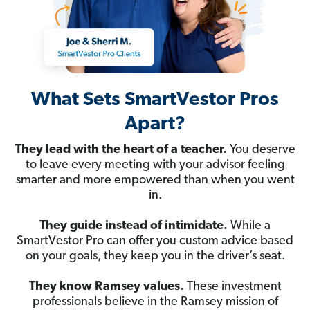
What Sets SmartVestor Pros
Apart?
They lead with the heart of a teacher.
You deserve
to leave every meeting with your advisor feeling
smarter and more empowered than when you went
in.
They guide instead of intimidate.
While a
SmartVestor Pro can offer you custom advice based
on your goals, they keep you in the driver’s seat.
They know Ramsey values.
These investment
professionals believe in the Ramsey mission of