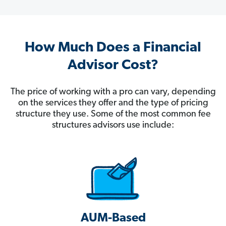
How Much Does a Financial
Advisor Cost?
The price of working with a pro can vary, depending
on the services they offer and the type of pricing
structure they use. Some of the most common fee
structures advisors use include:
AUM-Based