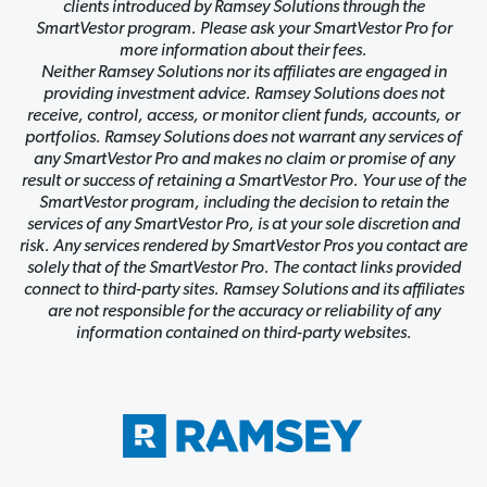
clients introduced by Ramsey Solutions through the
SmartVestor program. Please ask your SmartVestor Pro for
more information about their fees.
Neither Ramsey Solutions nor its affiliates are engaged in
providing investment advice. Ramsey Solutions does not
receive, control, access, or monitor client funds, accounts, or
portfolios. Ramsey Solutions does not warrant any services of
any SmartVestor Pro and makes no claim or promise of any
result or success of retaining a SmartVestor Pro. Your use of the
SmartVestor program, including the decision to retain the
services of any SmartVestor Pro, is at your sole discretion and
risk. Any services rendered by SmartVestor Pros you contact are
solely that of the SmartVestor Pro. The contact links provided
connect to third-party sites. Ramsey Solutions and its affiliates
are not responsible for the accuracy or reliability of any
information contained on third-party websites.