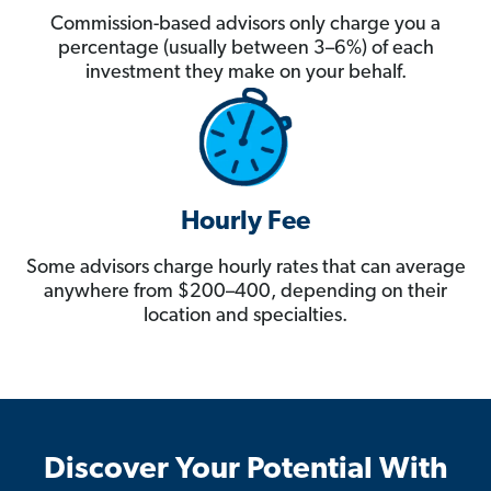
Commission-based advisors only charge you a
percentage (usually between 3–6%) of each
investment they make on your behalf.
Hourly Fee
Some advisors charge hourly rates that can average
anywhere from $200–400, depending on their
location and specialties.
Discover Your Potential With