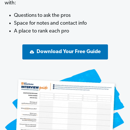
with:
Questions to ask the pros
Space for notes and contact info
A place to rank each pro
Download Your Free Guide