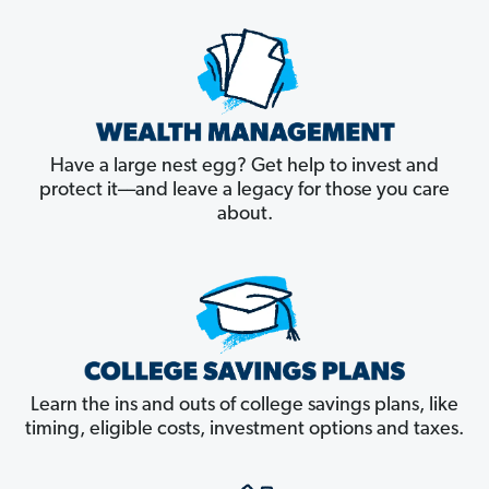
Have a large nest egg? Get help to invest and
protect it––and leave a legacy for those you care
about.
Learn the ins and outs of college savings plans, like
timing, eligible costs, investment options and taxes.