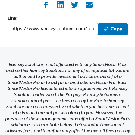
Link
Copy
Ramsey Solutions is not affiliated with any SmartVestor Pros
and neither Ramsey Solutions nor any of its representatives are
authorized to provide investment advice on behalf of a
SmartVestor Pro or to act for or bind a SmartVestor Pro. Each
SmartVestor Pro has entered into an agreement with Ramsey
Solutions under which the Pro pays Ramsey Solutions a
combination of fees. The fees paid by the Pros to Ramsey
Solutions are paid irrespective of whether you become a client
of a Pro and are not passed along to you. However, the
presence of these arrangements may affect a SmartVestor Pro’s
willingness to negotiate below their standard investment
advisory fees, and therefore may affect the overall fees paid by