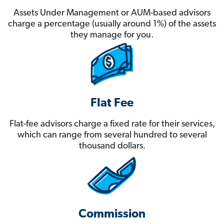
Assets Under Management or AUM-based advisors
charge a percentage (usually around 1%) of the assets
they manage for you.
Flat Fee
Flat-fee advisors charge a fixed rate for their services,
which can range from several hundred to several
thousand dollars.
Commission