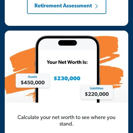
Retirement Assessment
Calculate your net worth to see where you
stand.