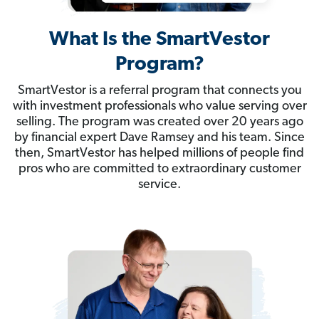
What Is the SmartVestor
Program?
SmartVestor is a referral program that connects you
with investment professionals who value serving over
selling. The program was created over 20 years ago
by financial expert Dave Ramsey and his team. Since
then, SmartVestor has helped millions of people find
pros who are committed to extraordinary customer
service.