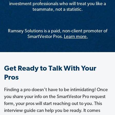
investment professionals who will treat you like a
teammate, not a statistic.
Ramsey Solutions is a paid, non-client promoter of
SmartVestor Pros.
Learn more.
Get Ready to Talk With Your
Pros
Finding a pro doesn’t have to be intimidating! Once
you share your info on the SmartVestor Pro request
form, your pros will start reaching out to you. This
interview guide can help you be ready. It comes