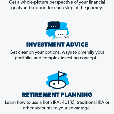
Get a whole-picture perspective of your financial
goals and support for each step of the journey.
Get clear on your options, ways to diversify your
portfolio, and complex investing concepts.
Learn how to use a Roth IRA, 401(k), traditional IRA or
other accounts to your advantage.