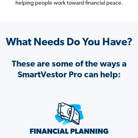
helping people work toward financial peace.
What Needs Do You Have?
These are some of the ways a
SmartVestor Pro can help: