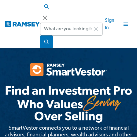
Sign
Search
In
SmartVestor connects you to a network of financial
advisors, financial planners, wealth advisors and other