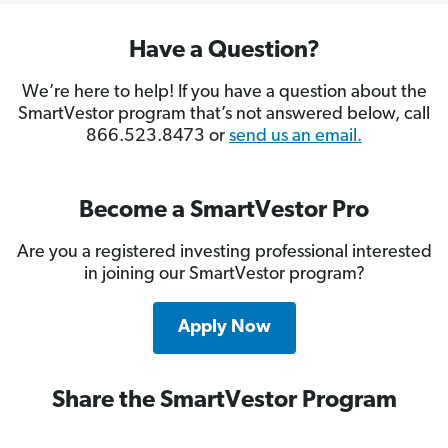
Have a Question?
We’re here to help! If you have a question about the
SmartVestor program that’s not answered below, call
866.523.8473 or
send us an email.
Become a SmartVestor Pro
Are you a registered investing professional interested
in joining our SmartVestor program?
Apply Now
Share the SmartVestor Program