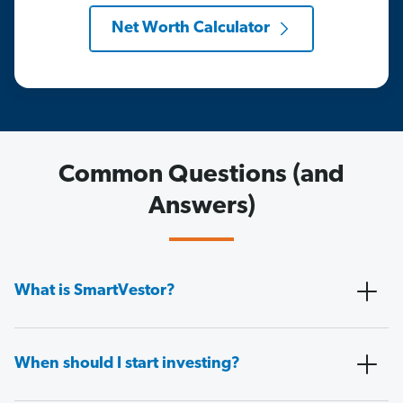
Net Worth Calculator
Common Questions (and
Answers)
What is SmartVestor?
When should I start investing?