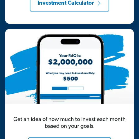
Investment Calculator
Get an idea of how much to invest each month
based on your goals.