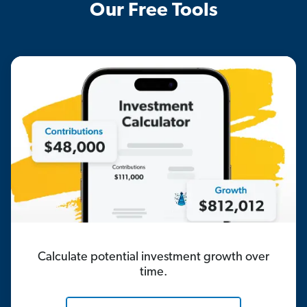
Our Free Tools
Calculate potential investment growth over
time.