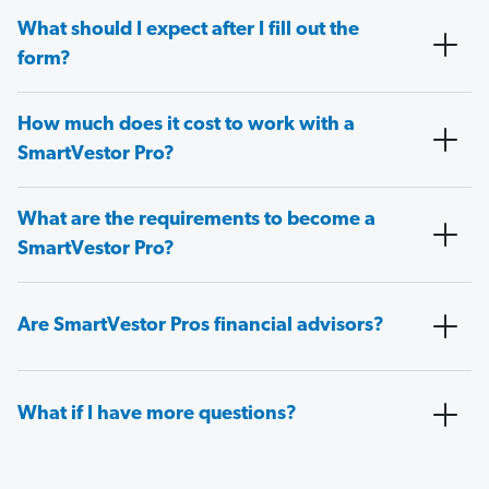
What should I expect after I fill out the
form?
How much does it cost to work with a
SmartVestor Pro?
What are the requirements to become a
SmartVestor Pro?
Are SmartVestor Pros financial advisors?
What if I have more questions?