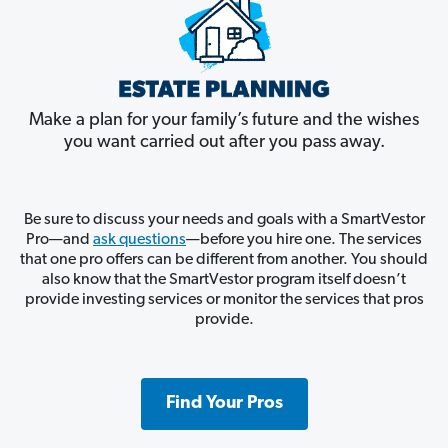
Make a plan for your family’s future and the wishes
you want carried out after you pass away.
Be sure to discuss your needs and goals with a SmartVestor
Pro—and
ask questions
—before you hire one. The services
that one pro offers can be different from another. You should
also know that the SmartVestor program itself doesn’t
provide investing services or monitor the services that pros
provide.
Find Your Pros