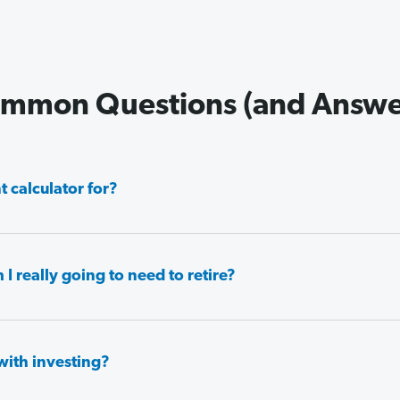
mmon Questions (and Answe
 calculator for?
really going to need to retire?
with investing?