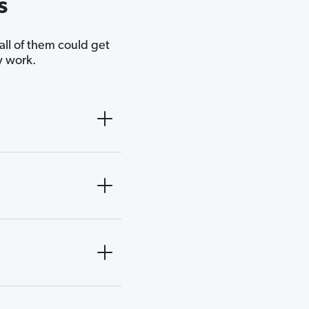
s
 all of them could get
y work.