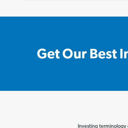
Get Our Best I
Investing terminology 