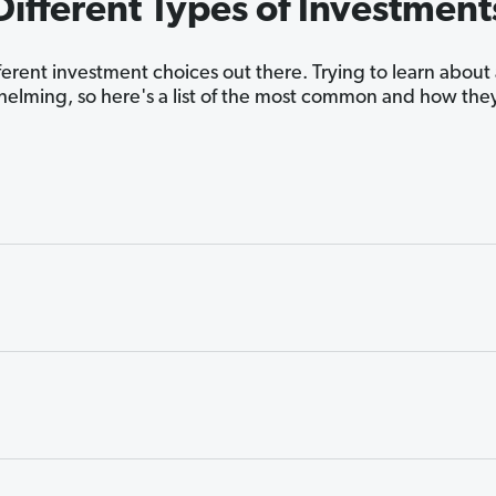
Different Types of Investment
fferent investment choices out there. Trying to learn about
elming, so here's a list of the most common and how the