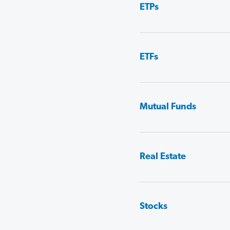
ETPs
ETFs
Mutual Funds
Real Estate
Stocks