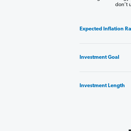
don’t 
Expected Inflation R
Investment Goal
Investment Length