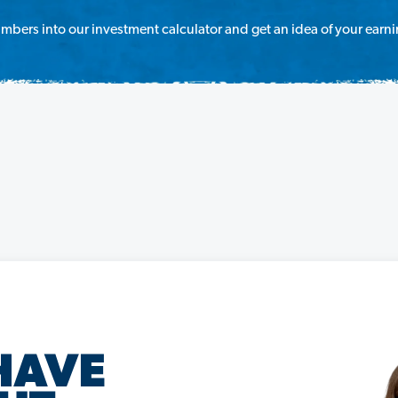
mbers into our investment calculator and get an idea of your earni