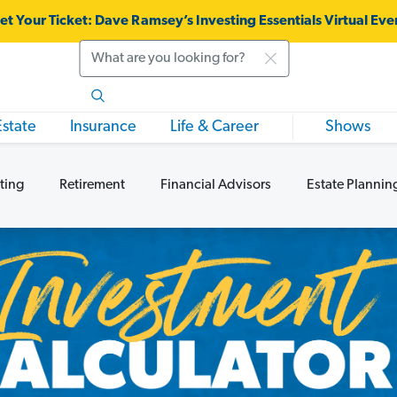
et Your Ticket:
Dave Ramsey’s Investing Essentials Virtual Eve
Search
Estate
Insurance
Life & Career
Shows
ting
Retirement
Financial Advisors
Estate Plannin