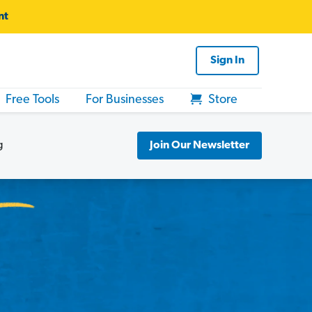
nt
Sign In
Free Tools
For Businesses
Store
g
Join Our Newsletter