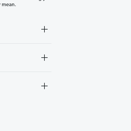
y mean.