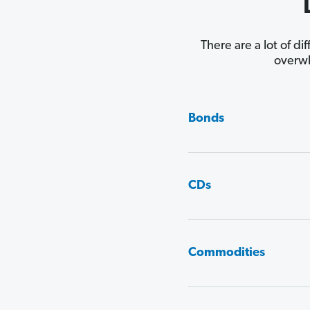
There are a lot of di
overwh
Bonds
CDs
Commodities