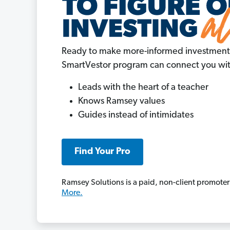
Ready to make more-informed investment
SmartVestor program can connect you with
Leads with the heart of a teacher
Knows Ramsey values
Guides instead of intimidates
Find Your Pro
Ramsey Solutions is a paid, non-client promoter
More.