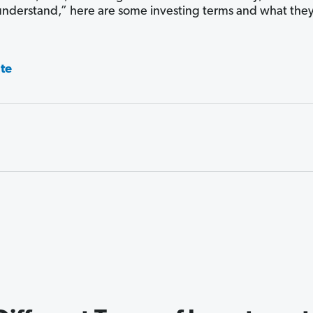
understand,” here are some investing terms and what the
ate