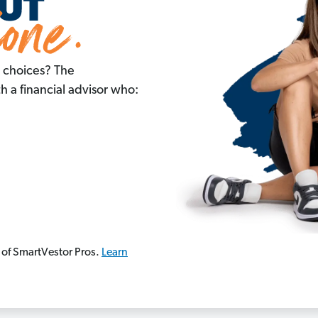
 choices? The
 a financial advisor who:
 of SmartVestor Pros.
Learn