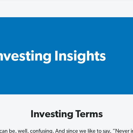
nvesting Insights
Investing Terms
can be, well, confusing. And since we like to say, “Never 