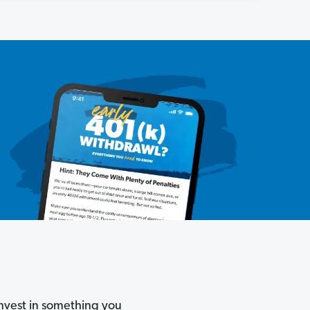
invest in something you