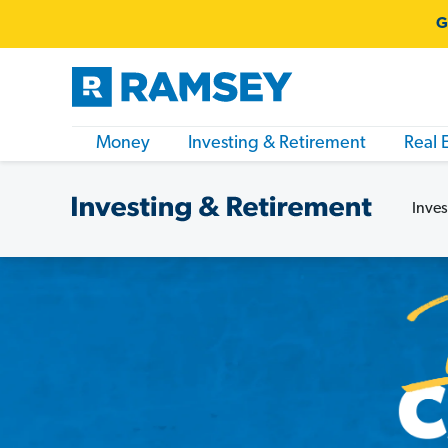
G
Money
Investing & Retirement
Real 
Inves