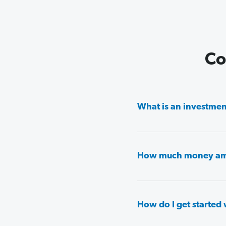
Co
What is an investment
How much money am I 
How do I get started 