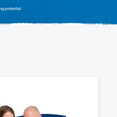
ng potential.