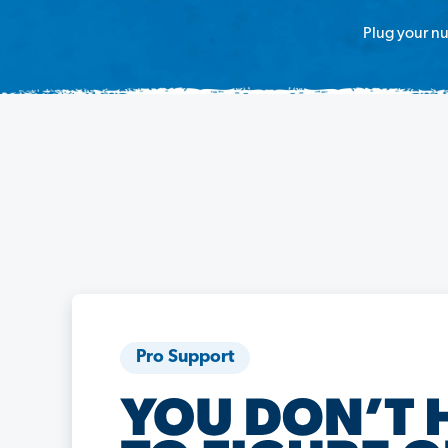
Plug your nu
Pro Support