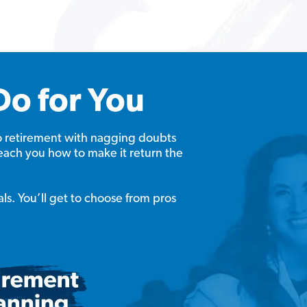
Do for You
o retirement with nagging doubts
each you how to make it return the
als. You’ll get to choose from pros