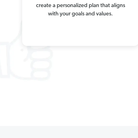
create a personalized plan that aligns
with your goals and values.