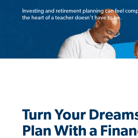
Investing and retirement planning can feel comp
the heart of a teacher doesn’t have to be.
Turn Your Dreams
Plan With a Finan