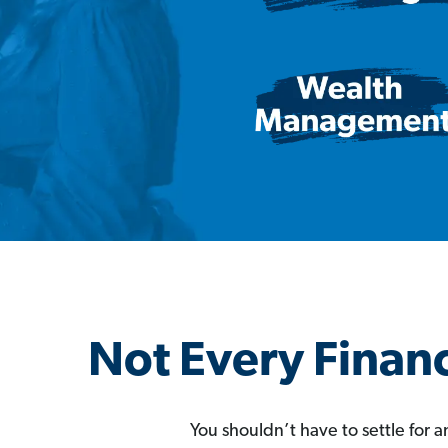
Not Every Financ
You shouldn’t have to settle for