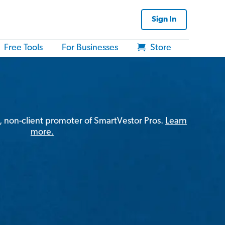
Sign In
Free Tools
For Businesses
Store
, non-client promoter of SmartVestor Pros.
Learn
more.