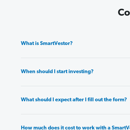
Co
What is SmartVestor?
When should I start investing?
What should I expect after I fill out the form?
How much does it cost to work with a SmartV