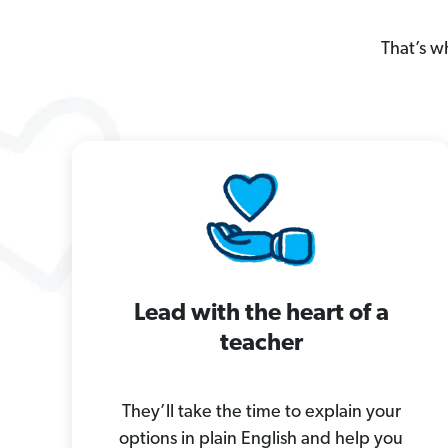
That’s w
Lead with the heart of a
teacher
They’ll take the time to explain your
options in plain English and help you