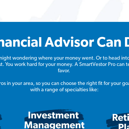
nancial Advisor Can 
at night wondering where your money went. Or to head int
ast. You work hard for your money. A SmartVestor Pro can t
favor.
s in your area, so you can choose the right fit for your go
with a range of specialties like: