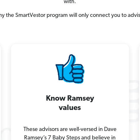
with.
hy the SmartVestor program will only connect you to advi
Know Ramsey
values
These advisors are well-versed in Dave
Ramsey’s 7 Baby Steps and believe in