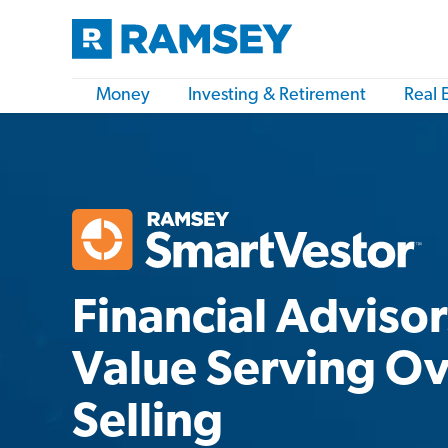
Money
Investing & Retirement
Real 
Financial Adviso
Value Serving O
Selling