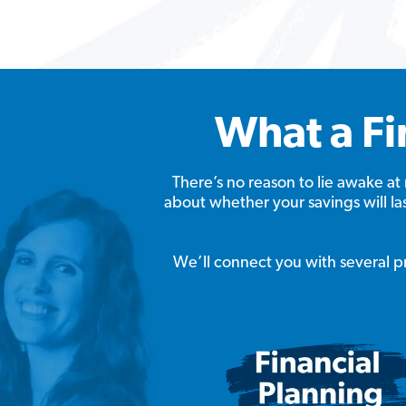
What a Fi
There’s no reason to lie awake 
about whether your savings will l
We’ll connect you with several pro