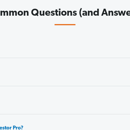
mmon Questions (and Answe
estor Pro?