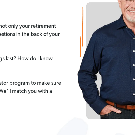
not only your retirement
stions in the back of your
ngs last? How do I know
stor program to make sure
 We’ll match you with a