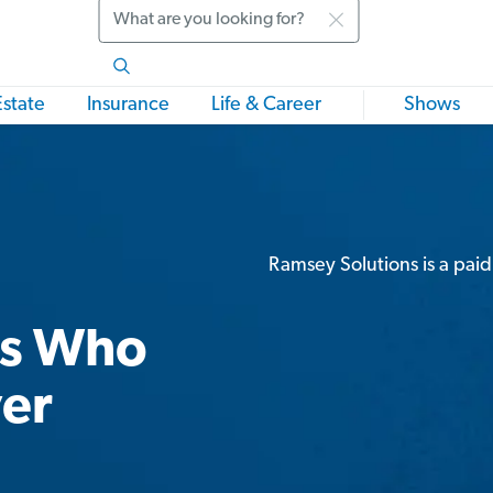
Search
Estate
Insurance
Life & Career
Shows
Ramsey Solutions is a paid
rs Who
ver