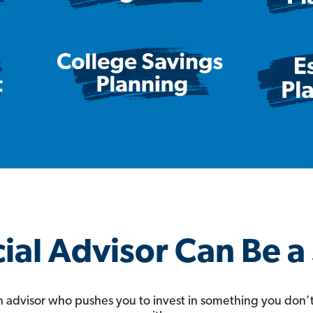
ial Advisor Can Be 
 an advisor who pushes you to invest in something you don’