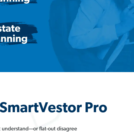
a SmartVestor Pro
t understand—or flat-out disagree