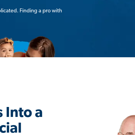
licated. Finding a pro with
 Into a
cial