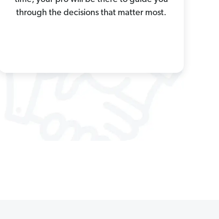
through the decisions that matter most.