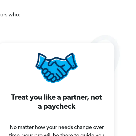
sors who:
Treat you like a partner, not
a paycheck
No matter how your needs change over
time, your pro will be there to guide you