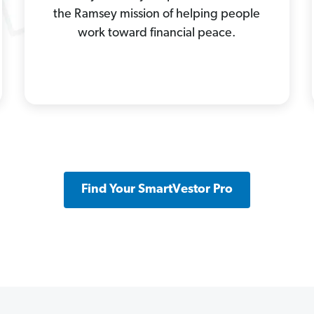
the Ramsey mission of helping people
work toward financial peace.
Find Your SmartVestor Pro