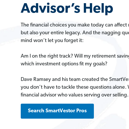
Advisor’s Help
The financial choices you make today can affect 
but also your entire legacy. And the nagging que
mind won’t let you forget it:
Am I on the right track? Will my retirement savi
which investment options fit my goals?
Dave Ramsey and his team created the SmartVe
you don’t have to tackle these questions alone.
financial advisor who values serving over selling.
Search SmartVestor Pros