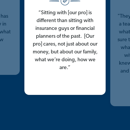
“Sitting with [our pro] is
 has
"They
different than sitting with
 in
a tea
insurance guys or financial
 what
what
planners of the past. [Our
ow
sure 
pro] cares, not just about our
what
money, but about our family,
wi
what we’re doing, how we
knew
are.”
and 