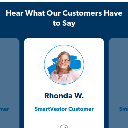
Hear What Our Customers Have
to Say
Rhonda W.
omer
SmartVestor Customer
Sma