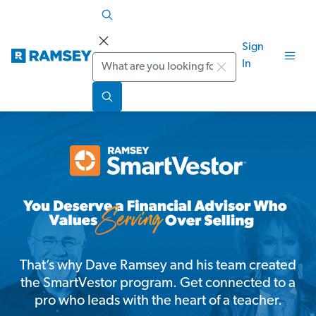
Sign
Search
In
That’s why Dave Ramsey and his team created
the SmartVestor program. Get connected to a
pro who leads with the heart of a teacher.