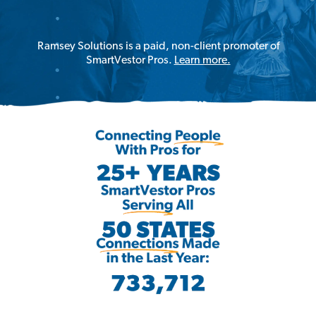
Ramsey Solutions is a paid, non-client promoter of
SmartVestor Pros.
Learn more.