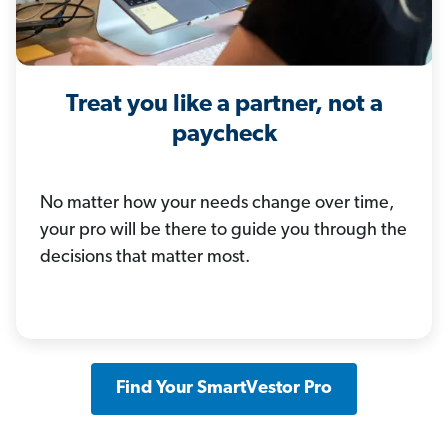
Treat you like a partner, not a
paycheck
No matter how your needs change over time,
your pro will be there to guide you through the
decisions that matter most.
Find Your SmartVestor Pro