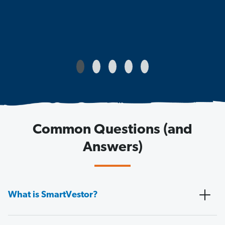
Common Questions (and
Answers)
What is SmartVestor?