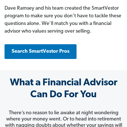
Dave Ramsey and his team created the SmartVestor
program to make sure you don’t have to tackle these
questions alone. We’ll match you with a financial
advisor who values serving over selling.
Search SmartVestor Pros
What a Financial Advisor
Can Do For You
There’s no reason to lie awake at night wondering
where your money went. Or to head into retirement
with nagging doubts about whether your savings will