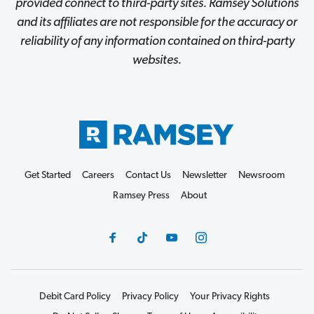
provided connect to third-party sites. Ramsey Solutions
and its affiliates are not responsible for the accuracy or
reliability of any information contained on third-party
websites.
Get Started
Careers
Contact Us
Newsletter
Newsroom
Ramsey Press
About
Debit Card Policy
Privacy Policy
Your Privacy Rights