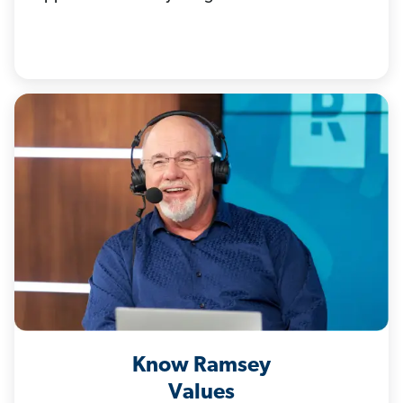
Know Ramsey
Values