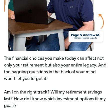
The financial choices you make today can affect not
only your retirement but also your entire legacy. And
the nagging questions in the back of your mind
won’t let you forget it:
Am I on the right track? Will my retirement savings
last? How do I know which investment options fit my
goals?