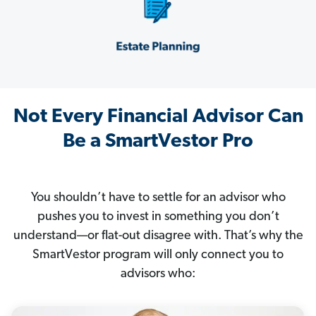
Not Every Financial Advisor Can
Be a SmartVestor Pro
You shouldn’t have to settle for an advisor who
pushes you to invest in something you don’t
understand—or flat-out disagree with. That’s why the
SmartVestor program will only connect you to
advisors who: