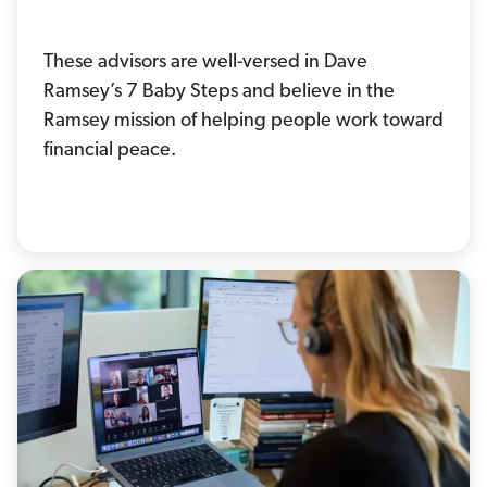
These advisors are well-versed in Dave
Ramsey’s 7 Baby Steps and believe in the
Ramsey mission of helping people work toward
financial peace.