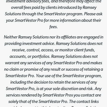
investment advisory fees, and therefore may affect the
overall fees paid by clients introduced by Ramsey
Solutions through the SmartVestor program. Please ask
your SmartVestor Pro for more information about their
fees.
Neither Ramsey Solutions nor its affiliates are engaged in
providing investment advice. Ramsey Solutions does not
receive, control, access, or monitor client funds,
accounts, or portfolios. Ramsey Solutions does not
warrant any services of any SmartVestor Pro and makes
no claim or promise of any result or success of retaining a
SmartVestor Pro. Your use of the SmartVestor program,
including the decision to retain the services of any
SmartVestor Pro, is at your sole discretion and risk. Any
services rendered by SmartVestor Pros you contact are
solely that of the SmartVestor Pro. The contact links