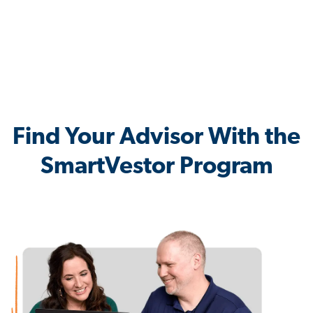
Find Your Advisor With the
SmartVestor Program