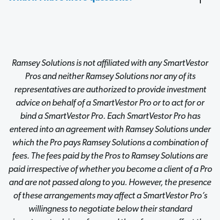
Ramsey Solutions is not affiliated with any SmartVestor
Pros and neither Ramsey Solutions nor any of its
representatives are authorized to provide investment
advice on behalf of a SmartVestor Pro or to act for or
bind a SmartVestor Pro. Each SmartVestor Pro has
entered into an agreement with Ramsey Solutions under
which the Pro pays Ramsey Solutions a combination of
fees. The fees paid by the Pros to Ramsey Solutions are
paid irrespective of whether you become a client of a Pro
and are not passed along to you. However, the presence
of these arrangements may affect a SmartVestor Pro’s
willingness to negotiate below their standard