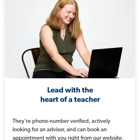
Lead with the
heart of a teacher
They’re phone-number verified, actively
looking for an advisor, and can book an
appointment with you right from our website.