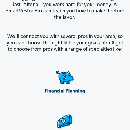
last. After all, you work hard for your money. A
SmartVestor Pro can teach you how to make it return
the favor.
We’ll connect you with several pros in your area, so
you can choose the right fit for your goals. You’ll get
to choose from pros with a range of specialties like: