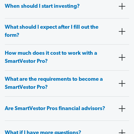
When should I start investing?
What should I expect after I fill out the
form?
How much does it cost to work with a
SmartVestor Pro?
What are the requirements to become a
SmartVestor Pro?
Are SmartVestor Pros financial advisors?
What if I have more questions?