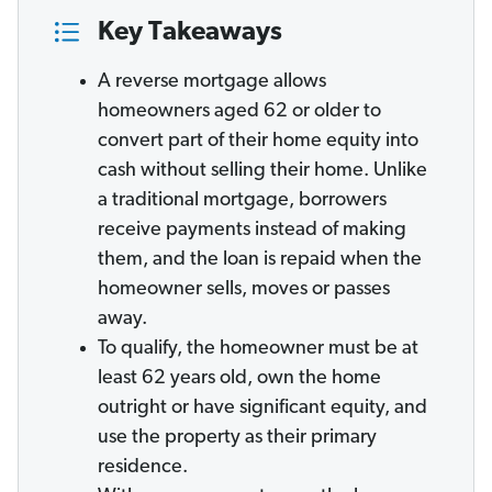
Key Takeaways
A reverse mortgage allows
homeowners aged 62 or older to
convert part of their home equity into
cash without selling their home. Unlike
a traditional mortgage, borrowers
receive payments instead of making
them, and the loan is repaid when the
homeowner sells, moves or passes
away.
To qualify, the homeowner must be at
least 62 years old, own the home
outright or have significant equity, and
use the property as their primary
residence.