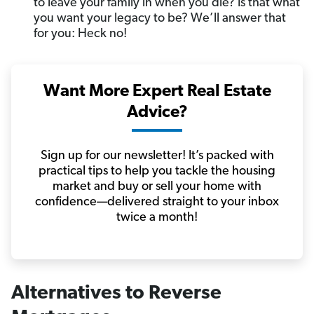
to leave your family in when you die? Is that what
you want your legacy to be? We’ll answer that
for you: Heck no!
Want More Expert Real Estate
Advice?
Sign up for our newsletter! It’s packed with
practical tips to help you tackle the housing
market and buy or sell your home with
confidence—delivered straight to your inbox
twice a month!
Alternatives to Reverse