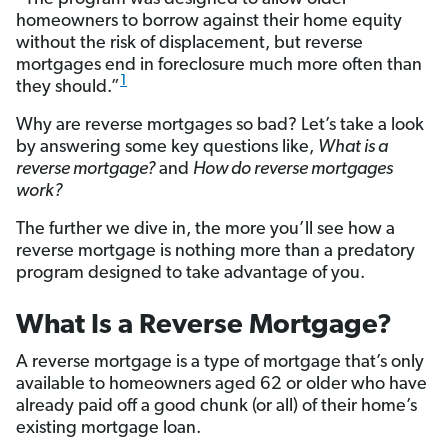
homeowners to borrow against their home equity
without the risk of displacement, but reverse
mortgages end in foreclosure much more often than
1
they should.”
Why are reverse mortgages so bad? Let’s take a look
by answering some key questions like,
What is a
reverse mortgage?
and
How do reverse mortgages
work?
The further we dive in, the more you’ll see how a
reverse mortgage is nothing more than a predatory
program designed to take advantage of you.
What Is a Reverse Mortgage?
A reverse mortgage is a type of mortgage that’s only
available to homeowners aged 62 or older who have
already paid off a good chunk (or all) of their home’s
existing mortgage loan.