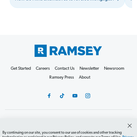
Get Started
Careers
Contact Us
Newsletter
Newsroom
Ramsey Press
About
Debit Card Policy
Privacy Policy
Your Privacy Rights
Do Not Sell or Share
Terms of Use
Accessibility
By continuing on our site, you consent to our use of cookies and other tracking