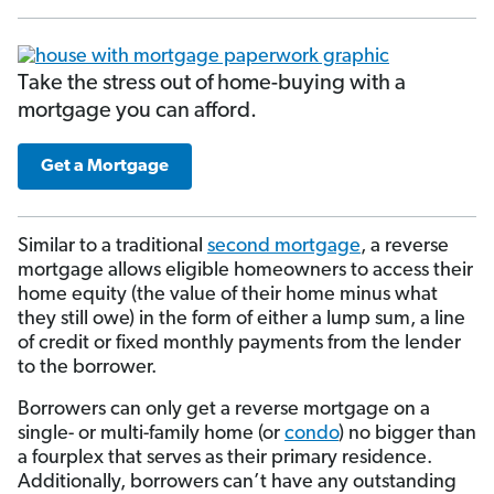
Take the stress out of home-buying with a
mortgage you can afford.
Get a Mortgage
Similar to a traditional
second mortgage
, a reverse
mortgage allows eligible homeowners to access their
home equity (the value of their home minus what
they still owe) in the form of either a lump sum, a line
of credit or fixed monthly payments from the lender
to the borrower.
Borrowers can only get a reverse mortgage on a
single- or multi-family home (or
condo
) no bigger than
a fourplex that serves as their primary residence.
Additionally, borrowers can’t have any outstanding