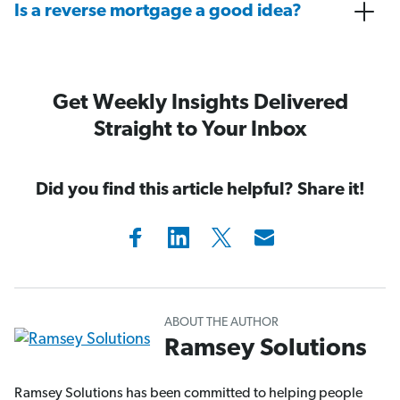
Is a reverse mortgage a good idea?
Get Weekly Insights Delivered
Straight to Your Inbox
Did you find this article helpful? Share it!
ABOUT THE AUTHOR
Ramsey Solutions
Ramsey Solutions has been committed to helping people