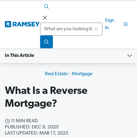
Sign
Search
In
In This Article
Real Estate
Mortgage
What Is a Reverse
Mortgage?
11 MIN READ
PUBLISHED: DEC 9, 2020
LAST UPDATED: MAR 17, 2025