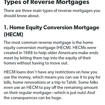
Types of Reverse Mortgages
There are three main types of reverse mortgages you
should know about.
1. Home Equity Conversion Mortgage
(HECM)
The most common reverse mortgage is the home
equity conversion mortgage (HECM). HECMs were
created in 1988 to help older Americans make ends
meet by letting them tap into the equity of their
homes without having to move out.
HECM loans don’t have any restrictions on how you
use the money, which means you can use it to pay for
bills, home renovations or a trip to Tahiti. Some folks
even use an HECM to pay off the remaining amount
on their regular mortgage—which is just nuts! And
the consequences can be huge.