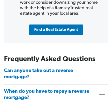
work or consider downsizing your home
with the help of a RamseyTrusted real
estate agent in your local area.
Find a Real Estate Agent
Frequently Asked Questions
Can anyone take out a reverse
mortgage?
When do you have to repay a reverse
mortgage?