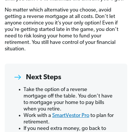
No matter which alternative you choose, avoid
getting a reverse mortgage at all costs. Don’t let
anyone convince you it’s your only option! Even if
you’re getting started late in the game, you don’t
need to risk losing your home to fund your
retirement. You still have control of your financial
situation.
Next Steps
Take the option of a reverse
mortgage off the table. You don’t have
to mortgage your home to pay bills
when you retire.
Work with a
SmartVestor Pro
to plan for
retirement.
If you need extra money, go back to