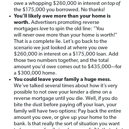
owe a whopping $260,000 in interest
on top of
the $175,000 you borrowed. No thanks!
You’ll likely owe more than your home is
worth.
Advertisers promoting reverse
mortgages
love
to spin the old line: “You
will
never
owe more than your home is worth!”
That is a complete lie. Let’s go back to the
scenario we just looked at where you owe
$260,000 in interest on a $175,000 loan. Add
those two numbers together, and the total
amount you’d owe comes out to $435,000—for
a $300,000 home.
You could leave your family a huge mess.
We’ve talked several times about how it’s very
possible to not owe your lender a dime on a
reverse mortgage until you die. Well, if you do
bite the dust before paying off your loan, your
family will have two options: Pay back the entire
amount you owe, or give up your home to the
bank. Is that really the sort of situation you want