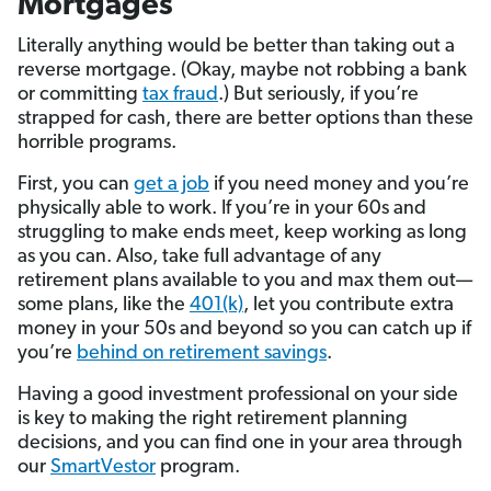
Mortgages
Literally anything would be better than taking out a
reverse mortgage. (Okay, maybe not robbing a bank
or committing
tax fraud
.) But seriously, if you’re
strapped for cash, there are better options than these
horrible programs.
First, you can
get a job
if you need money and you’re
physically able to work. If you’re in your 60s and
struggling to make ends meet, keep working as long
as you can. Also, take full advantage of any
retirement plans available to you and max them out—
some plans, like the
401(k)
, let you contribute extra
money in your 50s and beyond so you can catch up if
you’re
behind on retirement savings
.
Having a good investment professional on your side
is key to making the right retirement planning
decisions, and you can find one in your area through
our
SmartVestor
program.