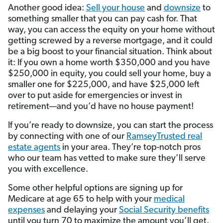
Another good idea:
Sell your house
and
downsize
to
something smaller that you can pay cash for. That
way, you can access the equity on your home without
getting screwed by a reverse mortgage, and it could
be a big boost to your financial situation. Think about
it: If you own a home worth $350,000 and you have
$250,000 in equity, you could sell your home, buy a
smaller one for $225,000, and have $25,000 left
over to put aside for emergencies or invest in
retirement—and you’d have no house payment!
If you’re ready to downsize, you can start the process
by connecting with one of our
RamseyTrusted real
estate agents
in your area. They’re top-notch pros
who our team has vetted to make sure they’ll serve
you with excellence.
Some other helpful options are signing up for
Medicare at age 65 to help with your
medical
expenses
and delaying your
Social Security benefits
until you turn 70 to maximize the amount you’ll get.