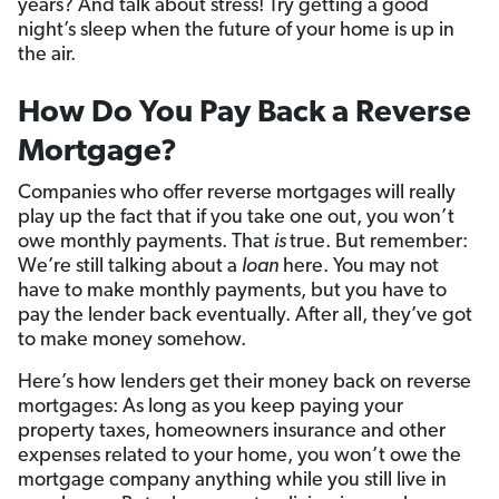
years? And talk about stress! Try getting a good
night’s sleep when the future of your home is up in
the air.
How Do You Pay Back a Reverse
Mortgage?
Companies who offer reverse mortgages will really
play up the fact that if you take one out, you won’t
owe monthly payments. That
is
true. But remember:
We’re still talking about a
loan
here. You may not
have to make monthly payments, but you have to
pay the lender back eventually. After all, they’ve got
to make money somehow.
Here’s how lenders get their money back on reverse
mortgages: As long as you keep paying your
property taxes, homeowners insurance and other
expenses related to your home, you won’t owe the
mortgage company anything while you still live in