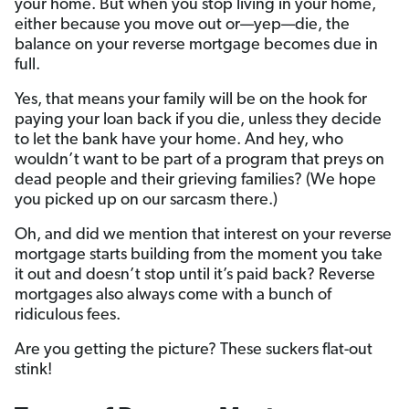
your home. But when you stop living in your home,
either because you move out or—yep—die, the
balance on your reverse mortgage becomes due in
full.
Yes, that means your family will be on the hook for
paying your loan back if you die, unless they decide
to let the bank have your home. And hey, who
wouldn’t want to be part of a program that preys on
dead people and their grieving families? (We hope
you picked up on our sarcasm there.)
Oh, and did we mention that interest on your reverse
mortgage starts building from the moment you take
it out and doesn’t stop until it’s paid back? Reverse
mortgages also always come with a bunch of
ridiculous fees.
Are you getting the picture? These suckers flat-out
stink!