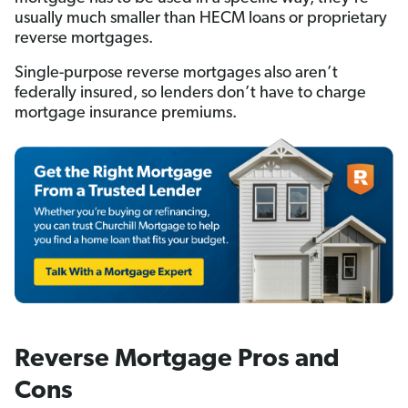
usually much smaller than HECM loans or proprietary
reverse mortgages.
Single-purpose reverse mortgages also aren’t
federally insured, so lenders don’t have to charge
mortgage insurance premiums.
Reverse Mortgage Pros and
Cons