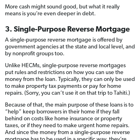
More cash might sound good, but what it really
means is you’re even deeper in debt.
3. Single-Purpose Reverse Mortgage
A single-purpose reverse mortgage is offered by
government agencies at the state and local level, and
by nonprofit groups too.
Unlike HECMs, single-purpose reverse mortgages
put rules and restrictions on how you can use the
money from the loan. Typically, they can only be used
to make property tax payments or pay for home
repairs. (Sorry, you can’t use it on that trip to Tahiti.)
Because of that, the main purpose of these loans is to
“help” keep borrowers in their home if they fall
behind on costs like home insurance or property
taxes, or if they need to make urgent home repairs.
And since the money from a single-purpose reverse
mortgage has to be used in a specific way, they’re