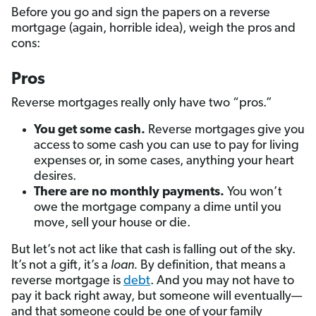
Before you go and sign the papers on a reverse
mortgage (again, horrible idea), weigh the pros and
cons:
Pros
Reverse mortgages really only have two “pros.”
You get some cash.
Reverse mortgages give you
access to some cash you can use to pay for living
expenses or, in some cases, anything your heart
desires.
There are no monthly payments.
You won’t
owe the mortgage company a dime until you
move, sell your house or die.
But let’s not act like that cash is falling out of the sky.
It’s not a gift, it’s a
loan.
By definition, that means a
reverse mortgage is
debt
. And you may not have to
pay it back right away, but someone will eventually—
and that someone could be one of your family