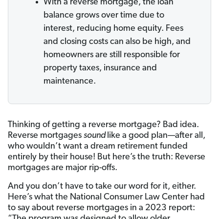
With a reverse mortgage, the loan
balance grows over time due to
interest, reducing home equity. Fees
and closing costs can also be high, and
homeowners are still responsible for
property taxes, insurance and
maintenance.
Thinking of getting a reverse mortgage? Bad idea.
Reverse mortgages
sound
like a good plan—after all,
who wouldn’t want a dream retirement funded
entirely by their house! But here’s the truth: Reverse
mortgages are major rip-offs.
And you don’t have to take our word for it, either.
Here’s what the National Consumer Law Center had
to say about reverse mortgages in a 2023 report:
“The program was designed to allow older