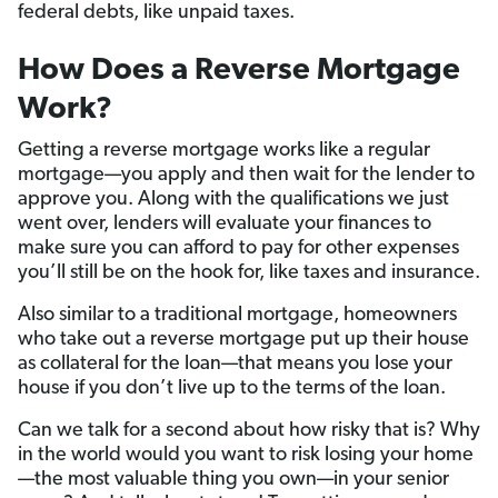
federal debts, like unpaid taxes.
How Does a Reverse Mortgage
Work?
Getting a reverse mortgage works like a regular
mortgage—you apply and then wait for the lender to
approve you. Along with the qualifications we just
went over, lenders will evaluate your finances to
make sure you can afford to pay for other expenses
you’ll still be on the hook for, like taxes and insurance.
Also similar to a traditional mortgage, homeowners
who take out a reverse mortgage put up their house
as collateral for the loan—that means you lose your
house if you don’t live up to the terms of the loan.
Can we talk for a second about how risky that is? Why
in the world would you want to risk losing your home
—the most valuable thing you own—in your senior