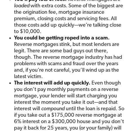
loaded
with extra costs. Some of the biggest are
the origination fee, mortgage insurance
premium, closing costs and servicing fees. All
those costs add up quickly—we’re talking close
to $10,000.
You could be getting roped into a scam.
Reverse mortgages stink, but most lenders are
legit. There are some bad guys out there,
though. The reverse mortgage industry has had
problems with scams and fraud over the years
and, if you’re not careful, you’ll wind up as the
latest victim.
The interest will add up quickly.
Even though
you don’t pay monthly payments on a reverse
mortgage, your lender will start charging you
interest the moment you take it out—and that
interest will
compound
until the loan is repaid. So
if you take out a $175,000 reverse mortgage at
6% interest on a $300,000 house and you don’t
pay it back for 25 years, you (or your family) will