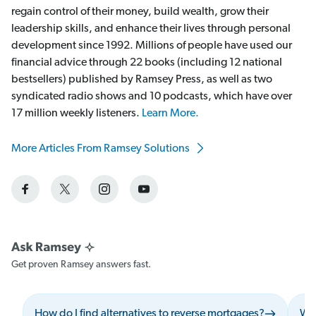
regain control of their money, build wealth, grow their
leadership skills, and enhance their lives through personal
development since 1992. Millions of people have used our
financial advice through 22 books (including 12 national
bestsellers) published by Ramsey Press, as well as two
syndicated radio shows and 10 podcasts, which have over
17 million weekly listeners.
Learn More.
More Articles From Ramsey Solutions
Get proven Ramsey answers fast.
How do I find alternatives to reverse mortgages?
Wha