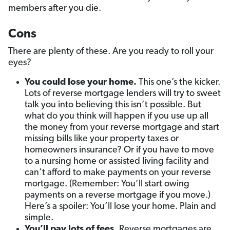
members after you die.
Cons
There are plenty of these. Are you ready to roll your
eyes?
You could lose your home.
This one’s the kicker.
Lots of reverse mortgage lenders will try to sweet
talk you into believing this isn’t possible. But
what do you think will happen if you use up all
the money from your reverse mortgage and start
missing bills like your property taxes or
homeowners insurance? Or if you have to move
to a nursing home or assisted living facility and
can’t afford to make payments on your reverse
mortgage. (Remember: You’ll start owing
payments on a reverse mortgage if you move.)
Here’s a spoiler: You’ll lose your home. Plain and
simple.
You’ll pay lots of fees.
Reverse mortgages are