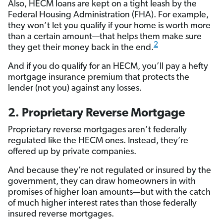
Also, HECM loans are kept on a tight leash by the
Federal Housing Administration (FHA). For example,
they won’t let you qualify if your home is worth more
than a certain amount—that helps them make sure
2
they get their money back in the end.
And if you do qualify for an HECM, you’ll pay a hefty
mortgage insurance premium that protects the
lender (not you) against any losses.
2. Proprietary Reverse Mortgage
Proprietary reverse mortgages aren’t federally
regulated like the HECM ones. Instead, they’re
offered up by private companies.
And because they’re not regulated or insured by the
government, they can draw homeowners in with
promises of higher loan amounts—but with the catch
of much higher interest rates than those federally
insured reverse mortgages.