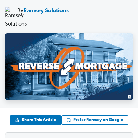
By
Ramsey Solutions
Share This Article
Prefer Ramsey on Google