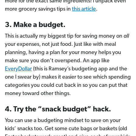
more for the exact same ingredients! I unpack even
more grocery savings tips in
this article
.
3. Make a budget.
This is actually my biggest tip for saving money on
all
your expenses, not just food. Just like with meal
planning, having a plan for your money helps you
make sure you don’t overspend. An app like
EveryDollar
(this is Ramsey’s budgeting app and the
one I swear by) makes it easier to see which spending
categories you could cut back in so you can put that
money toward other things.
4. Try the “snack budget” hack.
You can use a budgeting mindset to save on your
kids’ snacks too. Get some cute bags or baskets (old