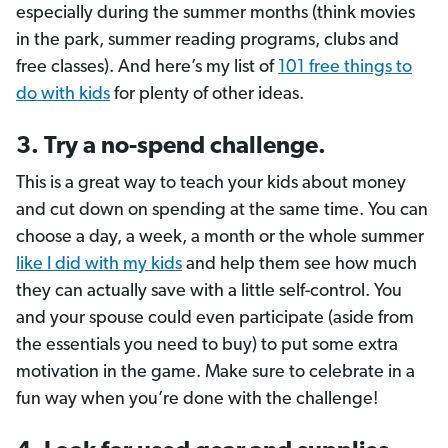
especially during the summer months (think movies
in the park, summer reading programs, clubs and
free classes). And here’s my list of
101 free things to
do with kids
for plenty of other ideas.
3. Try a no-spend challenge.
This is a great way to teach your kids about money
and cut down on spending at the same time. You can
choose a day, a week, a month or the whole summer
like I did with my kids
and help them see how much
they can actually save with a little self-control. You
and your spouse could even participate (aside from
the essentials you need to buy) to put some extra
motivation in the game. Make sure to celebrate in a
fun way when you’re done with the challenge!