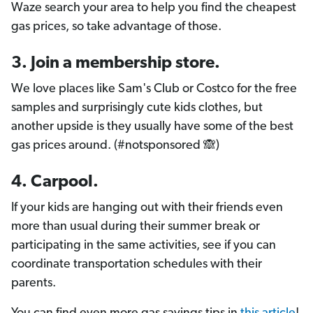
Waze search your area to help you find the cheapest
gas prices, so take advantage of those.
3. Join a membership store.
We love places like Sam's Club or Costco for the free
samples and surprisingly cute kids clothes, but
another upside is they usually have some of the best
gas prices around. (#notsponsored 🙈)
4. Carpool.
If your kids are hanging out with their friends even
more than usual during their summer break or
participating in the same activities, see if you can
coordinate transportation schedules with their
parents.