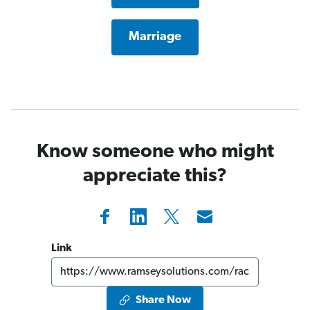
Marriage
Know someone who might
appreciate this?
Link
Share Now