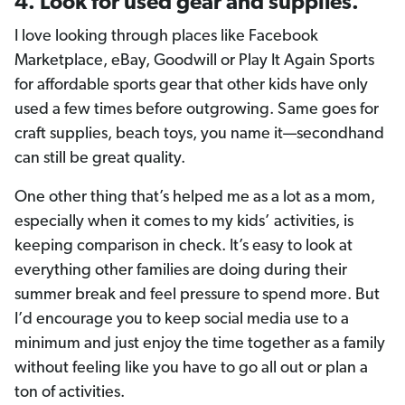
4. Look for used gear and supplies.
I love looking through places like Facebook
Marketplace, eBay, Goodwill or Play It Again Sports
for affordable sports gear that other kids have only
used a few times before outgrowing. Same goes for
craft supplies, beach toys, you name it—secondhand
can still be great quality.
One other thing that’s helped me as a lot as a mom,
especially when it comes to my kids’ activities, is
keeping comparison in check. It’s easy to look at
everything other families are doing during their
summer break and feel pressure to spend more. But
I’d encourage you to keep social media use to a
minimum and just enjoy the time together as a family
without feeling like you have to go all out or plan a
ton of activities.