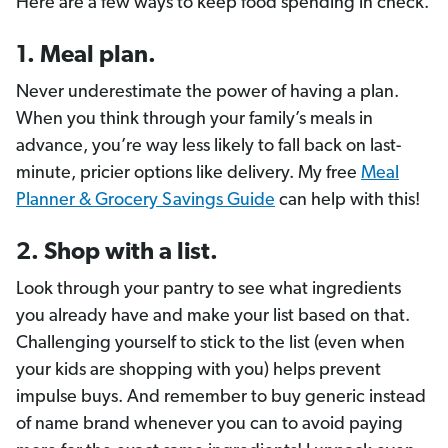
Here are a few ways to keep food spending in check.
1. Meal plan.
Never underestimate the power of having a plan.
When you think through your family’s meals in
advance, you’re way less likely to fall back on last-
minute, pricier options like delivery. My free
Meal
Planner & Grocery Savings Guide
can help with this!
2. Shop with a list.
Look through your pantry to see what ingredients
you already have and make your list based on that.
Challenging yourself to stick to the list (even when
your kids are shopping with you) helps prevent
impulse buys. And remember to buy generic instead
of name brand whenever you can to avoid paying