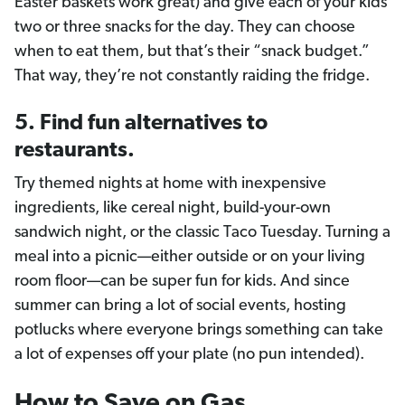
Easter baskets work great) and give each of your kids
two or three snacks for the day. They can choose
when to eat them, but that’s their “snack budget.”
That way, they’re not constantly raiding the fridge.
5. Find fun alternatives to
restaurants.
Try themed nights at home with inexpensive
ingredients, like cereal night, build-your-own
sandwich night, or the classic Taco Tuesday. Turning a
meal into a picnic—either outside or on your living
room floor—can be super fun for kids. And since
summer can bring a lot of social events, hosting
potlucks where everyone brings something can take
a lot of expenses off your plate (no pun intended).
How to Save on Gas