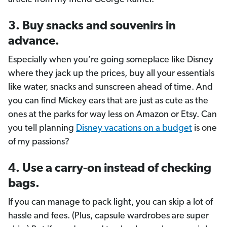
3. Buy snacks and souvenirs in
advance.
Especially when you’re going someplace like Disney
where they jack up the prices, buy all your essentials
like water, snacks and sunscreen ahead of time. And
you can find Mickey ears that are just as cute as the
ones at the parks for way less on Amazon or Etsy. Can
you tell planning
Disney vacations on a budget
is one
of my passions?
4. Use a carry-on instead of checking
bags.
If you can manage to pack light, you can skip a lot of
hassle and fees. (Plus, capsule wardrobes are super