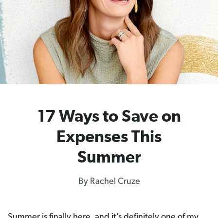
17 Ways to Save on
Expenses This
Summer
By Rachel Cruze
Summer is finally here, and it’s definitely one of my