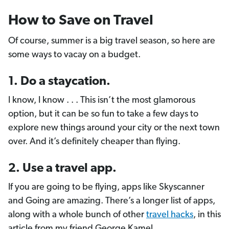
How to Save on Travel
Of course, summer is a big travel season, so here are
some ways to vacay on a budget.
1. Do a staycation.
I know, I know . . . This isn’t the most glamorous
option, but it can be so fun to take a few days to
explore new things around your city or the next town
over. And it’s definitely cheaper than flying.
2. Use a travel app.
If you are going to be flying, apps like Skyscanner
and Going are amazing. There’s a longer list of apps,
along with a whole bunch of other
travel hacks
, in this
article from my friend George Kamel.