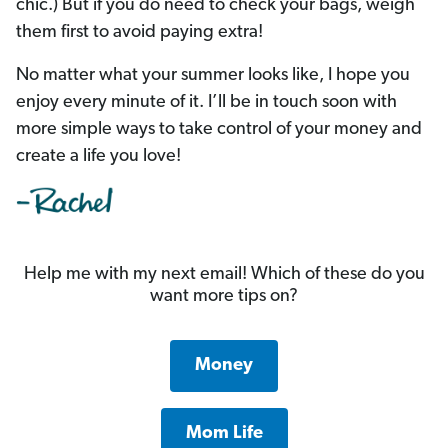
chic.) But if you do need to check your bags, weigh
them first to avoid paying extra!
No matter what your summer looks like, I hope you
enjoy every minute of it. I’ll be in touch soon with
more simple ways to take control of your money and
create a life you love!
Help me with my next email! Which of these do you
want more tips on?
Money
Mom Life