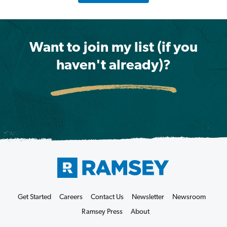
Want to join my list (if you
haven't already)?
Get Started
Careers
Contact Us
Newsletter
Newsroom
Ramsey Press
About