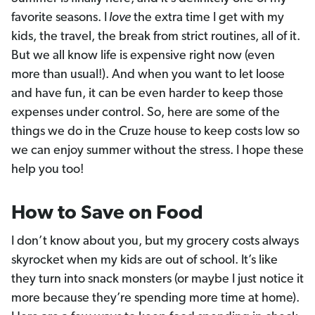
favorite seasons. I
love
the extra time I get with my
kids, the travel, the break from strict routines, all of it.
But we all know life is expensive right now (even
more than usual!). And when you want to let loose
and have fun, it can be even harder to keep those
expenses under control. So, here are some of the
things we do in the Cruze house to keep costs low so
we can enjoy summer without the stress. I hope these
help you too!
How to Save on Food
I don’t know about you, but my grocery costs always
skyrocket when my kids are out of school. It’s like
they turn into snack monsters (or maybe I just notice it
more because they’re spending more time at home).