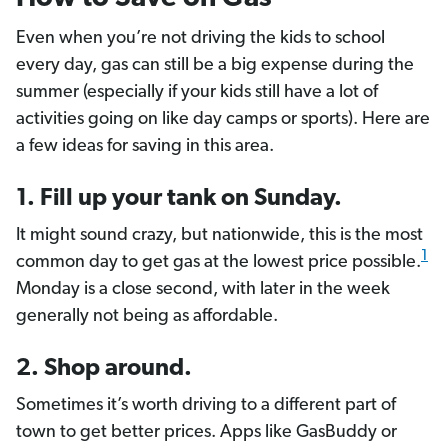
Even when you’re not driving the kids to school
every day, gas can still be a big expense during the
summer (especially if your kids still have a lot of
activities going on like day camps or sports). Here are
a few ideas for saving in this area.
1. Fill up your tank on Sunday.
It might sound crazy, but nationwide, this is the most
1
common day to get gas at the lowest price possible.
Monday is a close second, with later in the week
generally not being as affordable.
2. Shop around.
Sometimes it’s worth driving to a different part of
town to get better prices. Apps like GasBuddy or