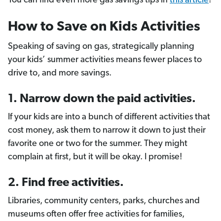
You can find even more gas savings tips in
this article
!
How to Save on Kids Activities
Speaking of saving on gas, strategically planning
your kids’ summer activities means fewer places to
drive to, and more savings.
1. Narrow down the paid activities.
If your kids are into a bunch of different activities that
cost money, ask them to narrow it down to just their
favorite one or two for the summer. They might
complain at first, but it will be okay. I promise!
2. Find free activities.
Libraries, community centers, parks, churches and
museums often offer free activities for families,