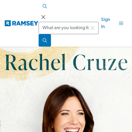
Sign
Search
In