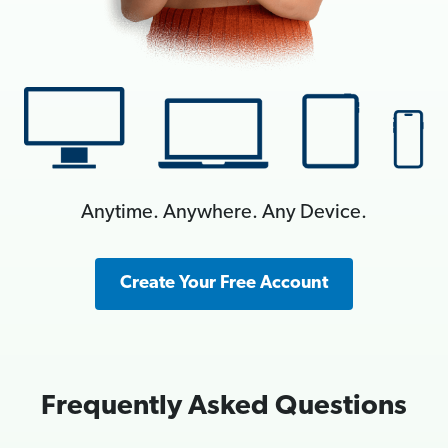
Anytime. Anywhere. Any Device.
Create Your Free Account
Frequently Asked Questions