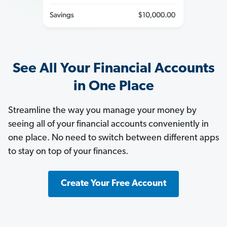
See All Your Financial Accounts
in One Place
Streamline the way you manage your money by
seeing all of your financial accounts conveniently in
one place. No need to switch between different apps
to stay on top of your finances.
Create Your Free Account