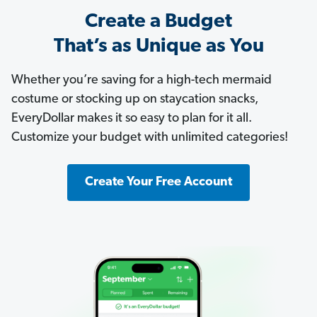
Create a Budget
That’s as Unique as You
Whether you’re saving for a high-tech mermaid
costume or stocking up on staycation snacks,
EveryDollar makes it so easy to plan for it all.
Customize your budget with unlimited categories!
Create Your Free Account