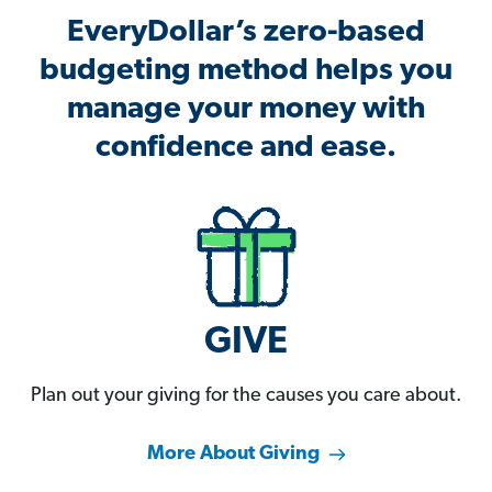
EveryDollar’s zero-based
budgeting method helps you
manage your money with
confidence and ease.
GIVE
Plan out your giving for the causes you care about.
More About Giving