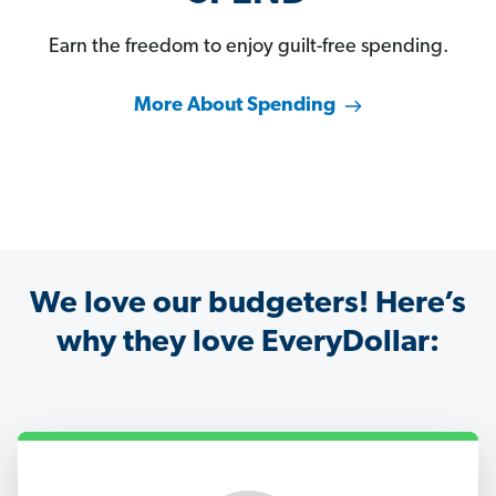
Earn the freedom to enjoy guilt-free spending.
More About Spending
We love our budgeters! Here’s
why they love EveryDollar: