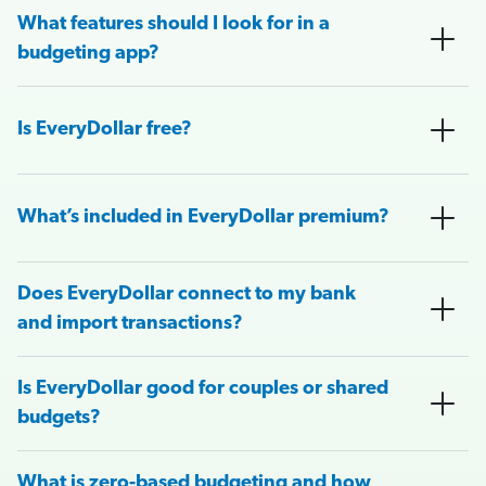
What features should I look for in a
budgeting app?
Is EveryDollar free?
What’s included in EveryDollar premium?
Does EveryDollar connect to my bank
and import transactions?
Is EveryDollar good for couples or shared
budgets?
What is zero-based budgeting and how