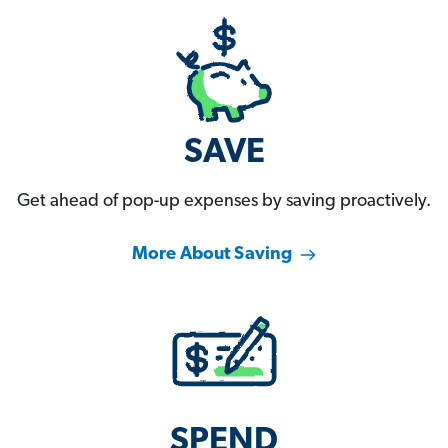
SAVE
Get ahead of pop-up expenses by saving proactively.
More About Saving
SPEND