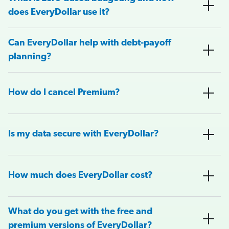
does EveryDollar use it?
Can EveryDollar help with debt-payoff
planning?
How do I cancel Premium?
Is my data secure with EveryDollar?
How much does EveryDollar cost?
What do you get with the free and
premium versions of EveryDollar?