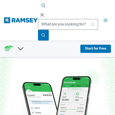
Search
Start for Free