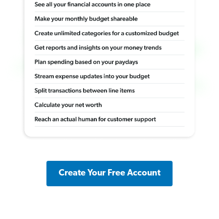
Create Your Free Account