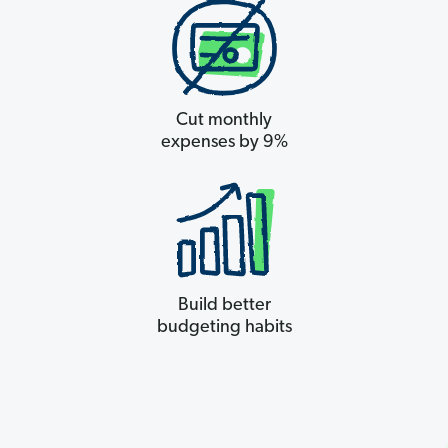
Cut monthly
expenses by 9%
Build better
budgeting habits