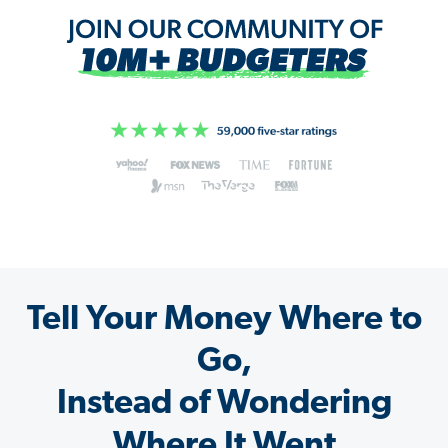
Tell Your Money Where to
Go,
Instead of Wondering
Where It Went