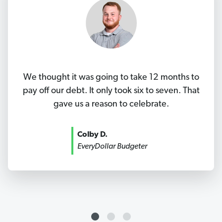
We thought it was going to take 12 months to
pay off our debt. It only took six to seven. That
gave us a reason to celebrate.
Colby D.
EveryDollar Budgeter