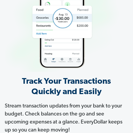
Track Your Transactions
Quickly and Easily
Stream transaction updates from your bank to your
budget. Check balances on the go and see
upcoming expenses at a glance. EveryDollar keeps
up so you can keep moving!