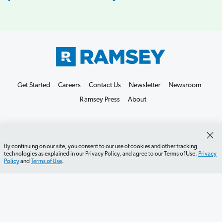
Get Started
Careers
Contact Us
Newsletter
Newsroom
Ramsey Press
About
By continuing on our site, you consent to our use of cookies and other tracking
technologies as explained in our Privacy Policy, and agree to our Terms of Use.
Privacy
Policy
and
Terms of Use
.
Debit Card Policy
Privacy Policy
Your Privacy Rights
Do Not Sell or Share
Terms of Use
Accessibility
Editorial Guidelines
©2026 Lampo Licensing, LLC. All rights reserved.