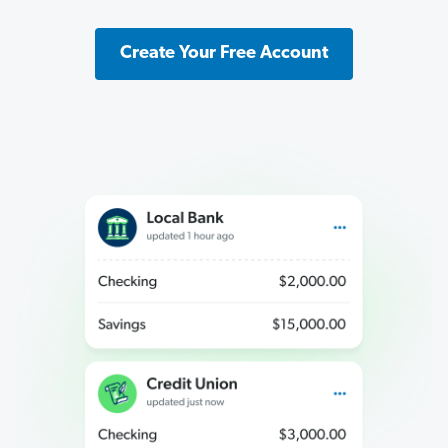
Create Your Free Account