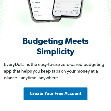
Budgeting Meets
Simplicity
EveryDollar is the easy-to-use zero-based budgeting
app that helps you keep tabs on your money at a
glance—anytime, anywhere
Create Your Free Account