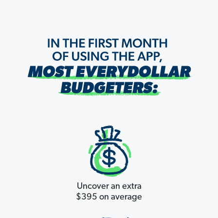
Uncover an extra
$395 on average